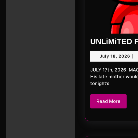
UNLiMiTED F
Jul
July 18, 2026
|
18,
20
JULY 17th, 2026. MACKerMD This week we proudly present a dual set by MACKerMD.
His late mother woul
tonight’s
Read
Read More
More