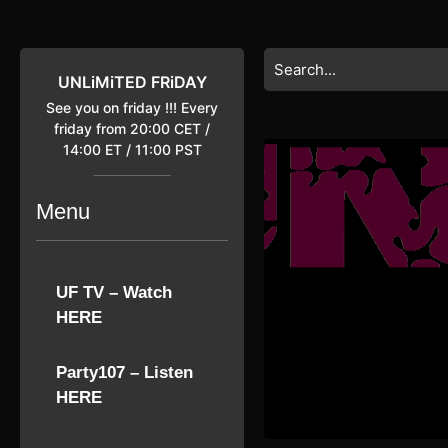
Skip
to
content
Search
Skip
for:
UNLiMiTED FRiDAY
to
See you on friday !!! Every
content
friday from 20:00 CET /
14:00 ET / 11:00 PST
Menu
UF TV – Watch
HERE
Party107 – Listen
HERE