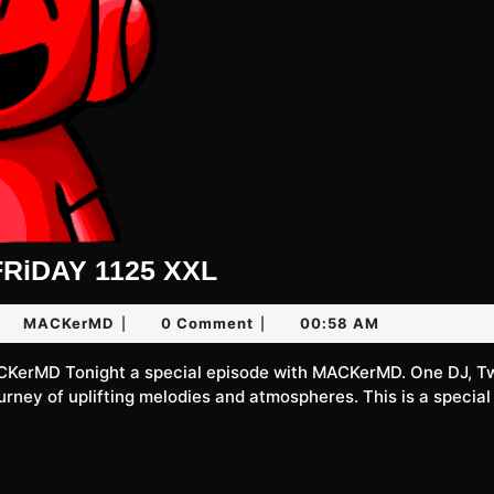
UNLiMiTED
RiDAY 1125 XXL
FRiDAY
ne
MACKerMD
MACKerMD
0 Comment
00:58 AM
|
|
1125
XXL
26
ourney of uplifting melodies and atmospheres. This is a special