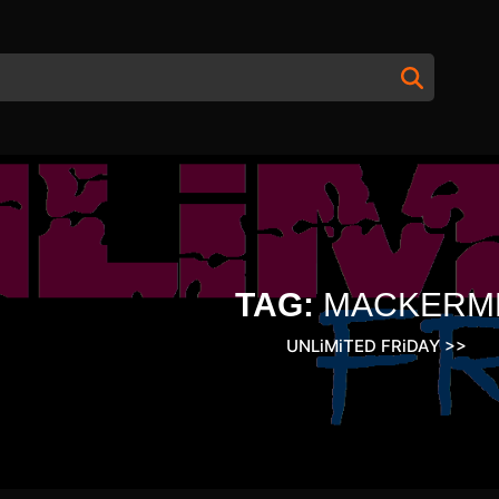
TAG:
MACKERM
UNLiMiTED FRiDAY
>>