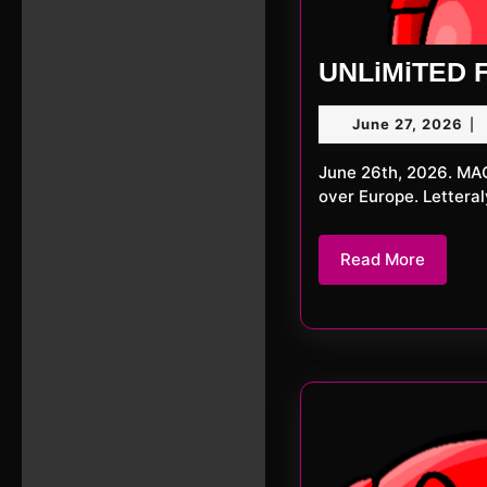
UNLiMiTED F
Ju
June 27, 2026
|
27,
20
June 26th, 2026. MACKerMD This week we we’re surprised by an immense heatwave
over Europe. Lettera
Read
Read More
More