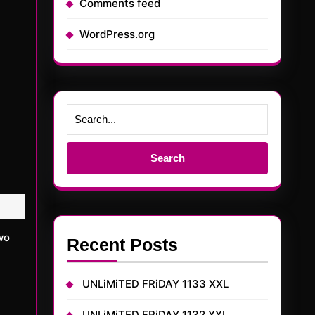
Comments feed
WordPress.org
Search
for:
Recent Posts
UNLiMiTED FRiDAY 1133 XXL
UNLiMiTED FRiDAY 1132 XXL