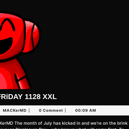
UNLiMiTED
RiDAY 1128 XXL
FRiDAY
MACKerMD
MACKerMD
0 Comment
00:09 AM
|
|
1128
XXL
6