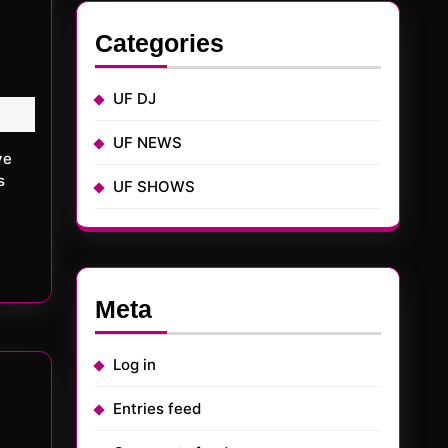
Categories
UF DJ
UF NEWS
s
UF SHOWS
Meta
Log in
Entries feed