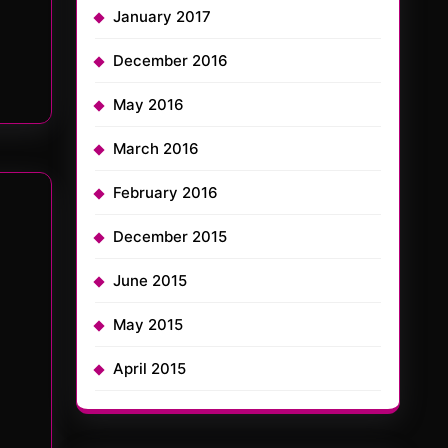
January 2017
December 2016
May 2016
March 2016
February 2016
December 2015
June 2015
May 2015
April 2015