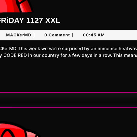
UNLiMiTED
RiDAY 1127 XXL
FRiDAY
ne
MACKerMD
MACKerMD
0 Comment
00:45 AM
|
|
1127
XXL
26
ly CODE RED in our country for a few days in a row. This mean