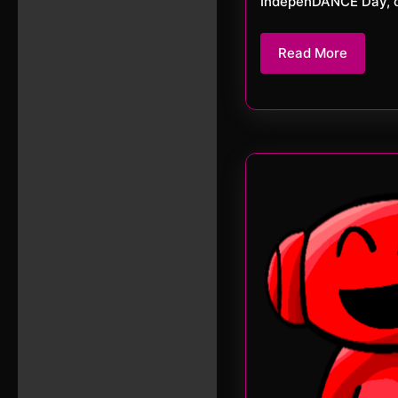
IndepenDANCE Day, or
Read
Read More
More