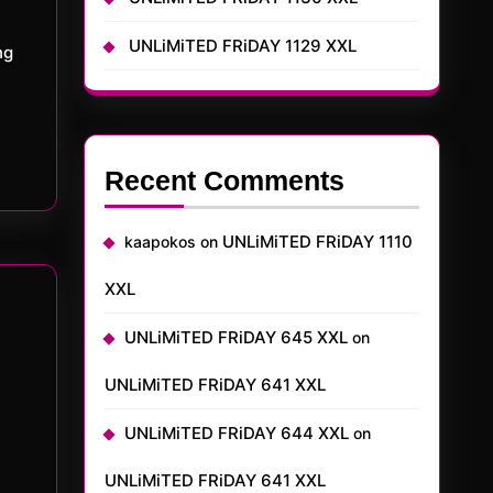
UNLiMiTED FRiDAY 1129 XXL
ng
Recent Comments
UNLiMiTED FRiDAY 1110
kaapokos
on
XXL
UNLiMiTED FRiDAY 645 XXL
on
UNLiMiTED FRiDAY 641 XXL
UNLiMiTED FRiDAY 644 XXL
on
UNLiMiTED FRiDAY 641 XXL