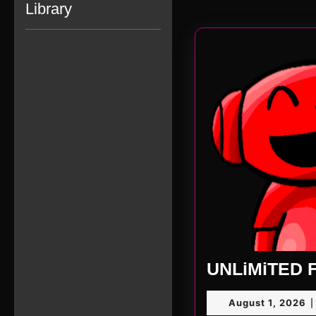
Library
UNLiMiTED F
A
August 1, 2026
|
1,