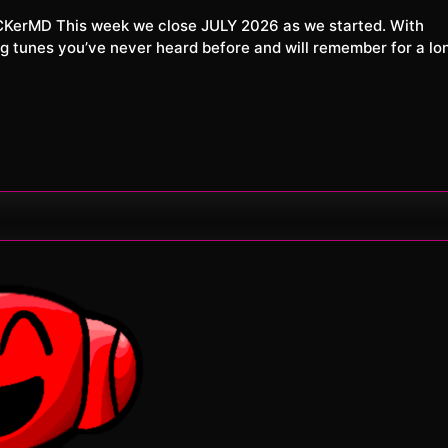
XXL
026
tunes you’ve never heard before and will remember for a lo