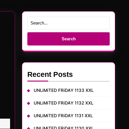
Search
for:
Recent Posts
UNLiMiTED FRiDAY 1133 XXL
UNLiMiTED FRiDAY 1132 XXL
UNLiMiTED FRiDAY 1131 XXL
UNLiMiTED FRiDAY 1130 XXL