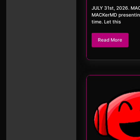
2
JULY 31st, 2026. MACKerMD This week we close JULY 2026 as we started. With
MACKerMD presenting 
time. Let this
Read
Read More
More