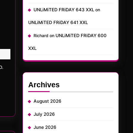
UNLiMiTED FRiDAY 643 XXL
on
UNLiMiTED FRiDAY 641 XXL
UNLiMiTED FRiDAY 600
Richard
on
XXL
Archives
August 2026
July 2026
June 2026