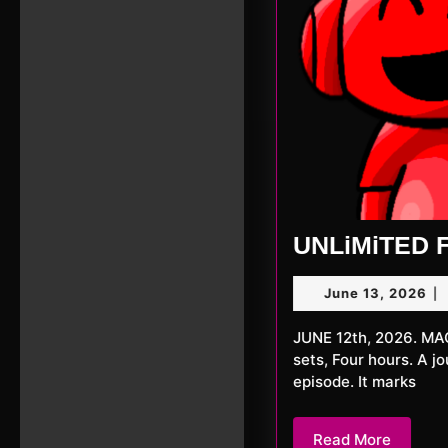
UNLiMiTED F
Ju
June 13, 2026
|
13,
20
JUNE 12th, 2026. MACKerMD Tonight a special episode with MACKerMD. One DJ, Two
sets, Four hours. A j
episode. It marks
Read
Read More