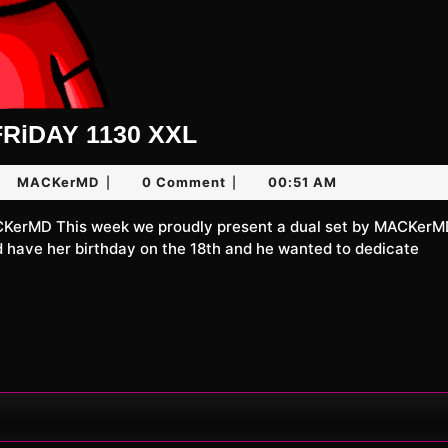
UNLiMiTED
RiDAY 1130 XXL
FRiDAY
y
MACKerMD
MACKerMD
0 Comment
00:51 AM
|
|
1130
XXL
26
d have her birthday on the 18th and he wanted to dedicate