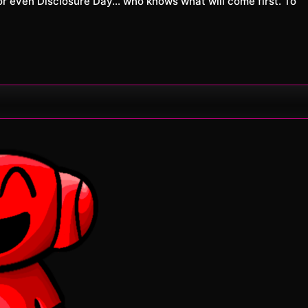
 even Disclosure Day… who knows what will come first. To