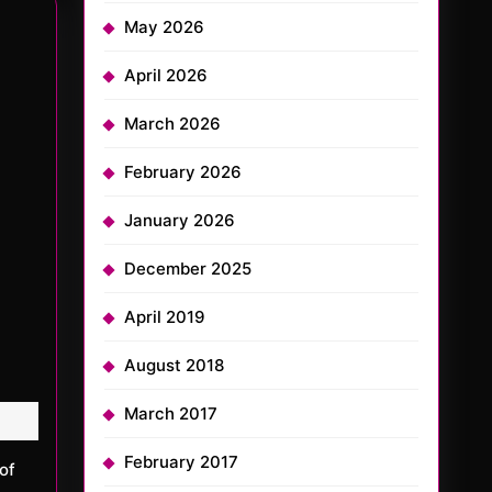
May 2026
April 2026
March 2026
February 2026
January 2026
December 2025
April 2019
August 2018
March 2017
February 2017