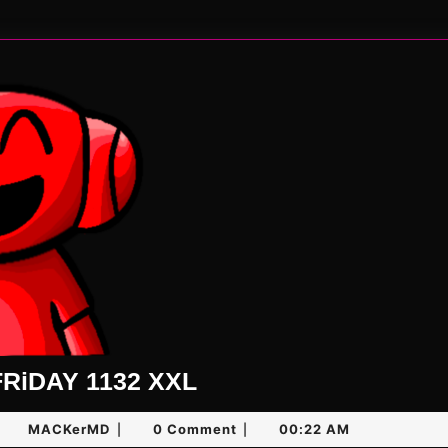
UNLiMiTED
RiDAY 1132 XXL
FRiDAY
ugust
MACKerMD
MACKerMD
0 Comment
00:22 AM
|
|
1132