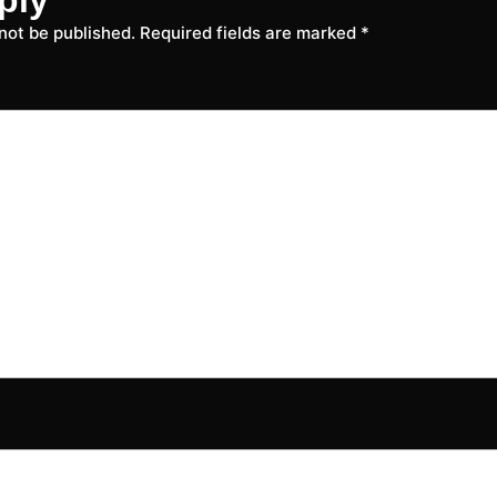
 not be published.
Required fields are marked
*