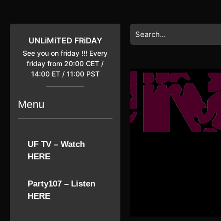
Skip
to
content
Search
Skip
for:
UNLiMiTED FRiDAY
to
See you on friday !!! Every
content
friday from 20:00 CET /
14:00 ET / 11:00 PST
Menu
UF TV – Watch
HERE
Party107 – Listen
HERE