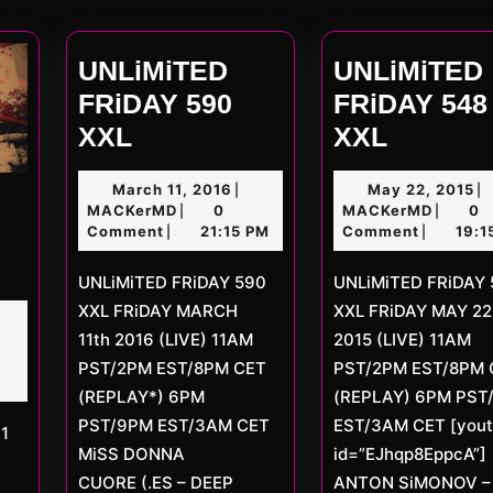
post
UNLiMiTED
UNLiMiTED
FRiDAY 590
FRiDAY 548
UNLiMiTED
UNLiMi
XXL
XXL
FRiDAY
FRiDAY
March
M
March 11, 2016
May 22, 2015
|
|
590
548
MACKerMD
11,
MACKe
22
MACKerMD
0
MACKerMD
0
|
|
XXL
XXL
2016
20
Comment
21:15 PM
Comment
19:1
|
|
ED
UNLiMiTED FRiDAY 590
UNLiMiTED FRiDAY 548
XXL FRiDAY MARCH
XXL FRiDAY MAY 22
rch
11th 2016 (LIVE) 11AM
2015 (LIVE) 11AM
D
7
PST/2PM EST/8PM CET
PST/2PM EST/8PM 
(REPLAY*) 6PM
(REPLAY) 6PM PST
PST/9PM EST/3AM CET
EST/3AM CET [you
MiSS DONNA
id=”EJhqp8EppcA”]
CUORE (.ES – DEEP
ANTON SiMONOV – 