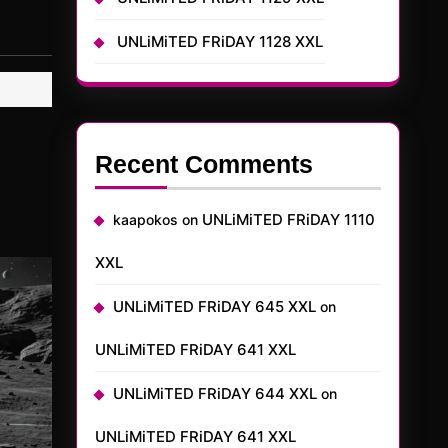
UNLiMiTED FRiDAY 1128 XXL
Recent Comments
UNLiMiTED FRiDAY 1110
kaapokos
on
XXL
UNLiMiTED FRiDAY 645 XXL
on
UNLiMiTED FRiDAY 641 XXL
UNLiMiTED FRiDAY 644 XXL
on
UNLiMiTED FRiDAY 641 XXL