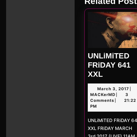
Related Post
post:
UNLiMiTED
FRiDAY 641
UNLiMiT
XXL
FRiDAY
Ma
March 3, 2017
|
641
MACKerM
3,
MACKerMD
3
|
XXL
201
Comments
21:22
|
PM
UNLiMiTED FRiDAY 641
XXL FRiDAY MARCH
3rd 2017 (LIVE) 11AM