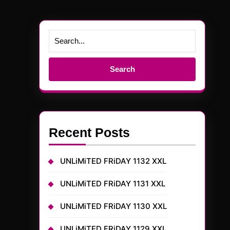
Search
for:
Recent Posts
UNLiMiTED FRiDAY 1132 XXL
UNLiMiTED FRiDAY 1131 XXL
UNLiMiTED FRiDAY 1130 XXL
UNLiMiTED FRiDAY 1129 XXL