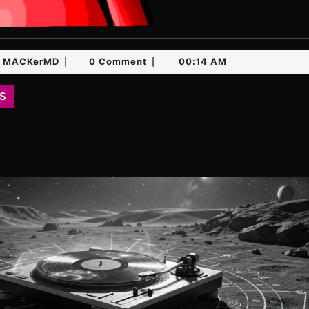
MACKerMD
MACKerMD
0 Comment
00:14 AM
|
|
S