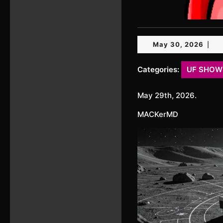
May
May 30, 2026
|
30,
2026
Categories:
UF SHOW
May 29th, 2026.
MACKerMD