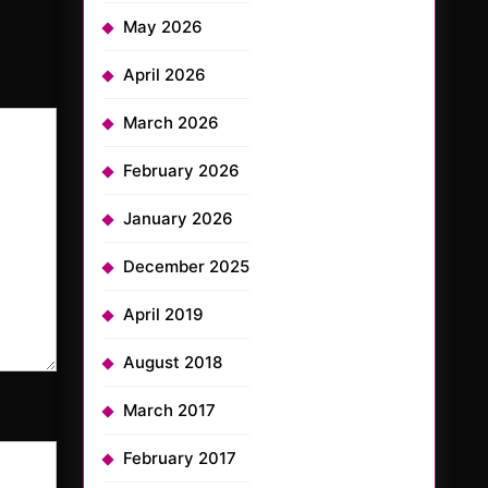
May 2026
April 2026
March 2026
February 2026
January 2026
December 2025
April 2019
August 2018
March 2017
February 2017