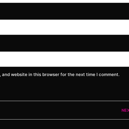
 and website in this browser for the next time I comment.
NE
Nex