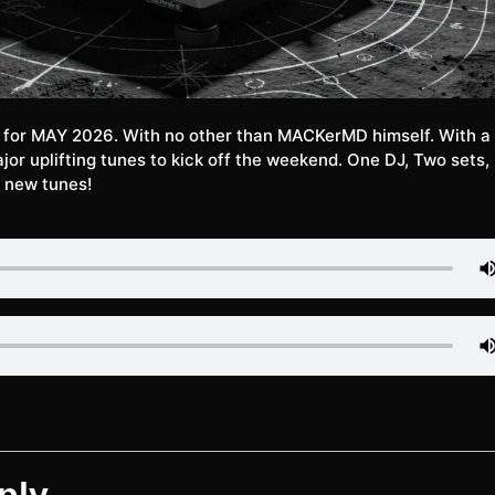
e for MAY 2026. With no other than MACKerMD himself. With a 
jor uplifting tunes to kick off the weekend. One DJ, Two sets,
 new tunes!
ply