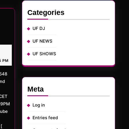
:
Categories
UF DJ
TED
UF NEWS
ay
UF SHOWS
rMD
,
15
5 PM
nd
Meta
CET
/9PM
Log in
tube
Entries feed
[