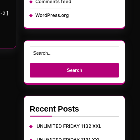
Comments feed
-2 ]
WordPress.org
Search
for:
Recent Posts
UNLiMiTED FRiDAY 1132 XXL
UNLiMiTED FRiDAY 1131 XXL