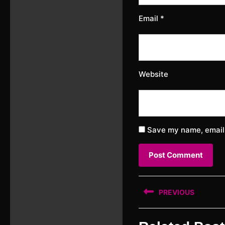
Email
*
Website
Save my name, email,
Post
PREVIOUS
navigation
Previous