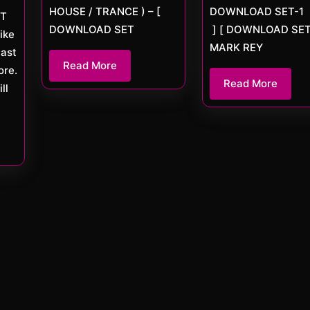
HOUSE / TRANCE ) – [
DOWNLOAD SET-1
ET
DOWNLOAD SET
] [ DOWNLOAD SET
ike
MARK REY
cast
Read
Read More
re.
More
Read
Read More
ll
More