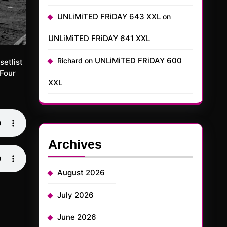
UNLiMiTED FRiDAY 643 XXL
on
UNLiMiTED FRiDAY 641 XXL
UNLiMiTED FRiDAY 600
Richard
on
setlist
 Four
XXL
Archives
August 2026
July 2026
June 2026