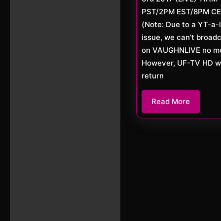
PST/2PM EST/8PM C
(Note: Due to a YT-a-l
issue, we can’t broad
on VAUGHNLIVE no mo
However, UF-TV HD wi
return
Read
Read More
More