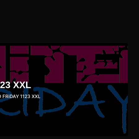
23 XXL
 FRiDAY 1123 XXL