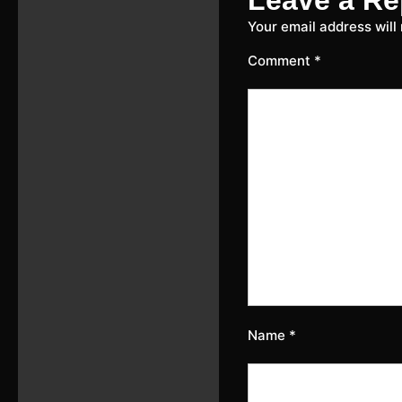
Your email address will
Comment
*
Name
*