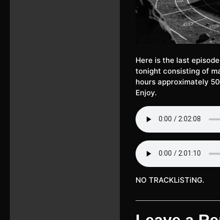
Here is the last episod
tonight consisting of ma
hours approximately 50
Enjoy.
NO TRACKLiSTiNG.
Leave a Re