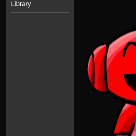
Library