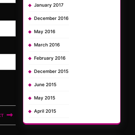
January 2017
December 2016
May 2016
March 2016
February 2016
December 2015
June 2015
May 2015
April 2015
XT
t