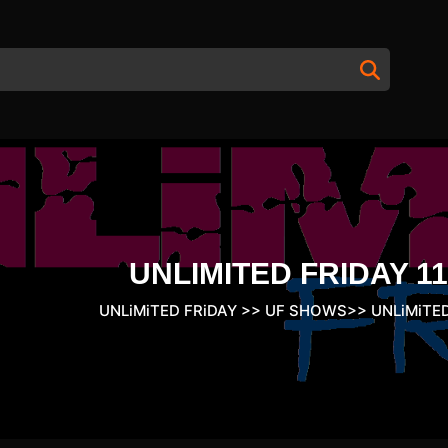
UNLIMITED FRIDAY 11
UNLiMiTED FRiDAY
>>
UF SHOWS
>>
UNLiMiTED