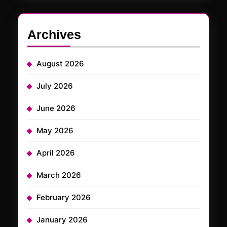
Archives
August 2026
July 2026
June 2026
May 2026
April 2026
March 2026
February 2026
January 2026