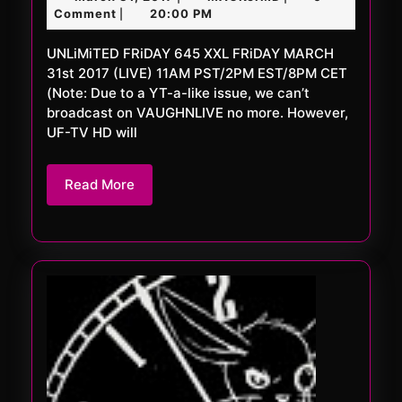
645
31,
Comment
20:00 PM
|
XXL
2017
UNLiMiTED FRiDAY 645 XXL FRiDAY MARCH
31st 2017 (LIVE) 11AM PST/2PM EST/8PM CET
(Note: Due to a YT-a-like issue, we can’t
broadcast on VAUGHNLIVE no more. However,
UF-TV HD will
Read
Read More
More