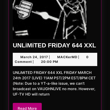
UNL
UNLiMiTED FRiDAY 644 XXL
FRi
March
MACKerMD
March 24, 2017
MACKerMD
0
|
|
644
24,
Comment
20:00 PM
|
XXL
2017
UNLiMiTED FRiDAY 644 XXL FRiDAY MARCH
24th 2017 (LIVE) 11AM PST/2PM EST/8PM CET
(Note: Due to a YT-a-like issue, we can’t
broadcast on VAUGHNLIVE no more. However,
UF-TV HD will return
Read
Read More