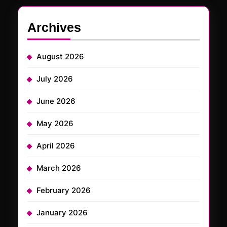
Archives
August 2026
July 2026
June 2026
May 2026
April 2026
March 2026
February 2026
January 2026