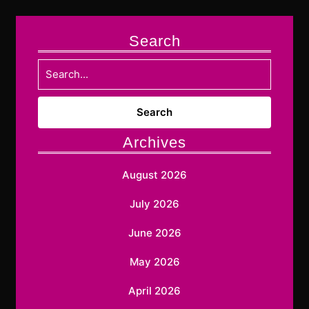
Search
Search
for:
Archives
August 2026
July 2026
June 2026
May 2026
April 2026