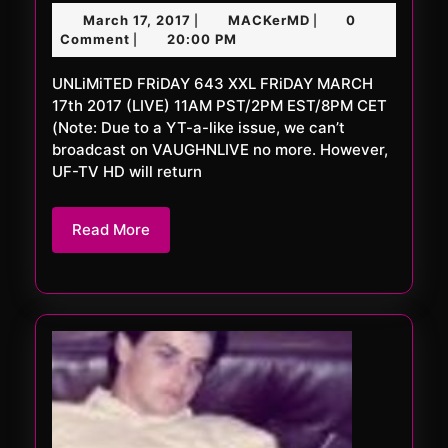
FRi
March
MACKerMD
March 17, 2017
MACKerMD
0
|
|
643
17,
Comment
20:00 PM
|
XXL
2017
UNLiMiTED FRiDAY 643 XXL FRiDAY MARCH
17th 2017 (LIVE) 11AM PST/2PM EST/8PM CET
(Note: Due to a YT-a-like issue, we can’t
broadcast on VAUGHNLIVE no more. However,
UF-TV HD will return
Read
Read More
More