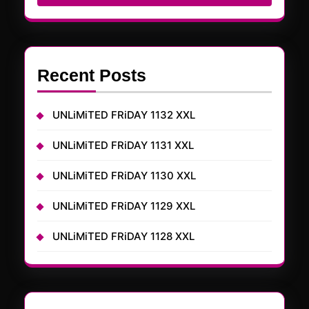
Recent Posts
UNLiMiTED FRiDAY 1132 XXL
UNLiMiTED FRiDAY 1131 XXL
UNLiMiTED FRiDAY 1130 XXL
UNLiMiTED FRiDAY 1129 XXL
UNLiMiTED FRiDAY 1128 XXL