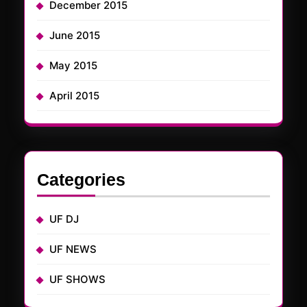
December 2015
June 2015
May 2015
April 2015
Categories
UF DJ
UF NEWS
UF SHOWS