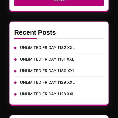
Recent Posts
UNLiMiTED FRiDAY 1132 XXL
UNLiMiTED FRiDAY 1131 XXL
UNLiMiTED FRiDAY 1130 XXL
UNLiMiTED FRiDAY 1129 XXL
UNLiMiTED FRiDAY 1128 XXL