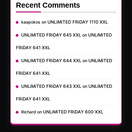
Recent Comments
UNLiMiTED FRiDAY 1110 XXL
kaapokos
on
UNLiMiTED FRiDAY 645 XXL
UNLiMiTED
on
FRiDAY 641 XXL
UNLiMiTED FRiDAY 644 XXL
UNLiMiTED
on
FRiDAY 641 XXL
UNLiMiTED FRiDAY 643 XXL
UNLiMiTED
on
FRiDAY 641 XXL
UNLiMiTED FRiDAY 600 XXL
Richard
on