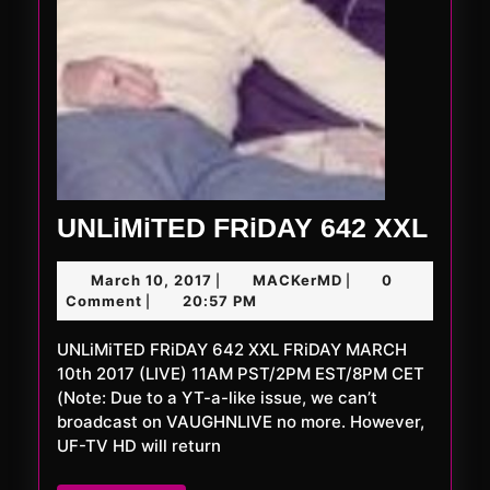
UNL
UNLiMiTED FRiDAY 642 XXL
FRi
March
MACKerMD
March 10, 2017
MACKerMD
0
|
|
642
10,
Comment
20:57 PM
|
XXL
2017
UNLiMiTED FRiDAY 642 XXL FRiDAY MARCH
10th 2017 (LIVE) 11AM PST/2PM EST/8PM CET
(Note: Due to a YT-a-like issue, we can’t
broadcast on VAUGHNLIVE no more. However,
UF-TV HD will return