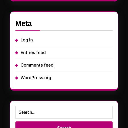
Meta
Log in
Entries feed
Comments feed
WordPress.org
Search
for: