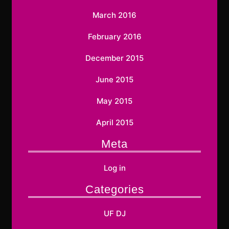
March 2016
February 2016
December 2015
June 2015
May 2015
April 2015
Meta
Log in
Categories
UF DJ