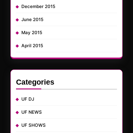
December 2015
June 2015
May 2015
April 2015
Categories
UF DJ
UF NEWS
UF SHOWS