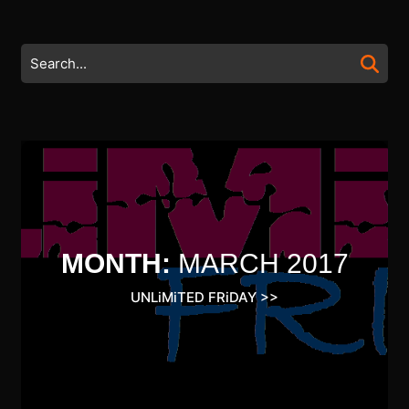
Skip
to
content
Search
Skip
for:
to
content
MONTH:
MARCH 2017
UNLiMiTED FRiDAY
>>