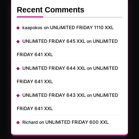
Recent Comments
UNLiMiTED FRiDAY 1110 XXL
kaapokos
on
UNLiMiTED FRiDAY 645 XXL
UNLiMiTED
on
FRiDAY 641 XXL
UNLiMiTED FRiDAY 644 XXL
UNLiMiTED
on
FRiDAY 641 XXL
UNLiMiTED FRiDAY 643 XXL
UNLiMiTED
on
FRiDAY 641 XXL
UNLiMiTED FRiDAY 600 XXL
Richard
on