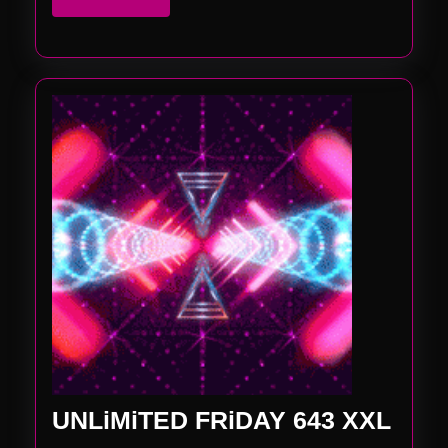
More
UNL
UNLiMiTED FRiDAY 643 XXL