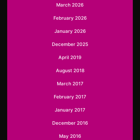
March 2026
February 2026
January 2026
December 2025
April 2019
August 2018
March 2017
February 2017
January 2017
December 2016
May 2016