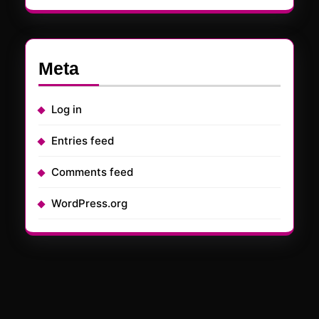
Meta
Log in
Entries feed
Comments feed
WordPress.org