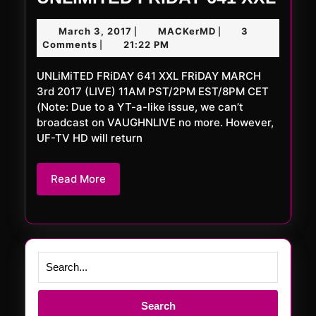
FRi
March
MACKerMD
March 3, 2017
MACKerMD
3
|
|
641
3,
Comments
21:22 PM
|
XXL
2017
UNLiMiTED FRiDAY 641 XXL FRiDAY MARCH
3rd 2017 (LIVE) 11AM PST/2PM EST/8PM CET
(Note: Due to a YT-a-like issue, we can’t
broadcast on VAUGHNLIVE no more. However,
UF-TV HD will return
Read
Read More
More
Search
for: