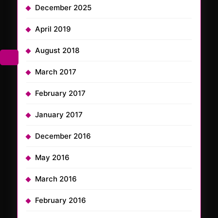
December 2025
April 2019
August 2018
March 2017
February 2017
January 2017
December 2016
May 2016
March 2016
February 2016