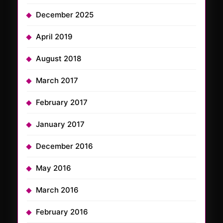
December 2025
April 2019
August 2018
March 2017
February 2017
January 2017
December 2016
May 2016
March 2016
February 2016