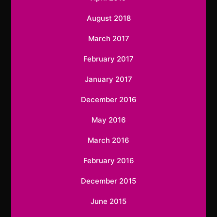
August 2018
March 2017
February 2017
January 2017
December 2016
May 2016
March 2016
February 2016
December 2015
June 2015