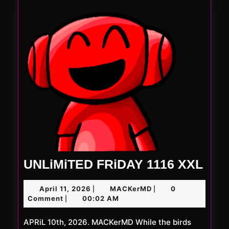
UNL
UNLiMiTED FRiDAY 1116 XXL
FRi
April
MACKerMD
April 11, 2026
MACKerMD
0
|
|
111
11,
Comment
00:02 AM
|
XXL
2026
APRiL 10th, 2026. MACKerMD While the birds