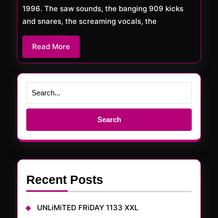
1996. The saw sounds, the banging 909 kicks
and snares, the screaming vocals, the
Read
Read More
More
Search
for:
Recent Posts
UNLiMiTED FRiDAY 1133 XXL