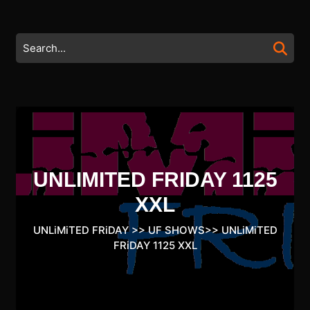
Skip
to
content
Search
Skip
for:
to
content
UNLIMITED FRIDAY 1125
XXL
UNLiMiTED FRiDAY
>>
UF SHOWS
>>
UNLiMiTED
FRiDAY 1125 XXL