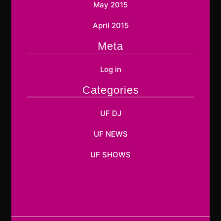
May 2015
April 2015
Meta
Log in
Categories
UF DJ
UF NEWS
UF SHOWS