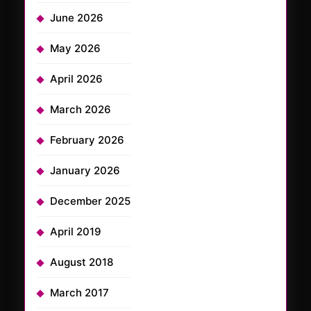
June 2026
May 2026
April 2026
March 2026
February 2026
January 2026
December 2025
April 2019
August 2018
March 2017