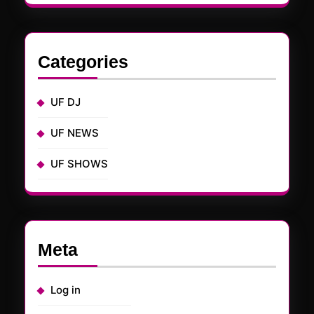
Categories
UF DJ
UF NEWS
UF SHOWS
Meta
Log in