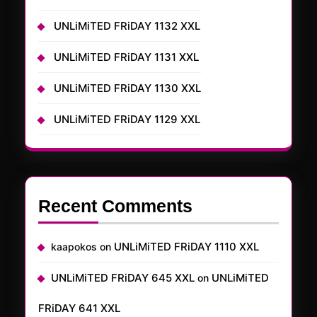
UNLiMiTED FRiDAY 1132 XXL
UNLiMiTED FRiDAY 1131 XXL
UNLiMiTED FRiDAY 1130 XXL
UNLiMiTED FRiDAY 1129 XXL
Recent Comments
UNLiMiTED FRiDAY 1110 XXL
kaapokos
on
UNLiMiTED FRiDAY 645 XXL
UNLiMiTED
on
FRiDAY 641 XXL