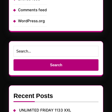
Comments feed
WordPress.org
Search
for:
Recent Posts
UNLiMiTED FRiDAY 1133 XXL