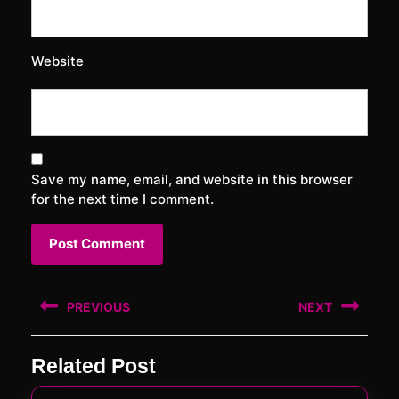
Website
Save my name, email, and website in this browser
for the next time I comment.
Post
PREVIOUS
NEXT
navigation
Previous
Next
Related Post
post:
post: