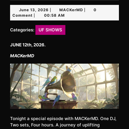
June
MACKerMD
June 13, 2026
MACKerMD
0
|
|
13,
Comment
00:58 AM
|
2026
Categories:
UF SHOWS
JUNE 12th, 2026.
MACKerMD
Tonight a special episode with MACKerMD. One DJ,
Two sets, Four hours. A journey of uplifting