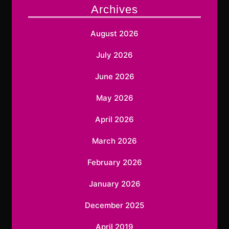
Archives
August 2026
July 2026
June 2026
May 2026
April 2026
March 2026
February 2026
January 2026
December 2025
April 2019