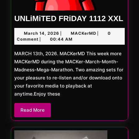
UNL
UNLiMiTED FRiDAY 1112 XXL
FRi
March
MACKerMD
March 14, 2026
MACKerMD
0
|
|
111
14,
Comment
00:44 AM
|
XXL
2026
MARCH 13th, 2026. MACKerMD This week more
MACKerMD during the MACKer-March-Month-
Madness-Mega-Marathon. Two amazing sets for
your pleasure to re-listen and/or download onto
your favorite media to playback at
anytime.Enjoy these
Read
Read More
More