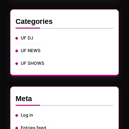
Categories
UF DJ
UF NEWS
UF SHOWS
Meta
Log in
Entries feed