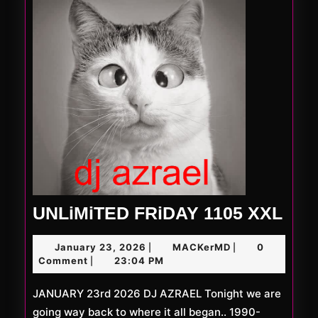
UNL
UNLiMiTED FRiDAY 1105 XXL
FRi
January
MACKerMD
January 23, 2026
MACKerMD
0
|
|
110
23,
Comment
23:04 PM
|
XXL
2026
JANUARY 23rd 2026 DJ AZRAEL Tonight we are
going way back to where it all began.. 1990-