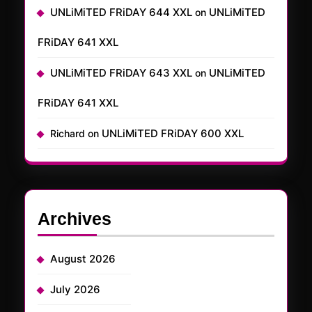
UNLiMiTED FRiDAY 644 XXL
UNLiMiTED
on
FRiDAY 641 XXL
UNLiMiTED FRiDAY 643 XXL
UNLiMiTED
on
FRiDAY 641 XXL
UNLiMiTED FRiDAY 600 XXL
Richard
on
Archives
August 2026
July 2026