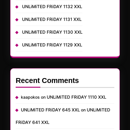
UNLiMiTED FRiDAY 1132 XXL
UNLiMiTED FRiDAY 1131 XXL
UNLiMiTED FRiDAY 1130 XXL
UNLiMiTED FRiDAY 1129 XXL
Recent Comments
UNLiMiTED FRiDAY 1110 XXL
kaapokos
on
UNLiMiTED FRiDAY 645 XXL
UNLiMiTED
on
FRiDAY 641 XXL