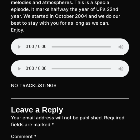
melodies and atmospheres. This is a special
episode. It marks halfway the year of UF’s 22nd
year. We started in October 2004 and we do our
best to stay with you for as long as we can.
Enjoy.
NO TRACKLiSTiNGS
Leave a Reply
Your email address will not be published.
Required
fields are marked
*
Comment
*