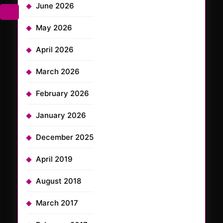
June 2026
May 2026
April 2026
March 2026
February 2026
January 2026
December 2025
April 2019
August 2018
March 2017