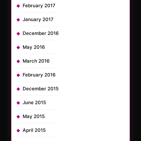
February 2017
January 2017
December 2016
May 2016
March 2016
February 2016
December 2015
June 2015
May 2015
April 2015