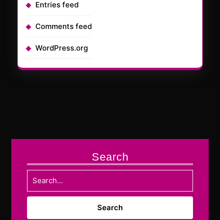
Entries feed
Comments feed
WordPress.org
Search
Search
for: