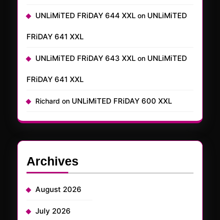
UNLiMiTED FRiDAY 644 XXL
UNLiMiTED
on
FRiDAY 641 XXL
UNLiMiTED FRiDAY 643 XXL
UNLiMiTED
on
FRiDAY 641 XXL
UNLiMiTED FRiDAY 600 XXL
Richard
on
Archives
August 2026
July 2026