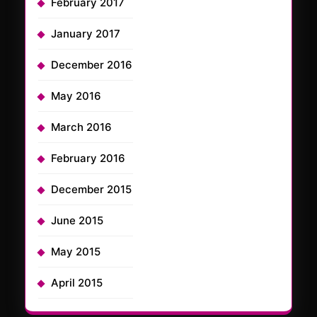
February 2017
January 2017
December 2016
May 2016
March 2016
February 2016
December 2015
June 2015
May 2015
April 2015