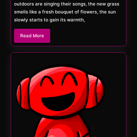
outdoors are singing their songs, the new grass
smells like a fresh bouquet of flowers, the sun
slowly starts to gain its warmth,
Read
Read More
More