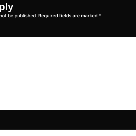
ply
 not be published.
Required fields are marked
*