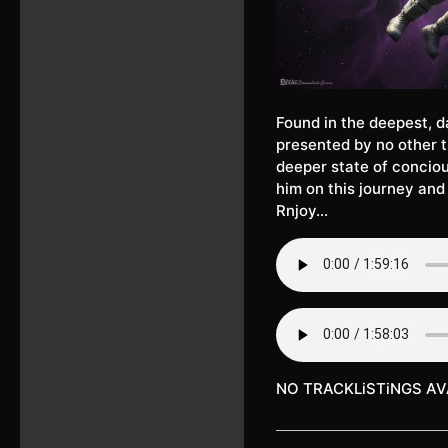
Found in the deepest, d
presented by no other t
deeper state of concio
him on this journey and
Rnjoy…
NO TRACKLiSTiNGS AV