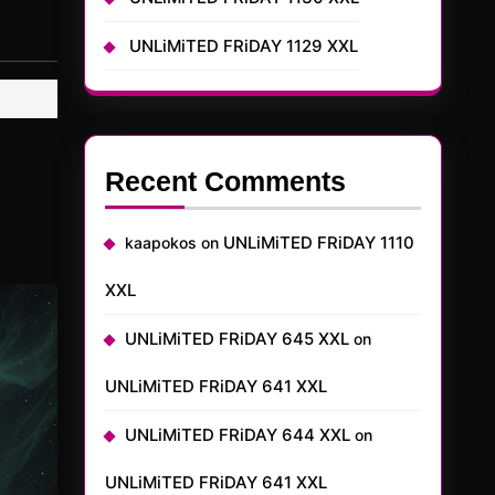
UNLiMiTED FRiDAY 1129 XXL
Recent Comments
UNLiMiTED FRiDAY 1110
kaapokos
on
XXL
UNLiMiTED FRiDAY 645 XXL
on
UNLiMiTED FRiDAY 641 XXL
UNLiMiTED FRiDAY 644 XXL
on
UNLiMiTED FRiDAY 641 XXL