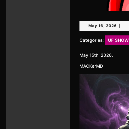
May
May 16, 2026
|
16,
2026
Categories:
UF SHOW
May 15th, 2026.
MACKerMD