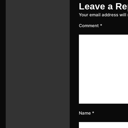
Leave a Re
Your email address will
Comment
*
Name
*