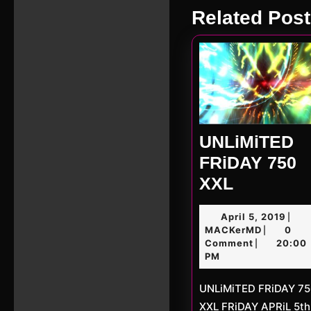
Previous
Related Post
post:
UNLiMiTED
FRiDAY 750
UNLiMiT
XXL
FRiDAY
April
April 5, 2019
|
750
MACKerM
5,
MACKerMD
0
|
XXL
2019
Comment
20:00
|
PM
UNLiMiTED FRiDAY 750
XXL FRiDAY APRiL 5th