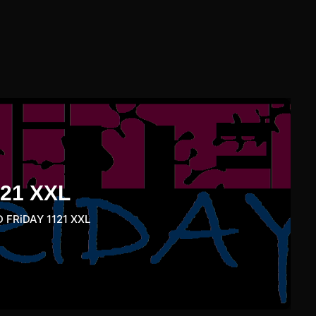
21 XXL
 FRiDAY 1121 XXL