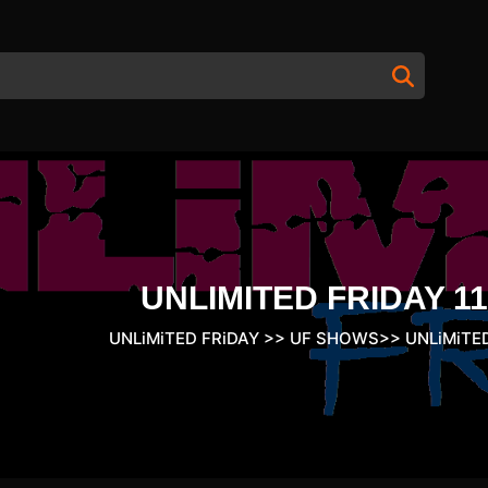
UNLIMITED FRIDAY 11
UNLiMiTED FRiDAY
>>
UF SHOWS
>>
UNLiMiTED