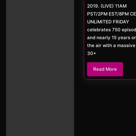
2019. (LIVE) 11AM
PST/2PM EST/8PM C
UNLiMiTED FRiDAY
celebrates 750 episo
and nearly 15 years o
the air with a massive
30+
Read
Read More
More