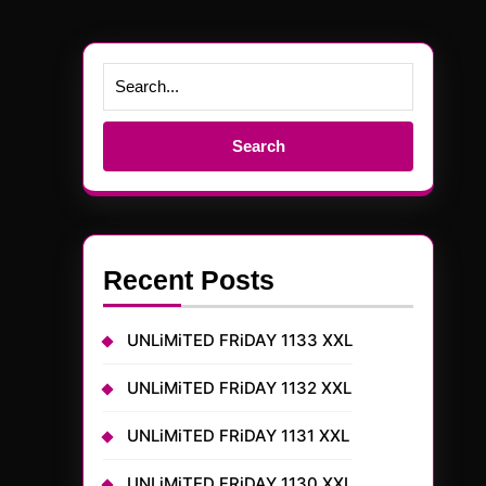
Search
for:
Recent Posts
UNLiMiTED FRiDAY 1133 XXL
UNLiMiTED FRiDAY 1132 XXL
UNLiMiTED FRiDAY 1131 XXL
UNLiMiTED FRiDAY 1130 XXL