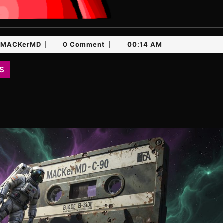
MACKerMD
MACKerMD
0 Comment
00:14 AM
|
|
S