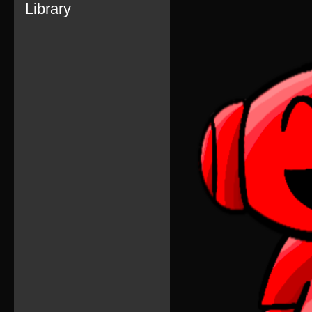
Library