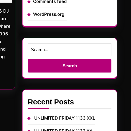
Comments feed
WordPress.org
 are
where
1996.
e
and
ing
Search
for:
Recent Posts
UNLiMiTED FRiDAY 1133 XXL
UNLiMiTED FRiDAY 1132 XXL