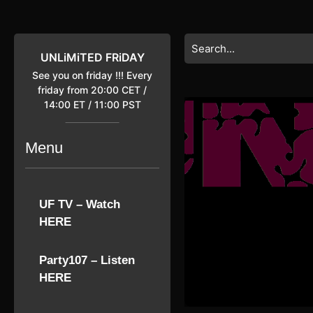
Skip
to
content
Search
Skip
for:
UNLiMiTED FRiDAY
to
See you on friday !!! Every
content
friday from 20:00 CET /
14:00 ET / 11:00 PST
Menu
UF TV – Watch
HERE
Party107 – Listen
HERE