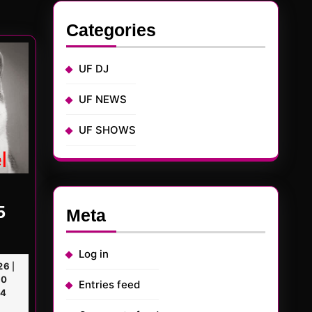
t
:
Categories
UF DJ
UF NEWS
UF SHOWS
5
Meta
TED
Log in
January
26
|
KerMD
23,
0
Entries feed
2026
04