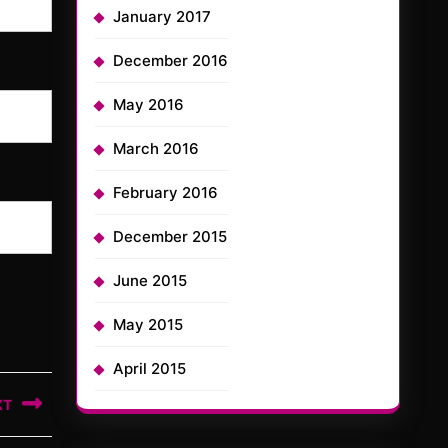
January 2017
December 2016
May 2016
March 2016
February 2016
December 2015
June 2015
May 2015
April 2015
XT