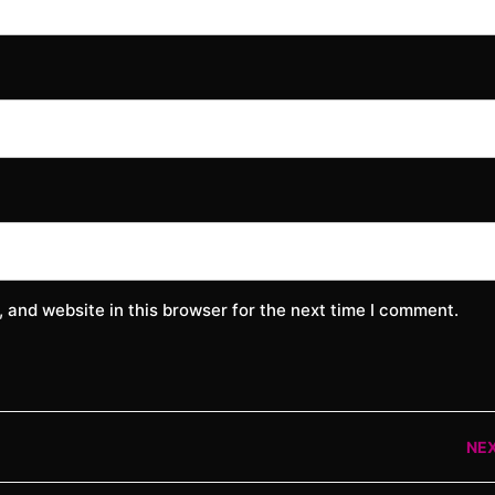
 and website in this browser for the next time I comment.
NE