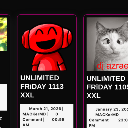
Nex
post
ED
UNLiMiTED
UNLiMiTED
FRiDAY 1113
FRiDAY 110
UNLiMiTED
XXL
UNLiMi
XXL
D
FRiDAY
FRiDAY
March
March 21, 2026
|
January 23, 20
1113
1105
MACKerMD
21,
MACKerMD
0
|
MAC
MACKerMD
|
XXL
2026
XXL
Comment
00:59
|
Comment
23:
|
AM
PM
,