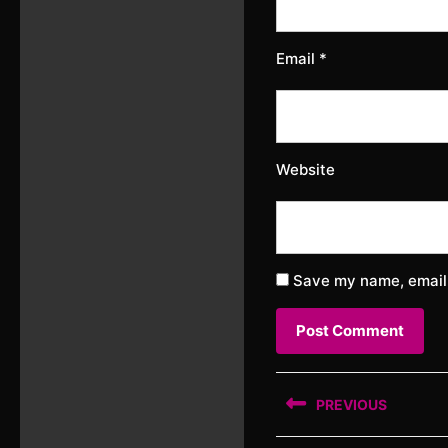
Email
*
Website
Save my name, email,
Post
PREVIOUS
navigation