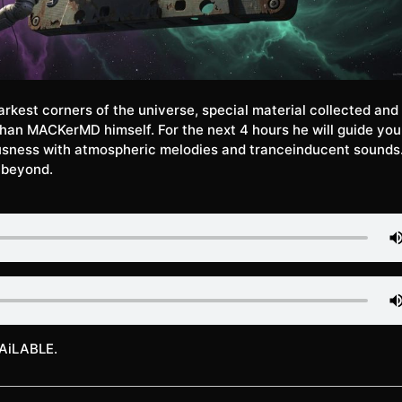
arkest corners of the universe, special material collected and
han MACKerMD himself. For the next 4 hours he will guide you 
usness with atmospheric melodies and tranceinducent sounds.
 beyond.
AiLABLE.