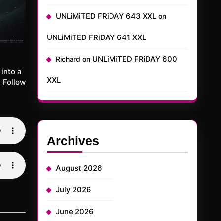
UNLiMiTED FRiDAY 643 XXL
on
UNLiMiTED FRiDAY 641 XXL
UNLiMiTED FRiDAY 600
Richard
on
into a
XXL
 Follow
Archives
August 2026
July 2026
June 2026