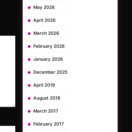
May 2026
April 2026
March 2026
February 2026
January 2026
December 2025
April 2019
August 2018
March 2017
February 2017