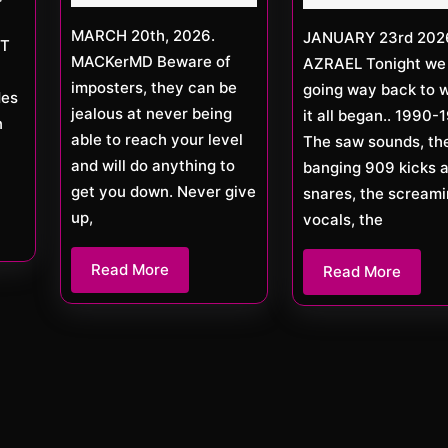
MARCH 20th, 2026.
JANUARY 23rd 2026 DJ
ET
MACKerMD Beware of
AZRAEL Tonight we
imposters, they can be
going way back to 
des
jealous at never being
it all began.. 1990-
n
able to reach your level
The saw sounds, th
and will do anything to
banging 909 kicks 
get you down. Never give
snares, the scream
up,
vocals, the
Read
Read More
Read
Read More
More
More