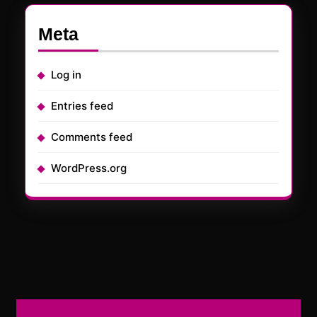
Meta
Log in
Entries feed
Comments feed
WordPress.org