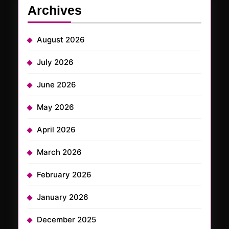
Archives
August 2026
July 2026
June 2026
May 2026
April 2026
March 2026
February 2026
January 2026
December 2025