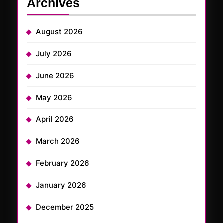
Archives
August 2026
July 2026
June 2026
May 2026
April 2026
March 2026
February 2026
January 2026
December 2025