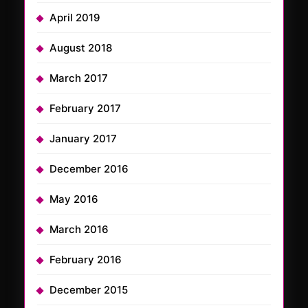
April 2019
August 2018
March 2017
February 2017
January 2017
December 2016
May 2016
March 2016
February 2016
December 2015