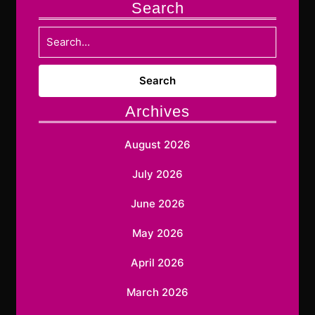
Search
Search
for:
Archives
August 2026
July 2026
June 2026
May 2026
April 2026
March 2026