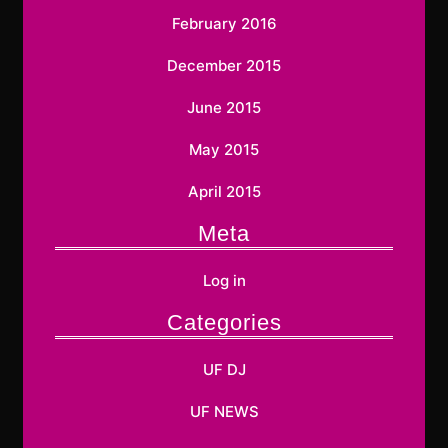
February 2016
December 2015
June 2015
May 2015
April 2015
Meta
Log in
Categories
UF DJ
UF NEWS