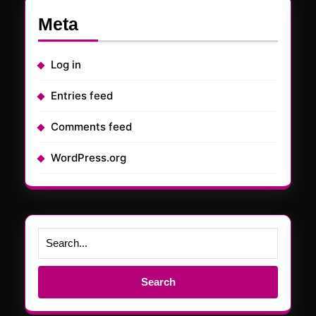
Meta
Log in
Entries feed
Comments feed
WordPress.org
Search
for: