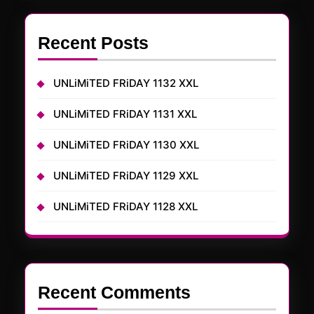
Recent Posts
UNLiMiTED FRiDAY 1132 XXL
UNLiMiTED FRiDAY 1131 XXL
UNLiMiTED FRiDAY 1130 XXL
UNLiMiTED FRiDAY 1129 XXL
UNLiMiTED FRiDAY 1128 XXL
Recent Comments