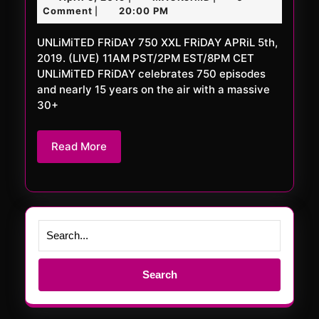
750
5,
Comment
20:00 PM
|
XXL
2019
UNLiMiTED FRiDAY 750 XXL FRiDAY APRiL 5th,
2019. (LIVE) 11AM PST/2PM EST/8PM CET
UNLiMiTED FRiDAY celebrates 750 episodes
and nearly 15 years on the air with a massive
30+
Read
Read More
More
Search
for: