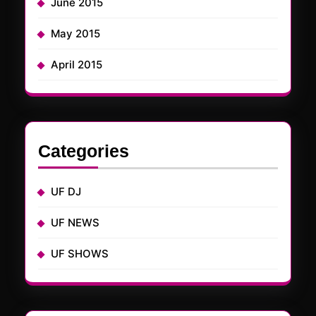
June 2015
May 2015
April 2015
Categories
UF DJ
UF NEWS
UF SHOWS