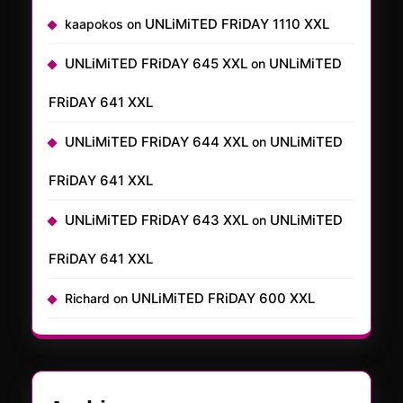
UNLiMiTED FRiDAY 1110 XXL
kaapokos
on
UNLiMiTED FRiDAY 645 XXL
UNLiMiTED
on
FRiDAY 641 XXL
UNLiMiTED FRiDAY 644 XXL
UNLiMiTED
on
FRiDAY 641 XXL
UNLiMiTED FRiDAY 643 XXL
UNLiMiTED
on
FRiDAY 641 XXL
UNLiMiTED FRiDAY 600 XXL
Richard
on