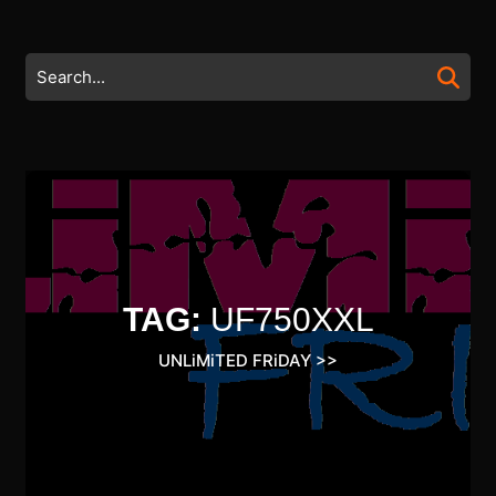
Skip
to
content
Search
Skip
for:
to
content
TAG:
UF750XXL
UNLiMiTED FRiDAY
>>