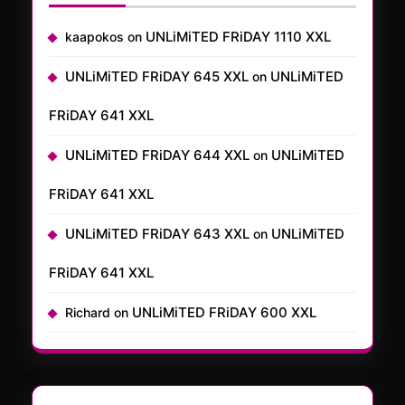
UNLiMiTED FRiDAY 1110 XXL
kaapokos
on
UNLiMiTED FRiDAY 645 XXL
UNLiMiTED
on
FRiDAY 641 XXL
UNLiMiTED FRiDAY 644 XXL
UNLiMiTED
on
FRiDAY 641 XXL
UNLiMiTED FRiDAY 643 XXL
UNLiMiTED
on
FRiDAY 641 XXL
UNLiMiTED FRiDAY 600 XXL
Richard
on