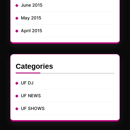
June 2015
May 2015
April 2015
Categories
UF DJ
UF NEWS
UF SHOWS