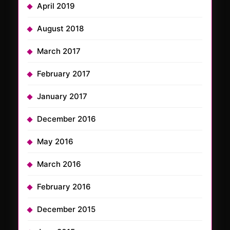
April 2019
August 2018
March 2017
February 2017
January 2017
December 2016
May 2016
March 2016
February 2016
December 2015