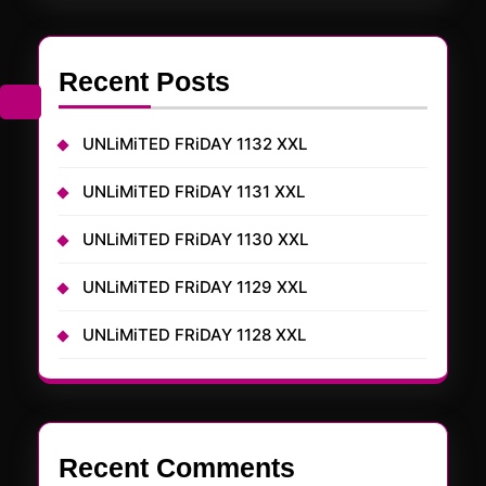
Recent Posts
UNLiMiTED FRiDAY 1132 XXL
UNLiMiTED FRiDAY 1131 XXL
UNLiMiTED FRiDAY 1130 XXL
UNLiMiTED FRiDAY 1129 XXL
UNLiMiTED FRiDAY 1128 XXL
Recent Comments