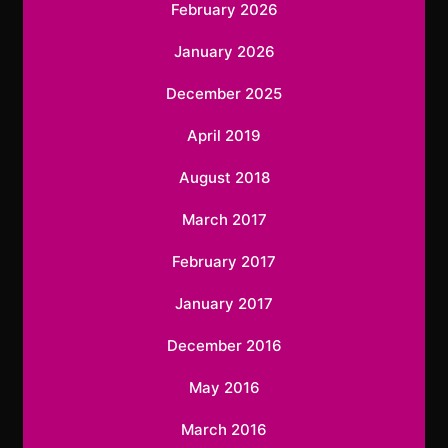
February 2026
January 2026
December 2025
April 2019
August 2018
March 2017
February 2017
January 2017
December 2016
May 2016
March 2016