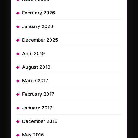
February 2026
January 2026
December 2025
April 2019
August 2018
March 2017
February 2017
January 2017
December 2016
May 2016