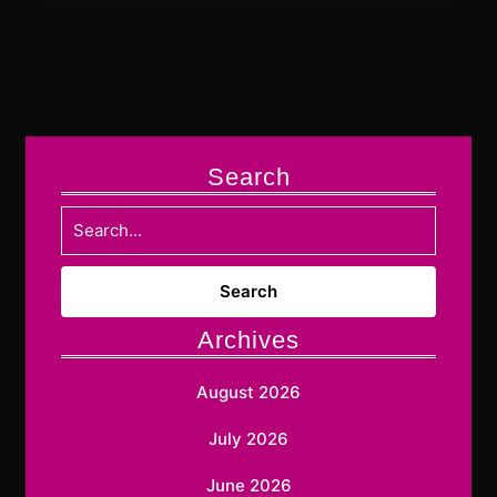
Search
Search
for:
Archives
August 2026
July 2026
June 2026