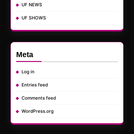
UF NEWS
UF SHOWS
Meta
Log in
Entries feed
Comments feed
WordPress.org