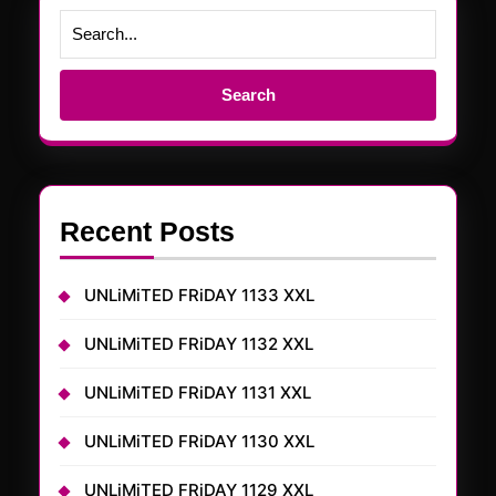
Search
for:
Recent Posts
UNLiMiTED FRiDAY 1133 XXL
UNLiMiTED FRiDAY 1132 XXL
UNLiMiTED FRiDAY 1131 XXL
UNLiMiTED FRiDAY 1130 XXL
UNLiMiTED FRiDAY 1129 XXL