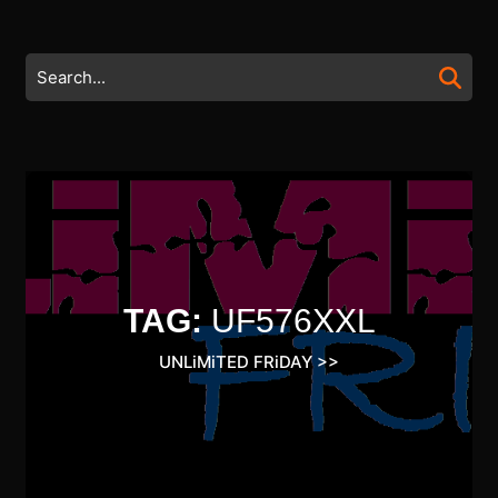
Skip
to
content
Search
Skip
for:
to
content
TAG:
UF576XXL
UNLiMiTED FRiDAY
>>