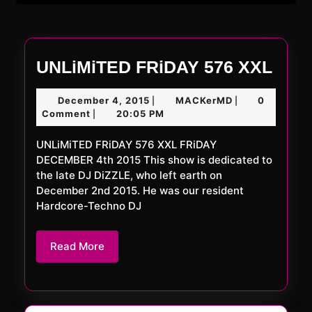
UNL
UNLiMiTED FRiDAY 576 XXL
FRi
December
MACKerMD
December 4, 2015
MACKerMD
0
|
|
576
4,
Comment
20:05 PM
|
XXL
2015
UNLiMiTED FRiDAY 576 XXL FRiDAY
DECEMBER 4th 2015 This show is dedicated to
the late DJ DiZZLE, who left earth on
December 2nd 2015. He was our resident
Hardcore-Techno DJ
Read
Read More
More