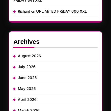
FRiDAY 641 XXL
UNLiMiTED FRiDAY 600 XXL
Richard
on
Archives
August 2026
July 2026
June 2026
May 2026
April 2026
March 2026