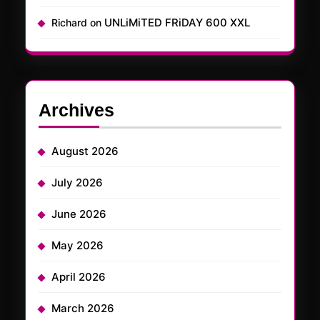
UNLiMiTED FRiDAY 600 XXL
Richard
on
Archives
August 2026
July 2026
June 2026
May 2026
April 2026
March 2026