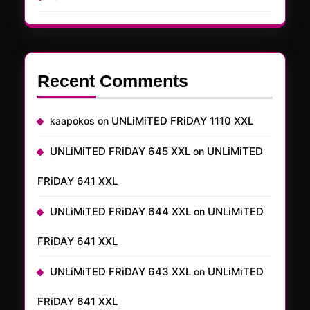
Recent Comments
UNLiMiTED FRiDAY 1110 XXL
kaapokos
on
UNLiMiTED FRiDAY 645 XXL
UNLiMiTED
on
FRiDAY 641 XXL
UNLiMiTED FRiDAY 644 XXL
UNLiMiTED
on
FRiDAY 641 XXL
UNLiMiTED FRiDAY 643 XXL
UNLiMiTED
on
FRiDAY 641 XXL