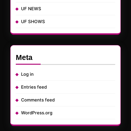
UF NEWS
UF SHOWS
Meta
Log in
Entries feed
Comments feed
WordPress.org