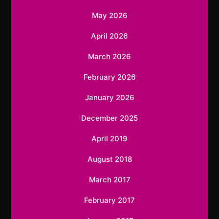
May 2026
April 2026
March 2026
February 2026
January 2026
December 2025
April 2019
August 2018
March 2017
February 2017