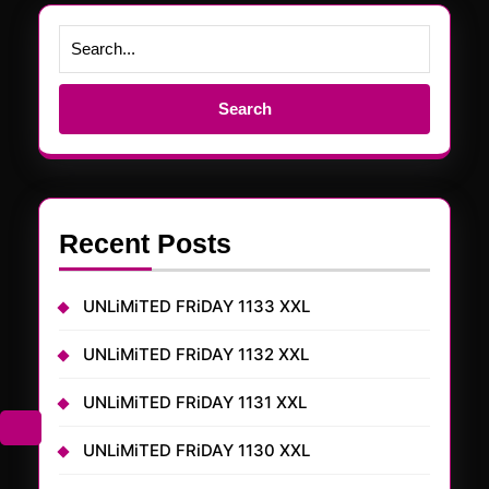
Search
for:
Recent Posts
UNLiMiTED FRiDAY 1133 XXL
UNLiMiTED FRiDAY 1132 XXL
UNLiMiTED FRiDAY 1131 XXL
UNLiMiTED FRiDAY 1130 XXL