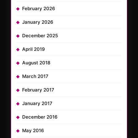
February 2026
January 2026
December 2025
April 2019
August 2018
March 2017
February 2017
January 2017
December 2016
May 2016