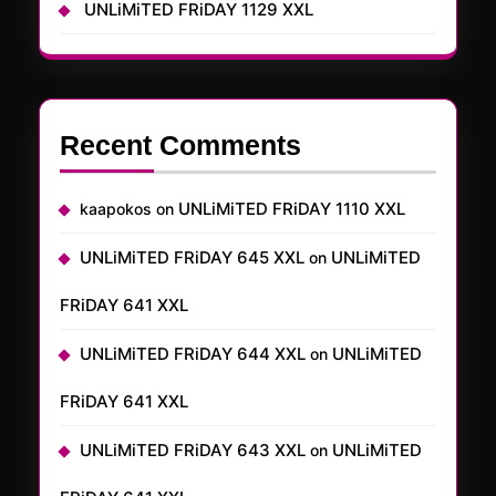
UNLiMiTED FRiDAY 1129 XXL
Recent Comments
UNLiMiTED FRiDAY 1110 XXL
kaapokos
on
UNLiMiTED FRiDAY 645 XXL
UNLiMiTED
on
FRiDAY 641 XXL
UNLiMiTED FRiDAY 644 XXL
UNLiMiTED
on
FRiDAY 641 XXL
UNLiMiTED FRiDAY 643 XXL
UNLiMiTED
on