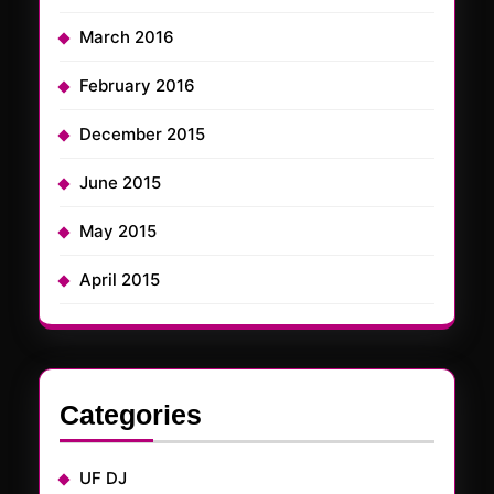
March 2016
February 2016
December 2015
June 2015
May 2015
April 2015
Categories
UF DJ