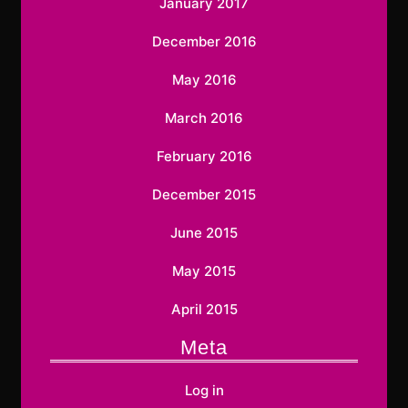
January 2017
December 2016
May 2016
March 2016
February 2016
December 2015
June 2015
May 2015
April 2015
Meta
Log in