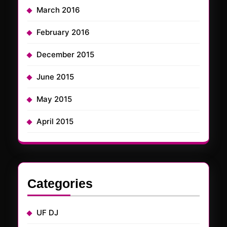
March 2016
February 2016
December 2015
June 2015
May 2015
April 2015
Categories
UF DJ