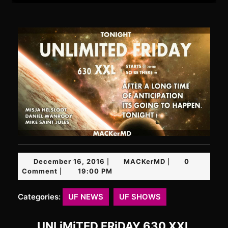
December
MACKerMD
December 16, 2016
MACKerMD
0
|
|
16,
Comment
19:00 PM
|
2016
Categories:
UF NEWS
UF SHOWS
UNLiMiTED FRiDAY 630 XXL