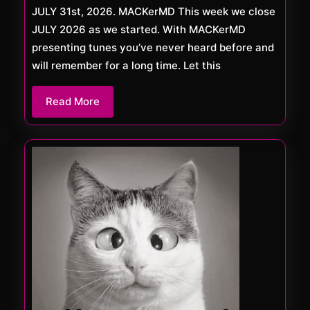
JULY 31st, 2026. MACKerMD This week we close
JULY 2026 as we started. With MACKerMD
presenting tunes you’ve never heard before and
will remember for a long time. Let this
Read
Read More
More