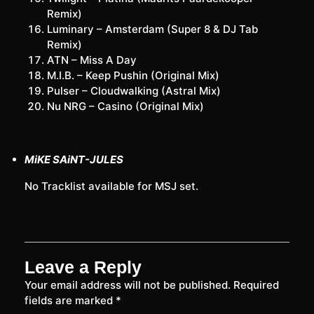
Remix)
Luminary – Amsterdam (Super 8 & DJ Tab
Remix)
ATN – Miss A Day
M.I.B. – Keep Pushin (Original Mix)
Pulser – Cloudwalking (Astral Mix)
Nu NRG – Casino (Original Mix)
MiKE SAiNT-JULES
No Tracklist available for MSJ set.
Leave a Reply
Your email address will not be published.
Required
fields are marked
*