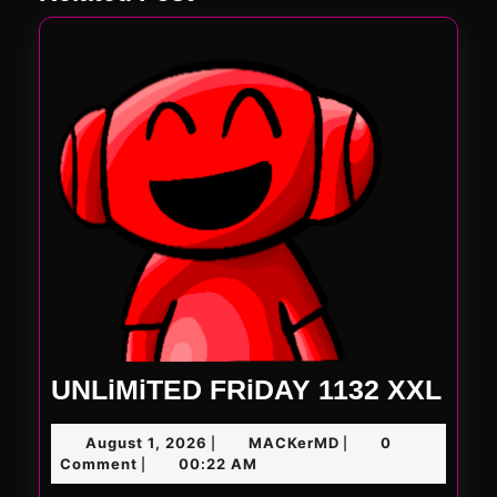
UNL
UNLiMiTED FRiDAY 1132 XXL
FRi
August
MACKerMD
August 1, 2026
MACKerMD
0
|
|
113
1,
Comment
00:22 AM
|
XXL
2026