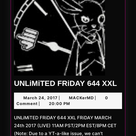
UNLi
UNLiMiTED FRiDAY 644 XXL
FRiD
March
MACKerMD
March 24, 2017
MACKerMD
0
|
|
644
24,
Comment
20:00 PM
|
XXL
2017
UNLiMiTED FRiDAY 644 XXL FRiDAY MARCH
24th 2017 (LIVE) 11AM PST/2PM EST/8PM CET
(Note: Due to a YT-a-like issue, we can’t