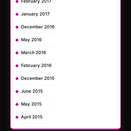
February 2017
January 2017
December 2016
May 2016
March 2016
February 2016
December 2015
June 2015
May 2015
April 2015