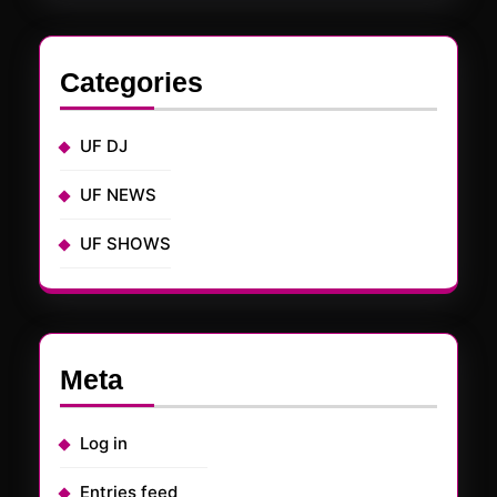
Categories
UF DJ
UF NEWS
UF SHOWS
Meta
Log in
Entries feed