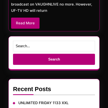
broadcast on VAUGHNLIVE no more. However,
UF-TV HD will return
Read
Read More
More
Search
for:
Recent Posts
UNLiMiTED FRiDAY 1133 XXL