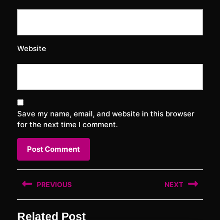
Website
Save my name, email, and website in this browser
for the next time I comment.
Post
PREVIOUS
NEXT
navigation
Previous
Next
Related Post
post:
post: