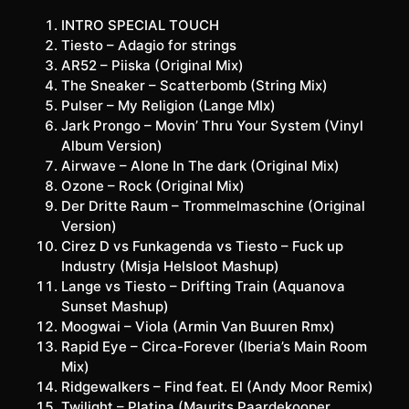
INTRO SPECIAL TOUCH
Tiesto – Adagio for strings
AR52 – Piiska (Original Mix)
The Sneaker – Scatterbomb (String Mix)
Pulser – My Religion (Lange MIx)
Jark Prongo – Movin’ Thru Your System (Vinyl
Album Version)
Airwave – Alone In The dark (Original Mix)
Ozone – Rock (Original Mix)
Der Dritte Raum – Trommelmaschine (Original
Version)
Cirez D vs Funkagenda vs Tiesto – Fuck up
Industry (Misja Helsloot Mashup)
Lange vs Tiesto – Drifting Train (Aquanova
Sunset Mashup)
Moogwai – Viola (Armin Van Buuren Rmx)
Rapid Eye – Circa-Forever (Iberia’s Main Room
Mix)
Ridgewalkers – Find feat. El (Andy Moor Remix)
Twilight – Platina (Maurits Paardekooper