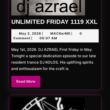
UNL
UNLiMiTED FRiDAY 1119 XXL
FRi
May
MACKerMD
May 2, 2026
MACKerMD
0
|
|
111
2,
Comment
00:07 AM
|
XXL
2026
May 1st, 2026. DJ AZRAEL First friday in May.
Tonight a special dedication episode to our late
resident trance DJ KOLOS. His uplifting spirits
and enthousiasm for the craft is
Read
Read More
More