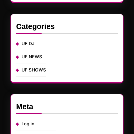
Categories
UF DJ
UF NEWS
UF SHOWS
Meta
Log in