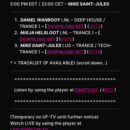
5:00 PM EDT / 22:00 CET –
MiKE SAiNT-JULES
DANiEL WANROOY
(.NL – DEEP HOUSE /
TRANCE )
–
[
DOWNLOAD SET
]
(
VOTE
)
MiSJA HELSLOOT
(.NL – TRANCE )
– [
DOWNLOAD SET
]
(
VOTE
)
MiKE SAiNT-JULES
(.US – TRANCE / TECH-
TRANCE )
– [
DOWNLOAD SET
]
(
VOTE
)
* = TRACKLiST (IF AVAiLABLE) (scroll down…)
===================================
Listen by using the player at
PARTY107
. ( i
NFO
)
===================================
(Temporary no UF-TV until further notice)
Watch LiVE by using the player at
:
VAUGHNLiVE.TV