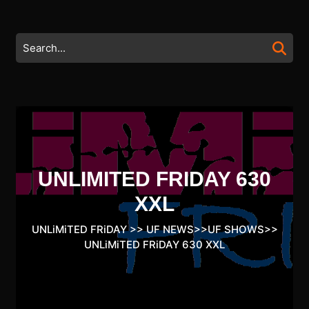
Skip
to
content
Search
Skip
for:
to
content
UNLIMITED FRIDAY 630
XXL
UNLiMiTED FRiDAY
>>
UF NEWS
>>
UF SHOWS
>>
UNLiMiTED FRiDAY 630 XXL