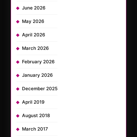
June 2026
May 2026
April 2026
March 2026
February 2026
January 2026
December 2025
April 2019
August 2018
March 2017