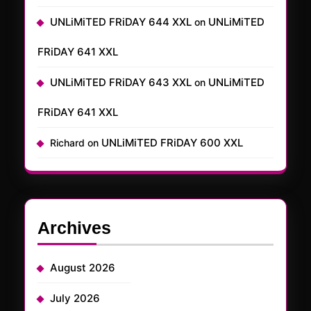
UNLiMiTED FRiDAY 644 XXL
UNLiMiTED
on
FRiDAY 641 XXL
UNLiMiTED FRiDAY 643 XXL
UNLiMiTED
on
FRiDAY 641 XXL
UNLiMiTED FRiDAY 600 XXL
Richard
on
Archives
August 2026
July 2026