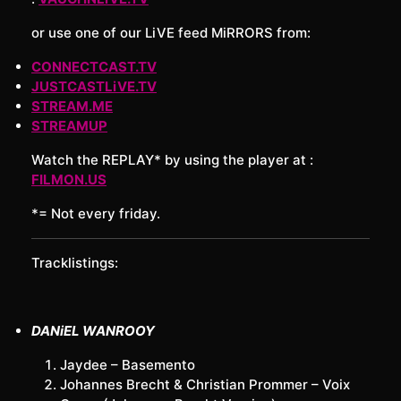
or use one of our LiVE feed MiRRORS from:
CONNECTCAST.TV
JUSTCASTLiVE.TV
STREAM.ME
STREAMUP
Watch the REPLAY* by using the player at :
FILMON.US
*= Not every friday.
Tracklistings:
DANiEL WANROOY
Jaydee – Basemento
Johannes Brecht & Christian Prommer – Voix