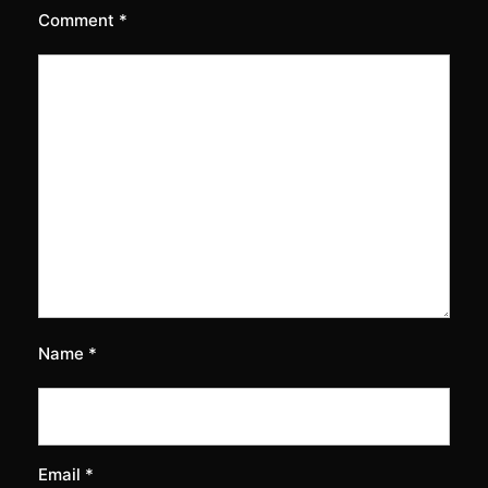
Comment
*
Name
*
Email
*