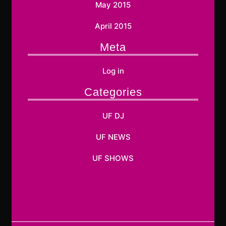
May 2015
April 2015
Meta
Log in
Categories
UF DJ
UF NEWS
UF SHOWS