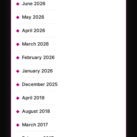
June 2026
May 2026
April 2026
March 2026
February 2026
January 2026
December 2025
April 2019
August 2018
March 2017