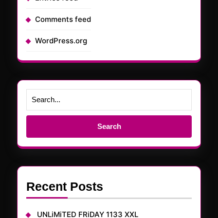
Comments feed
WordPress.org
Search
for:
Recent Posts
UNLiMiTED FRiDAY 1133 XXL