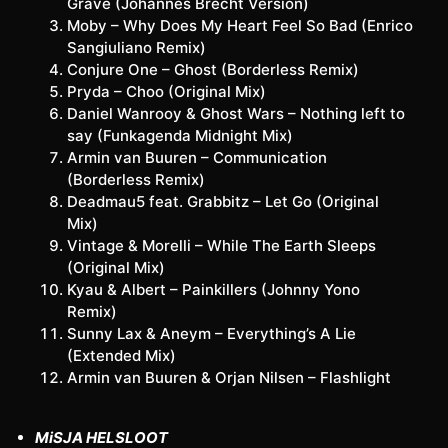
Grave (Johannes Brecht Version)
Moby – Why Does My Heart Feel So Bad (Enrico
Sangiuliano Remix)
Conjure One – Ghost (Borderless Remix)
Pryda – Choo (Original Mix)
Daniel Wanrooy & Ghost Wars – Nothing left to
say (Funkagenda Midnight Mix)
Armin van Buuren – Communication
(Borderless Remix)
Deadmau5 feat. Grabbitz – Let Go (Original
Mix)
Vintage & Morelli – While The Earth Sleeps
(Original Mix)
Kyau & Albert – Painkillers (Johnny Yono
Remix)
Sunny Lax & Aneym – Everything’s A Lie
(Extended Mix)
Armin van Buuren & Orjan Nilsen – Flashlight
MiSJA HELSLOOT