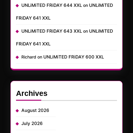
UNLiMiTED FRiDAY 644 XXL
UNLiMiTED
on
FRiDAY 641 XXL
UNLiMiTED FRiDAY 643 XXL
UNLiMiTED
on
FRiDAY 641 XXL
UNLiMiTED FRiDAY 600 XXL
Richard
on
Archives
August 2026
July 2026