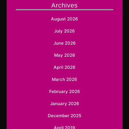
Archives
August 2026
July 2026
June 2026
May 2026
April 2026
March 2026
February 2026
January 2026
December 2025
April 2019