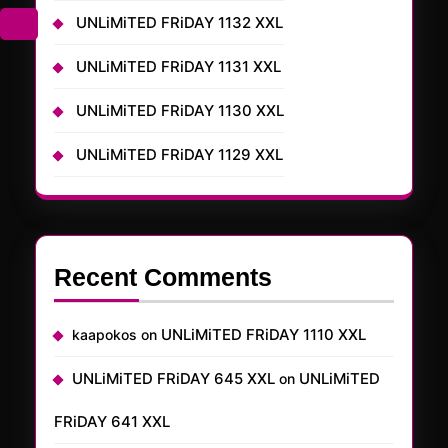
UNLiMiTED FRiDAY 1132 XXL
UNLiMiTED FRiDAY 1131 XXL
UNLiMiTED FRiDAY 1130 XXL
UNLiMiTED FRiDAY 1129 XXL
Recent Comments
UNLiMiTED FRiDAY 1110 XXL
kaapokos
on
UNLiMiTED FRiDAY 645 XXL
UNLiMiTED
on
FRiDAY 641 XXL