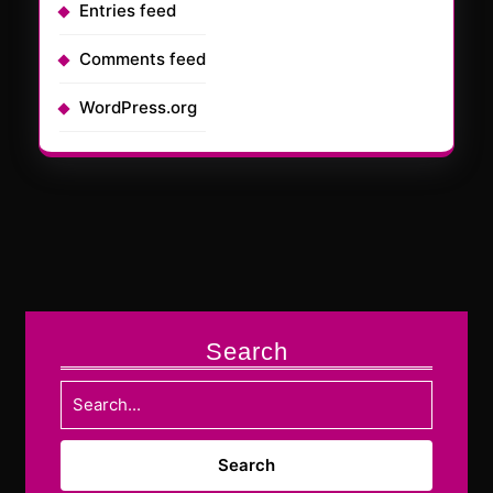
Entries feed
Comments feed
WordPress.org
Search
Search
for: