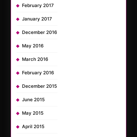
February 2017
January 2017
December 2016
May 2016
March 2016
February 2016
December 2015
June 2015
May 2015
April 2015