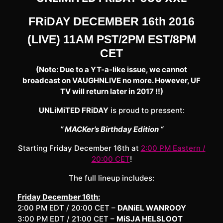
FRiDAY DECEMBER 16th 2016
(LIVE) 11AM PST/2PM EST/8PM
CET
(Note: Due to a YT-a-like issue, we cannot
broadcast on VAUGHNLIVE no more. However, UF
TV will return later in 2017 !!)
UNLiMiTED FRiDAY
is proud to pressent:
” MACKer’s Birthday Edition “
Starting Friday December 16th at
2:00 PM Eastern /
20:00 CET
!
The full lineup includes:
Friday December 16th:
2:00 PM EDT / 20:00 CET –
DANiEL WANROOY
3:00 PM EDT / 21:00 CET –
MiSJA HELSLOOT