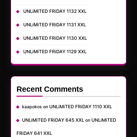
UNLiMiTED FRiDAY 1132 XXL
UNLiMiTED FRiDAY 1131 XXL
UNLiMiTED FRiDAY 1130 XXL
UNLiMiTED FRiDAY 1129 XXL
Recent Comments
UNLiMiTED FRiDAY 1110 XXL
kaapokos
on
UNLiMiTED FRiDAY 645 XXL
UNLiMiTED
on
FRiDAY 641 XXL