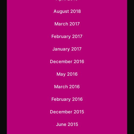
August 2018
March 2017
February 2017
January 2017
December 2016
May 2016
March 2016
February 2016
December 2015
June 2015