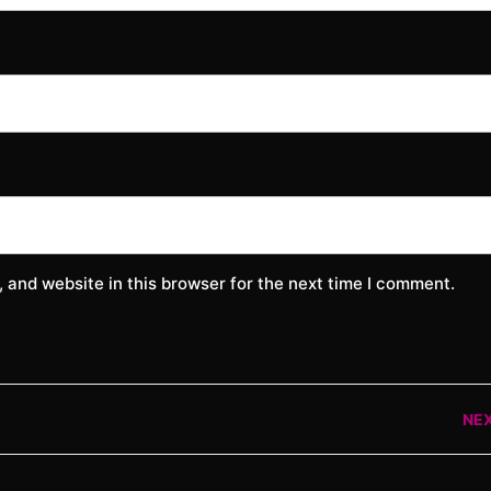
 and website in this browser for the next time I comment.
NE
Nex