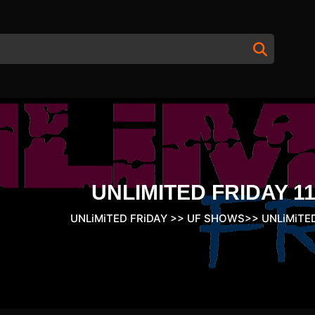
UNLIMITED FRIDAY 11
UNLiMiTED FRiDAY
>>
UF SHOWS
>>
UNLiMiTED