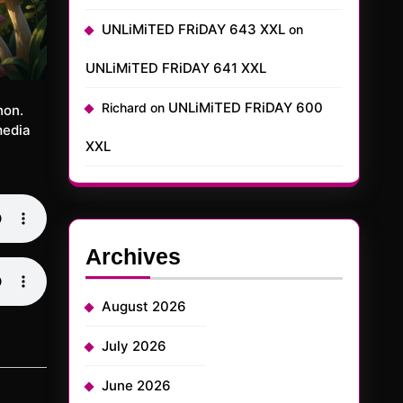
UNLiMiTED FRiDAY 643 XXL
on
UNLiMiTED FRiDAY 641 XXL
UNLiMiTED FRiDAY 600
Richard
on
hon.
media
XXL
Archives
August 2026
July 2026
June 2026