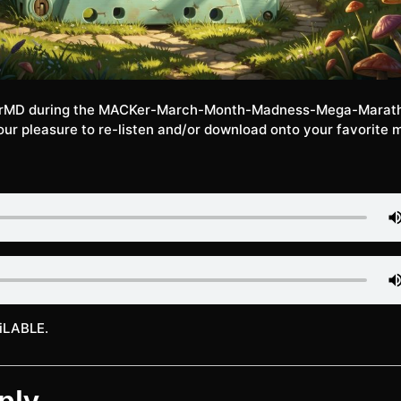
rMD during the MACKer-March-Month-Madness-Mega-Marat
ur pleasure to re-listen and/or download onto your favorite 
iLABLE.
ply