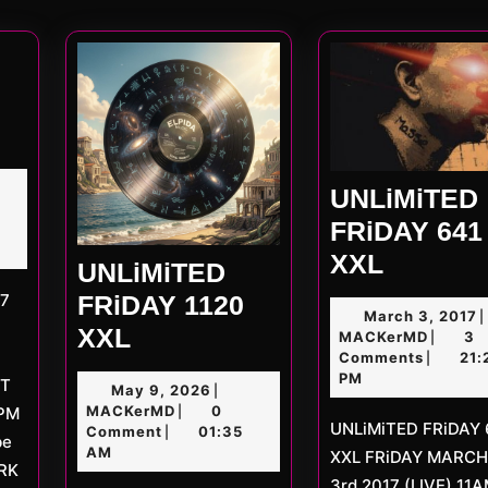
post
ED
UNLiMiTED
D
FRiDAY 641
UNLiMi
XXL
UNLiMiTED
FRiDAY
FRiDAY 1120
M
March 3, 2017
|
641
UNLiMiTED
XXL
MACKe
3
MACKerMD
3
|
XXL
2
Comments
21:
|
FRiDAY
PM
ET
May
May 9, 2026
|
1120
MACKerMD
9,
MACKerMD
0
9PM
|
UNLiMiTED FRiDAY 641
XXL
2026
Comment
01:35
|
be
AM
XXL FRiDAY MARCH
ARK
3rd 2017 (LIVE) 11