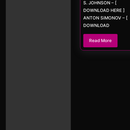
S. JOHNSON – [
DOWNLOAD HERE ]
ANTON SiMONOV – [
DOWNLOAD
Read
Read More
More