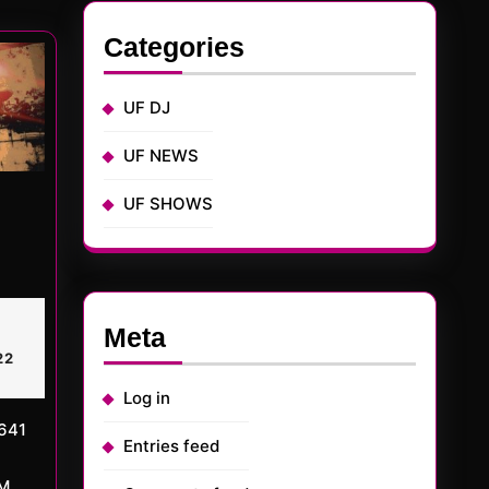
:
Categories
UF DJ
UF NEWS
UF SHOWS
TED
arch
Meta
rMD
,
017
22
Log in
Entries feed
AM