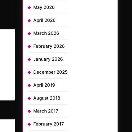
May 2026
April 2026
March 2026
February 2026
January 2026
December 2025
April 2019
August 2018
March 2017
February 2017