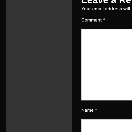
Your email address will
Comment
*
Name
*