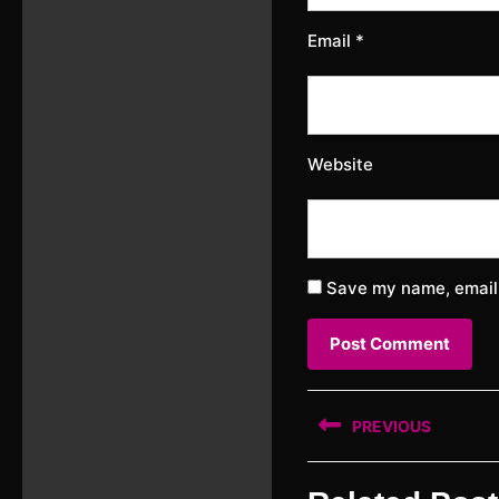
Email
*
Website
Save my name, email,
Post
PREVIOUS
navigation
Previous