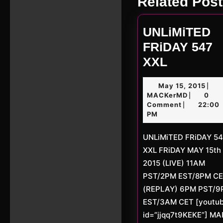
Related Post
post:
UNLiMiTED
FRiDAY 547
UNLiMiT
XXL
FRiDAY
May
May 15, 2015
|
547
MACKerM
15,
MACKerMD
0
|
XXL
2015
Comment
22:00
|
PM
UNLiMiTED FRiDAY 547
XXL FRiDAY MAY 15th
2015 (LIVE) 11AM
PST/2PM EST/8PM C
(REPLAY) 6PM PST/
EST/3AM CET [youtu
id=”jjqq7t9KEKE”] M