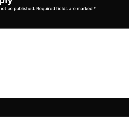
 not be published.
Required fields are marked
*