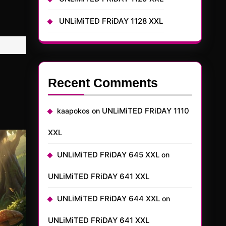
UNLiMiTED FRiDAY 1128 XXL
Recent Comments
UNLiMiTED FRiDAY 1110
kaapokos
on
XXL
UNLiMiTED FRiDAY 645 XXL
on
UNLiMiTED FRiDAY 641 XXL
UNLiMiTED FRiDAY 644 XXL
on
UNLiMiTED FRiDAY 641 XXL