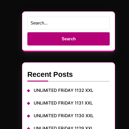
Search
for:
Recent Posts
UNLiMiTED FRiDAY 1132 XXL
UNLiMiTED FRiDAY 1131 XXL
UNLiMiTED FRiDAY 1130 XXL
UNLiMiTED FRiDAY 1129 XXL