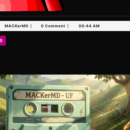
ch
MACKerMD
MACKerMD
0 Comment
00:44 AM
|
|
26
S