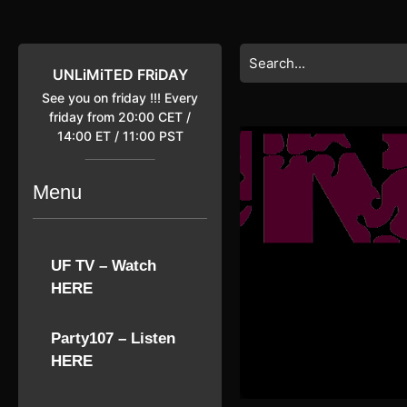
Skip
to
content
Search
Skip
for:
UNLiMiTED FRiDAY
to
See you on friday !!! Every
content
friday from 20:00 CET /
14:00 ET / 11:00 PST
Menu
UF TV – Watch
HERE
Party107 – Listen
HERE