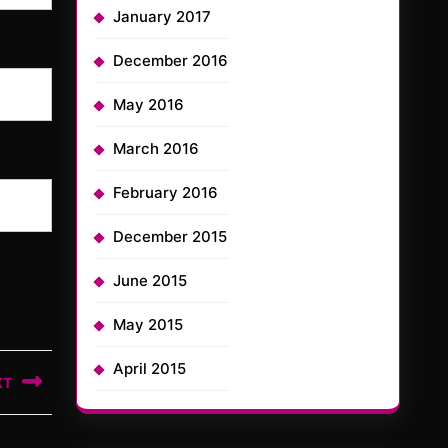
January 2017
December 2016
May 2016
March 2016
February 2016
December 2015
June 2015
May 2015
April 2015
XT
t