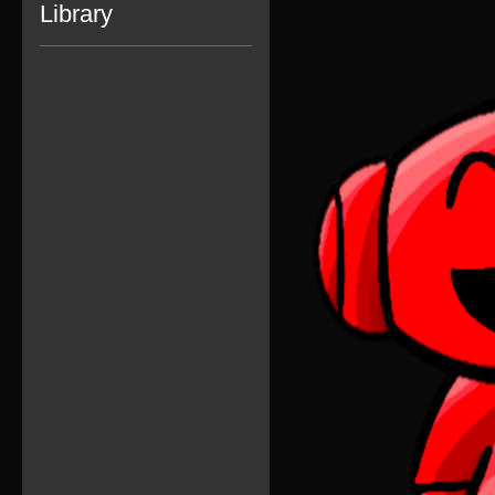
Library