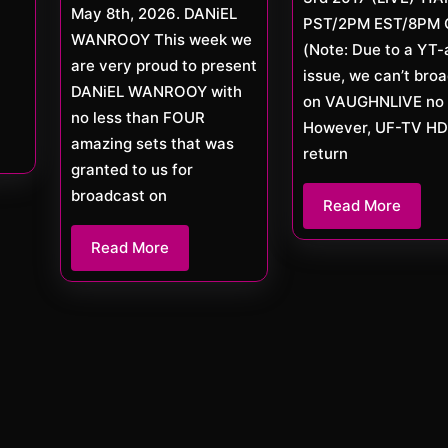
May 8th, 2026. DANiEL
PST/2PM EST/8PM 
WANROOY This week we
(Note: Due to a YT-
are very proud to present
issue, we can’t bro
DANiEL WANROOY with
on VAUGHNLIVE no 
no less than FOUR
However, UF-TV HD 
amazing sets that was
return
granted to us for
broadcast on
Read
Read More
More
Read
Read More
More