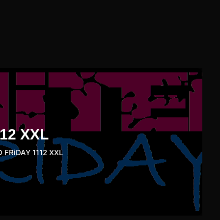
12 XXL
 FRiDAY 1112 XXL