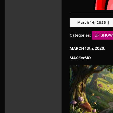
Mar
March 14, 2026
|
14,
20
Categories:
UF SHOW
MARCH 13th, 2026.
MACKerMD