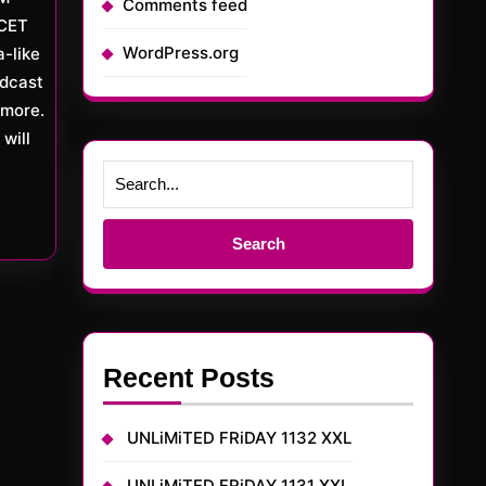
Comments feed
CET
WordPress.org
a-like
adcast
more.
will
Search
for:
Recent Posts
UNLiMiTED FRiDAY 1132 XXL
UNLiMiTED FRiDAY 1131 XXL