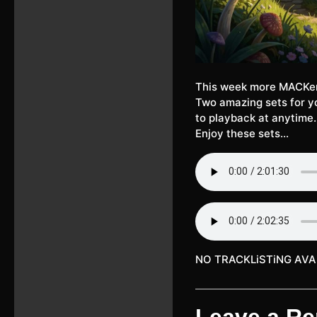
This week more MACKe
Two amazing sets for yo
to playback at anytime.
Enjoy these sets…
NO TRACKLiSTiNG AVA
Leave a Re