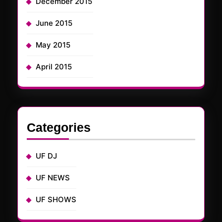
December 2015
June 2015
May 2015
April 2015
Categories
UF DJ
UF NEWS
UF SHOWS