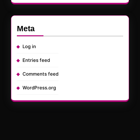
Meta
Log in
Entries feed
Comments feed
WordPress.org