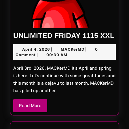
UNL
UNLiMiTED FRiDAY 1115 XXL
FRi
April
MACKerMD
April 4, 2026
MACKerMD
0
|
|
111
4,
Comment
00:30 AM
|
XXL
2026
April 3rd, 2026. MACKerMD It’s April and spring
is here. Let’s continue with some great tunes and
this month is a dejavu to last month. MACKerMD
has piled up another
Read
Read More
More