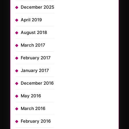
December 2025
April 2019
August 2018
March 2017
February 2017
January 2017
December 2016
May 2016
March 2016
February 2016