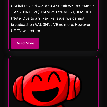
XXL
UNLiMiTED FRiDAY 630 XXL FRiDAY DECEMBER
16th 2016 (LIVE) 11AM PST/2PM EST/8PM CET
(Note: Due to a YT-a-like issue, we cannot
broadcast on VAUGHNLIVE no more. However,
UF TV will return
Read
Read More
More