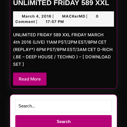
UNLi
UNLiMiTED FRiDAY 589 XXL
FRiD
March
MACKerMD
March 4, 2016
MACKerMD
0
|
|
589
4,
Comment
17:57 PM
|
XXL
2016
UNLiMiTED FRiDAY 589 XXL FRiDAY MARCH
4th 2016 (LIVE) 11AM PST/2PM EST/8PM CET
(REPLAY*) 6PM PST/9PM EST/3AM CET D-RiCH
(.BE – DEEP HOUSE / TECHNO ) – [ DOWNLOAD
SET ]
Read
Read More
More
Search
for: