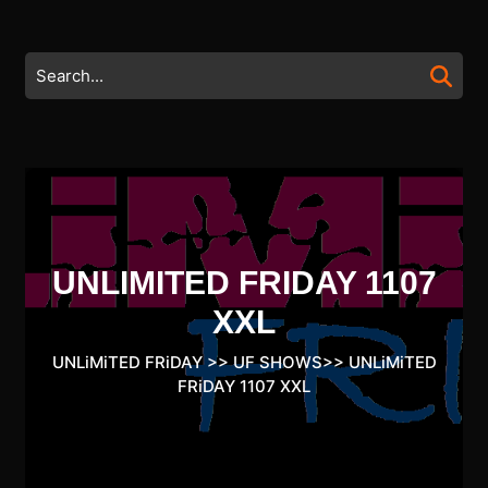
Skip
to
content
Search
Skip
for:
to
content
UNLIMITED FRIDAY 1107
XXL
UNLiMiTED FRiDAY
>>
UF SHOWS
>>
UNLiMiTED
FRiDAY 1107 XXL