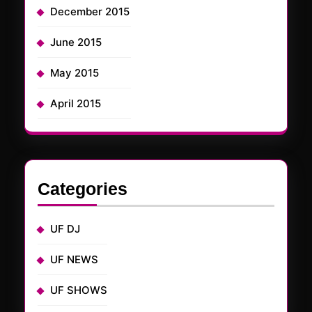
December 2015
June 2015
May 2015
April 2015
Categories
UF DJ
UF NEWS
UF SHOWS