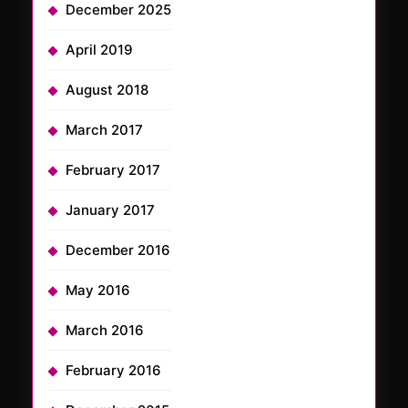
December 2025
April 2019
August 2018
March 2017
February 2017
January 2017
December 2016
May 2016
March 2016
February 2016