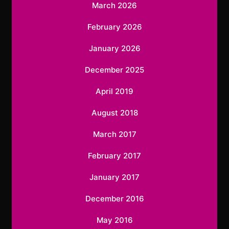
March 2026
February 2026
January 2026
December 2025
April 2019
August 2018
March 2017
February 2017
January 2017
December 2016
May 2016