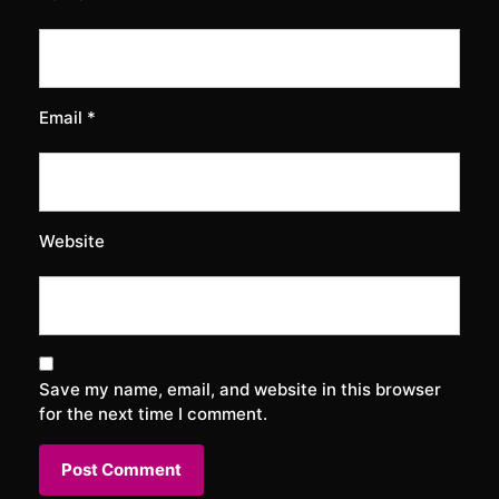
Email
*
Website
Save my name, email, and website in this browser
for the next time I comment.