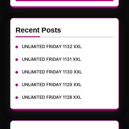
Recent Posts
UNLiMiTED FRiDAY 1132 XXL
UNLiMiTED FRiDAY 1131 XXL
UNLiMiTED FRiDAY 1130 XXL
UNLiMiTED FRiDAY 1129 XXL
UNLiMiTED FRiDAY 1128 XXL