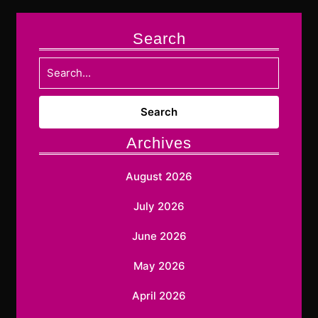
Search
Search
for:
Archives
August 2026
July 2026
June 2026
May 2026
April 2026