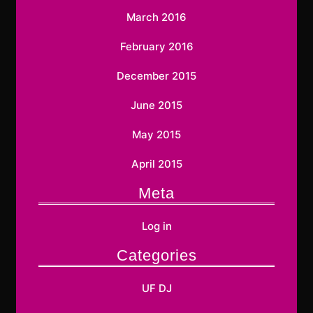
March 2016
February 2016
December 2015
June 2015
May 2015
April 2015
Meta
Log in
Categories
UF DJ