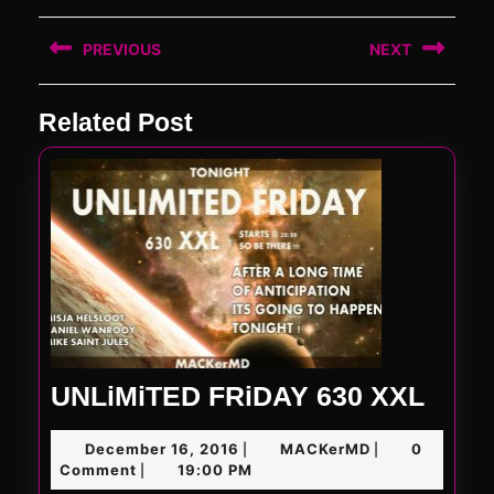
Post
PREVIOUS
NEXT
navigation
Previous
Next
Related Post
post:
post:
UNLi
UNLiMiTED FRiDAY 630 XXL
FRiD
December
MACKerMD
December 16, 2016
MACKerMD
0
|
|
630
16,
Comment
19:00 PM
|
2016