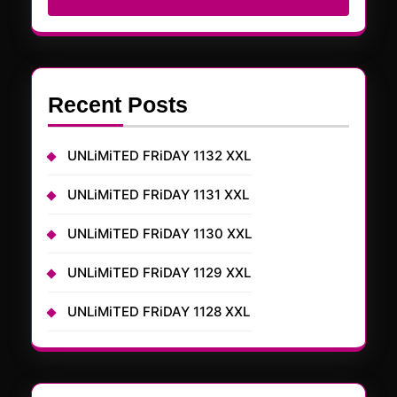
Recent Posts
UNLiMiTED FRiDAY 1132 XXL
UNLiMiTED FRiDAY 1131 XXL
UNLiMiTED FRiDAY 1130 XXL
UNLiMiTED FRiDAY 1129 XXL
UNLiMiTED FRiDAY 1128 XXL