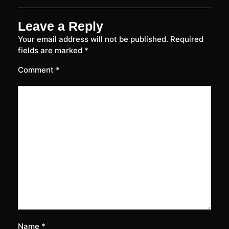
Leave a Reply
Your email address will not be published.
Required
fields are marked
*
Comment
*
Name
*