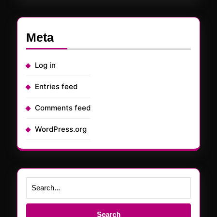
Meta
Log in
Entries feed
Comments feed
WordPress.org
Search
for: