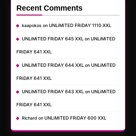
Recent Comments
UNLiMiTED FRiDAY 1110 XXL
kaapokos
on
UNLiMiTED FRiDAY 645 XXL
UNLiMiTED
on
FRiDAY 641 XXL
UNLiMiTED FRiDAY 644 XXL
UNLiMiTED
on
FRiDAY 641 XXL
UNLiMiTED FRiDAY 643 XXL
UNLiMiTED
on
FRiDAY 641 XXL
UNLiMiTED FRiDAY 600 XXL
Richard
on