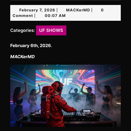
February
MACKerMD
February 7, 2026
MACKerMD
0
|
|
7,
Comment
00:07 AM
|
2026
Categories:
UF SHOWS
February 6th, 2026
.
MACKerMD