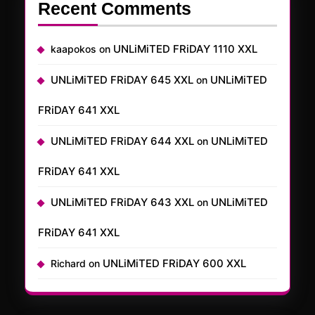
Recent Comments
UNLiMiTED FRiDAY 1110 XXL
kaapokos
on
UNLiMiTED FRiDAY 645 XXL
UNLiMiTED
on
FRiDAY 641 XXL
UNLiMiTED FRiDAY 644 XXL
UNLiMiTED
on
FRiDAY 641 XXL
UNLiMiTED FRiDAY 643 XXL
UNLiMiTED
on
FRiDAY 641 XXL
UNLiMiTED FRiDAY 600 XXL
Richard
on