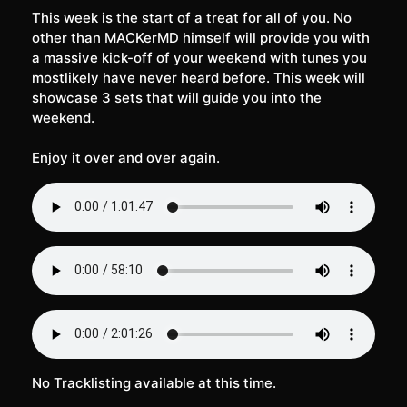
This week is the start of a treat for all of you. No
other than MACKerMD himself will provide you with
a massive kick-off of your weekend with tunes you
mostlikely have never heard before. This week will
showcase 3 sets that will guide you into the
weekend.
Enjoy it over and over again.
No Tracklisting available at this time.