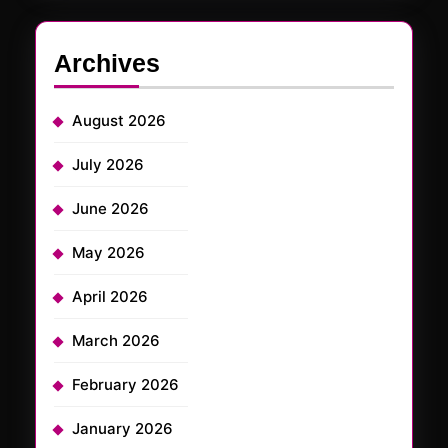
Archives
August 2026
July 2026
June 2026
May 2026
April 2026
March 2026
February 2026
January 2026