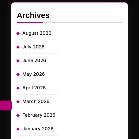
Archives
August 2026
July 2026
June 2026
May 2026
April 2026
March 2026
February 2026
January 2026