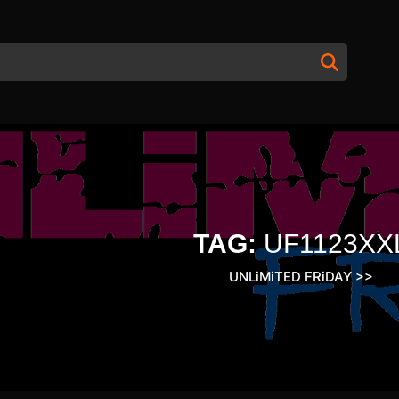
TAG:
UF1123XX
UNLiMiTED FRiDAY
>>