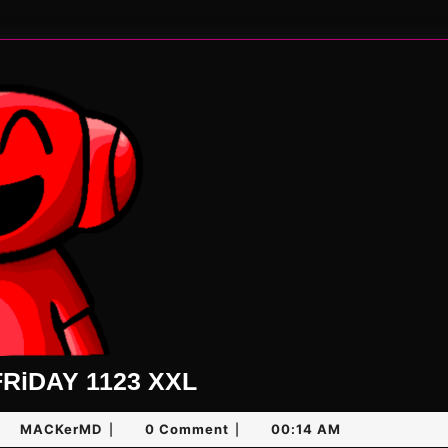
UNLiMiTED
RiDAY 1123 XXL
FRiDAY
y
MACKerMD
MACKerMD
0 Comment
00:14 AM
|
|
1123
,