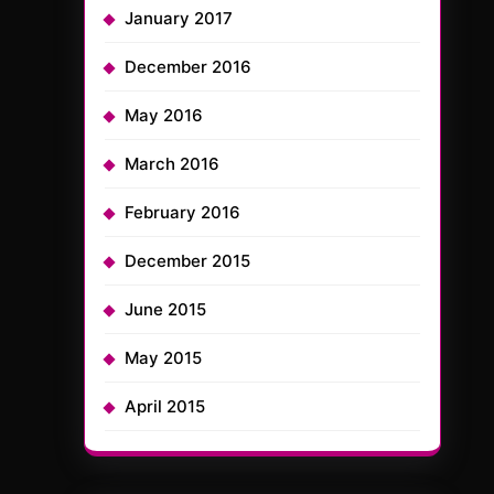
January 2017
December 2016
May 2016
March 2016
February 2016
December 2015
June 2015
May 2015
April 2015