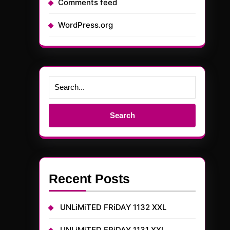
Comments feed
WordPress.org
Search
for:
Recent Posts
UNLiMiTED FRiDAY 1132 XXL
UNLiMiTED FRiDAY 1131 XXL