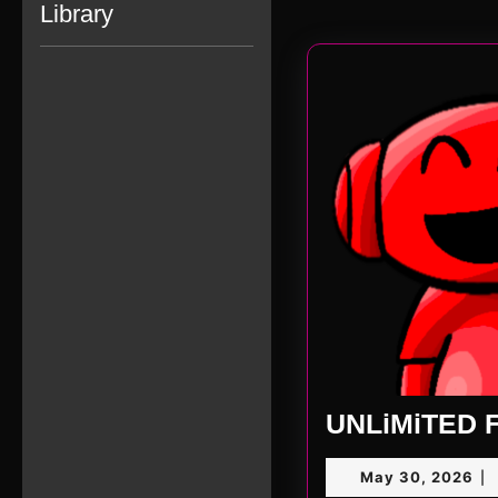
Library
UNLiMiTED F
Ma
May 30, 2026
|
30