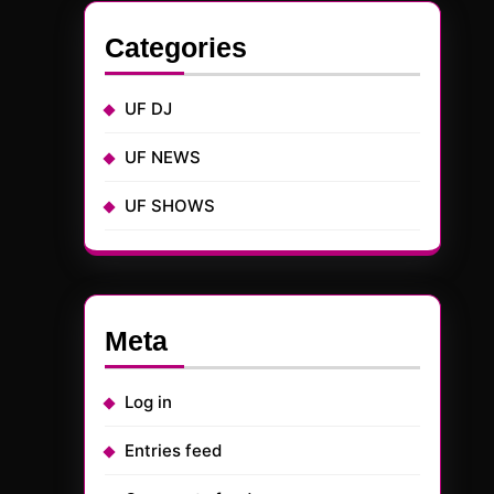
Categories
UF DJ
UF NEWS
UF SHOWS
Meta
Log in
Entries feed