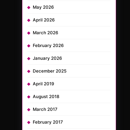
May 2026
April 2026
March 2026
February 2026
January 2026
December 2025
April 2019
August 2018
March 2017
February 2017