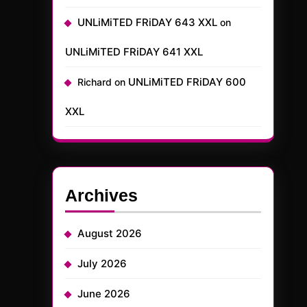
UNLiMiTED FRiDAY 643 XXL
on
UNLiMiTED FRiDAY 641 XXL
UNLiMiTED FRiDAY 600
Richard
on
XXL
Archives
August 2026
July 2026
June 2026