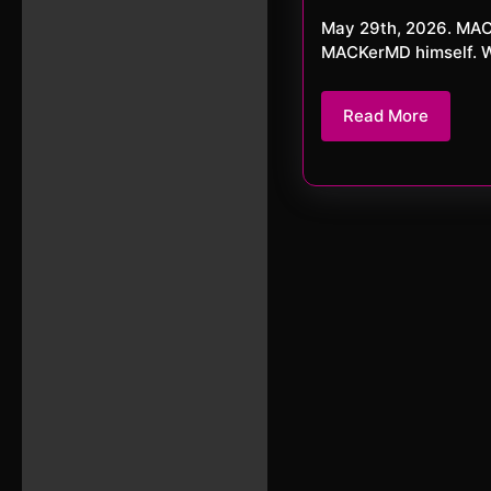
20
May 29th, 2026. MACKerMD Here is the last episode for MAY 2026. With no other than
MACKerMD himself. Wit
Read
Read More
More