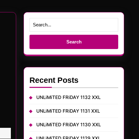
Search
for:
Recent Posts
UNLiMiTED FRiDAY 1132 XXL
UNLiMiTED FRiDAY 1131 XXL
UNLiMiTED FRiDAY 1130 XXL
UNLiMiTED FRiDAY 1129 XXL