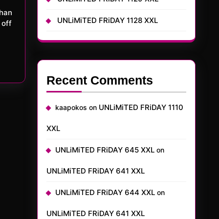
UNLiMiTED FRiDAY 1128 XXL
 off
Recent Comments
UNLiMiTED FRiDAY 1110
kaapokos
on
XXL
UNLiMiTED FRiDAY 645 XXL
on
UNLiMiTED FRiDAY 641 XXL
UNLiMiTED FRiDAY 644 XXL
on
UNLiMiTED FRiDAY 641 XXL