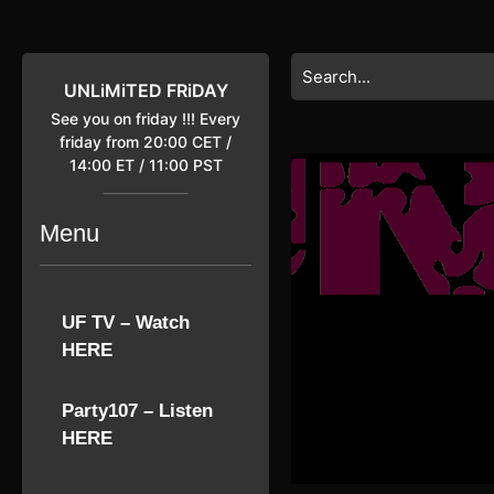
Skip
to
content
Search
Skip
for:
UNLiMiTED FRiDAY
to
See you on friday !!! Every
content
friday from 20:00 CET /
14:00 ET / 11:00 PST
Menu
UF TV – Watch
HERE
Party107 – Listen
HERE