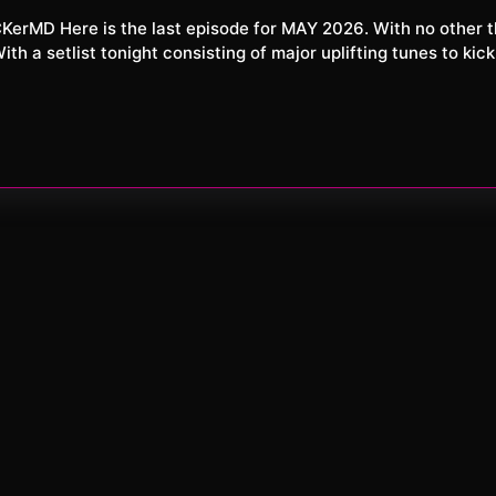
XXL
26
h a setlist tonight consisting of major uplifting tunes to kick