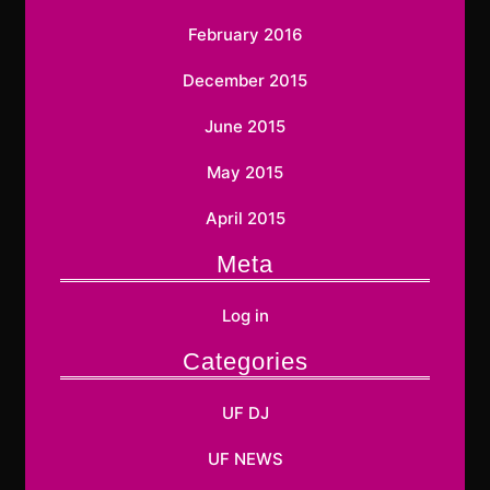
February 2016
December 2015
June 2015
May 2015
April 2015
Meta
Log in
Categories
UF DJ
UF NEWS