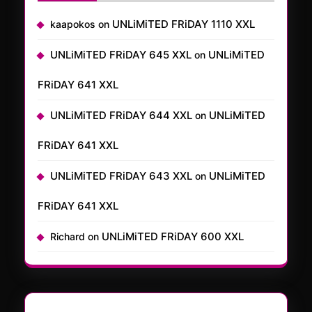
UNLiMiTED FRiDAY 1110 XXL
kaapokos
on
UNLiMiTED FRiDAY 645 XXL
UNLiMiTED
on
FRiDAY 641 XXL
UNLiMiTED FRiDAY 644 XXL
UNLiMiTED
on
FRiDAY 641 XXL
UNLiMiTED FRiDAY 643 XXL
UNLiMiTED
on
FRiDAY 641 XXL
UNLiMiTED FRiDAY 600 XXL
Richard
on