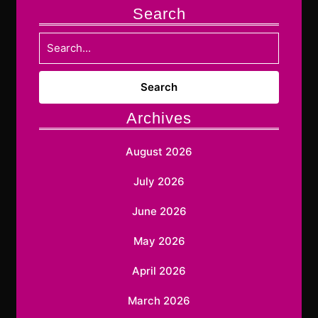
Search
Search
for:
Archives
August 2026
July 2026
June 2026
May 2026
April 2026
March 2026