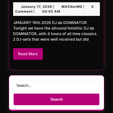
FRiDAY
January
MACKerMD
January 17, 2026
MACKerMD
0
|
|
1104
17,
Comment
00:02 AM
|
XXL
2026
JANUARY 16th 2026 DJ da DOMiNATOR
Tonight we have the allround fetishtic DJ da
DOMiNATOR, with 4 hours of all time classics.
2 DJ-sets that were well received but did
Read
Read More
More
Search
for: