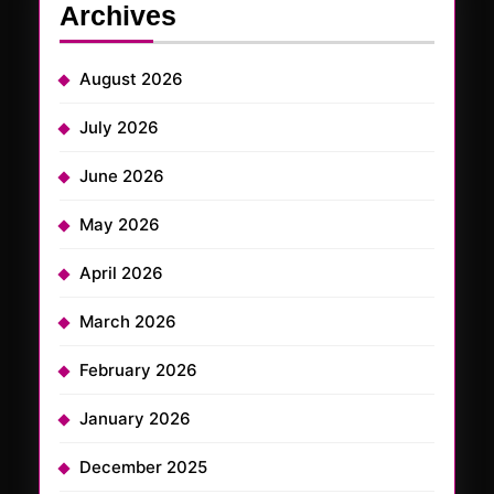
Archives
August 2026
July 2026
June 2026
May 2026
April 2026
March 2026
February 2026
January 2026
December 2025