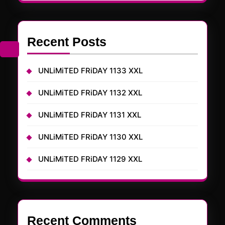
Recent Posts
UNLiMiTED FRiDAY 1133 XXL
UNLiMiTED FRiDAY 1132 XXL
UNLiMiTED FRiDAY 1131 XXL
UNLiMiTED FRiDAY 1130 XXL
UNLiMiTED FRiDAY 1129 XXL
Recent Comments