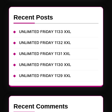
Recent Posts
UNLiMiTED FRiDAY 1133 XXL
UNLiMiTED FRiDAY 1132 XXL
UNLiMiTED FRiDAY 1131 XXL
UNLiMiTED FRiDAY 1130 XXL
UNLiMiTED FRiDAY 1129 XXL
Recent Comments