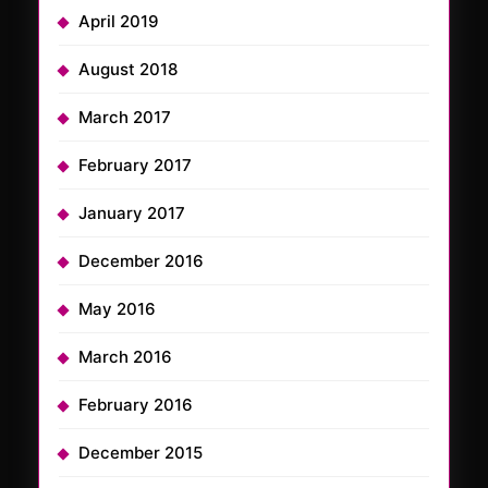
April 2019
August 2018
March 2017
February 2017
January 2017
December 2016
May 2016
March 2016
February 2016
December 2015