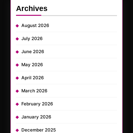
Archives
August 2026
July 2026
June 2026
May 2026
April 2026
March 2026
February 2026
January 2026
December 2025