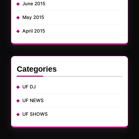
June 2015
May 2015
April 2015
Categories
UF DJ
UF NEWS
UF SHOWS