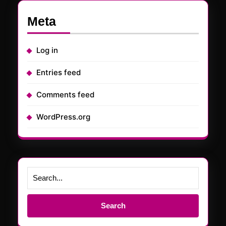
Meta
Log in
Entries feed
Comments feed
WordPress.org
Search
for: