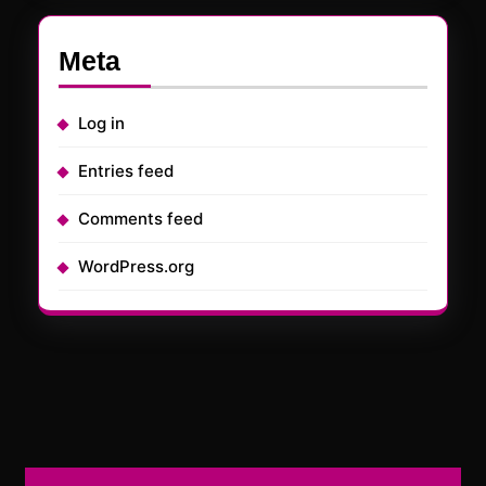
Meta
Log in
Entries feed
Comments feed
WordPress.org