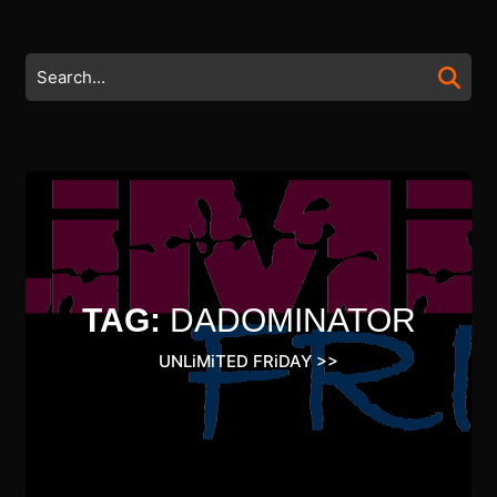
Skip
to
content
Search
Skip
for:
to
content
TAG:
DADOMINATOR
UNLiMiTED FRiDAY
>>