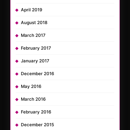
April 2019
August 2018
March 2017
February 2017
January 2017
December 2016
May 2016
March 2016
February 2016
December 2015