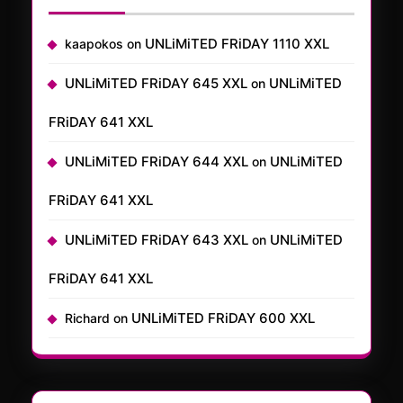
UNLiMiTED FRiDAY 1110 XXL
kaapokos
on
UNLiMiTED FRiDAY 645 XXL
UNLiMiTED
on
FRiDAY 641 XXL
UNLiMiTED FRiDAY 644 XXL
UNLiMiTED
on
FRiDAY 641 XXL
UNLiMiTED FRiDAY 643 XXL
UNLiMiTED
on
FRiDAY 641 XXL
UNLiMiTED FRiDAY 600 XXL
Richard
on