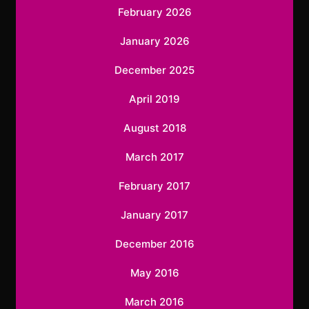
February 2026
January 2026
December 2025
April 2019
August 2018
March 2017
February 2017
January 2017
December 2016
May 2016
March 2016