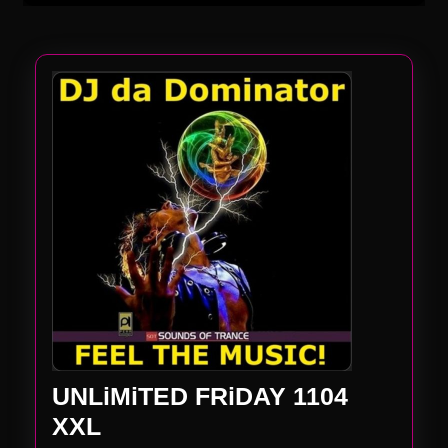
UNLiMiTED FRiDAY 1104
UNLiMiTED
XXL