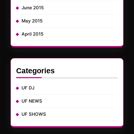
June 2015
May 2015
April 2015
Categories
UF DJ
UF NEWS
UF SHOWS