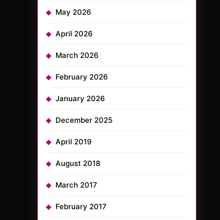
May 2026
April 2026
March 2026
February 2026
January 2026
December 2025
April 2019
August 2018
March 2017
February 2017