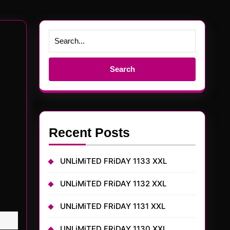
Search
for:
Recent Posts
UNLiMiTED FRiDAY 1133 XXL
UNLiMiTED FRiDAY 1132 XXL
UNLiMiTED FRiDAY 1131 XXL
UNLiMiTED FRiDAY 1130 XXL