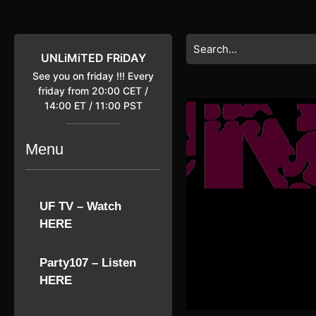
Skip
to
content
Search
Skip
for:
UNLiMiTED FRiDAY
to
See you on friday !!! Every
content
friday from 20:00 CET /
14:00 ET / 11:00 PST
Menu
UF TV – Watch
HERE
Party107 – Listen
HERE