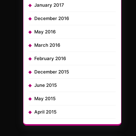
January 2017
December 2016
May 2016
March 2016
February 2016
December 2015
June 2015
May 2015
April 2015