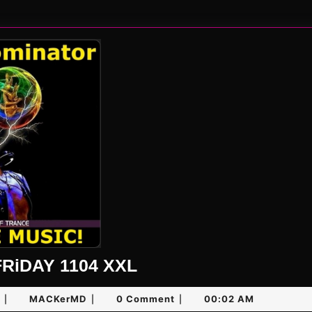
UNLiMiTED
RiDAY 1104 XXL
FRiDAY
January
MACKerMD
MACKerMD
0 Comment
00:02 AM
|
|
|
1104
17,