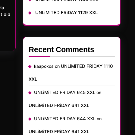
UNLiMiTED FRiDAY 1129 XXL
t did
Recent Comments
UNLiMiTED FRiDAY 1110
kaapokos
on
XXL
UNLiMiTED FRiDAY 645 XXL
on
UNLiMiTED FRiDAY 641 XXL
UNLiMiTED FRiDAY 644 XXL
on
UNLiMiTED FRiDAY 641 XXL