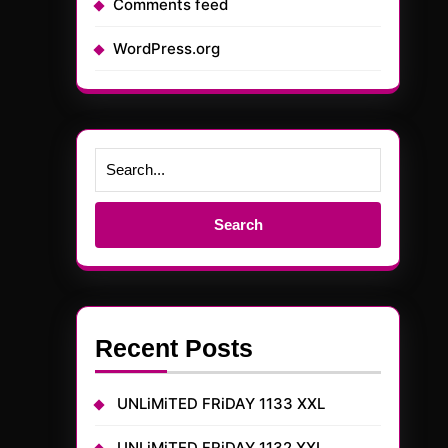
Comments feed
WordPress.org
Search
for:
Recent Posts
UNLiMiTED FRiDAY 1133 XXL
UNLiMiTED FRiDAY 1132 XXL