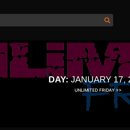
DAY:
JANUARY 17, 
UNLiMiTED FRiDAY
>>