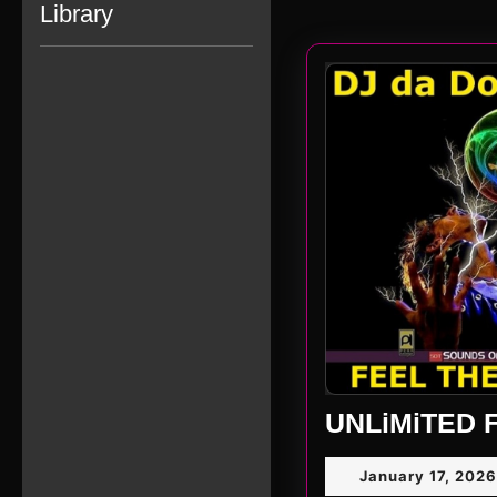
Library
UNLiMiTED F
January 17, 2026