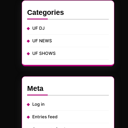
Categories
UF DJ
UF NEWS
UF SHOWS
Meta
Log in
Entries feed