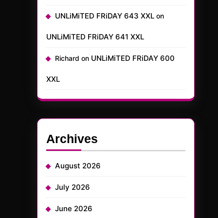
UNLiMiTED FRiDAY 643 XXL
on
UNLiMiTED FRiDAY 641 XXL
UNLiMiTED FRiDAY 600
Richard
on
XXL
Archives
August 2026
July 2026
June 2026