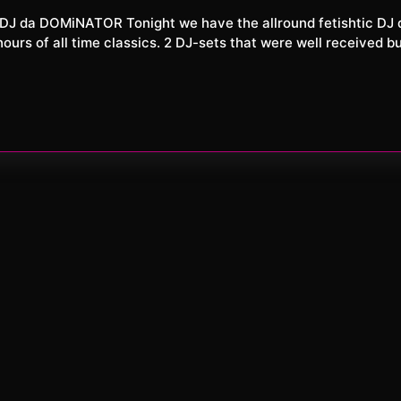
XXL
2026
rs of all time classics. 2 DJ-sets that were well received bu