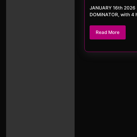
JANUARY 16th 2026 DJ da DOMiNATOR Tonight we have the allround fetishtic DJ da
DOMiNATOR, with 4 hou
Read
Read More
More