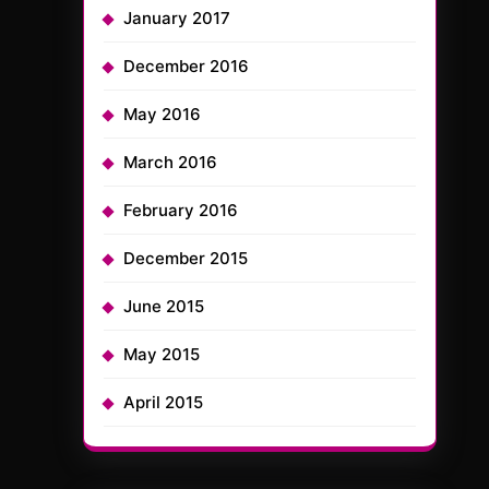
January 2017
December 2016
May 2016
March 2016
February 2016
December 2015
June 2015
May 2015
April 2015