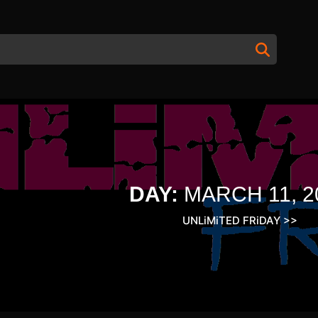
DAY:
MARCH 11, 2
UNLiMiTED FRiDAY
>>