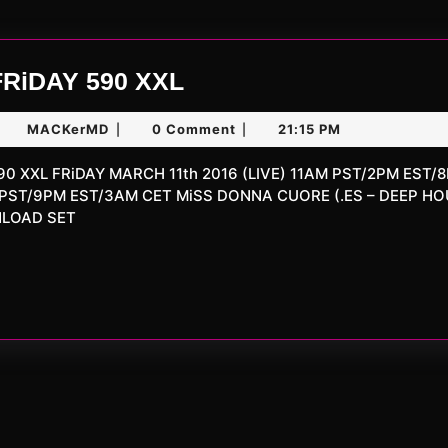
UNLiMiTED
FRiDAY 590 XXL
FRiDAY
arch
MACKerMD
MACKerMD
0 Comment
21:15 PM
|
|
590
,
XXL
016
 PST/9PM EST/3AM CET MiSS DONNA CUORE (.ES – DEEP H
NLOAD SET