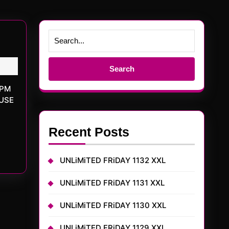
Search
for:
OUSE
Recent Posts
UNLiMiTED FRiDAY 1132 XXL
UNLiMiTED FRiDAY 1131 XXL
UNLiMiTED FRiDAY 1130 XXL
UNLiMiTED FRiDAY 1129 XXL