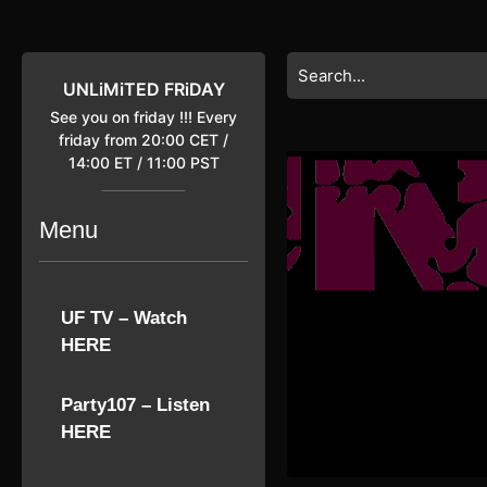
Skip
to
content
Search
Skip
for:
UNLiMiTED FRiDAY
to
See you on friday !!! Every
content
friday from 20:00 CET /
14:00 ET / 11:00 PST
Menu
UF TV – Watch
HERE
Party107 – Listen
HERE