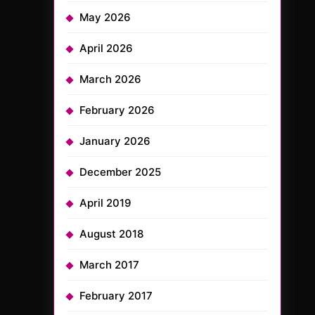
May 2026
April 2026
March 2026
February 2026
January 2026
December 2025
April 2019
August 2018
March 2017
February 2017