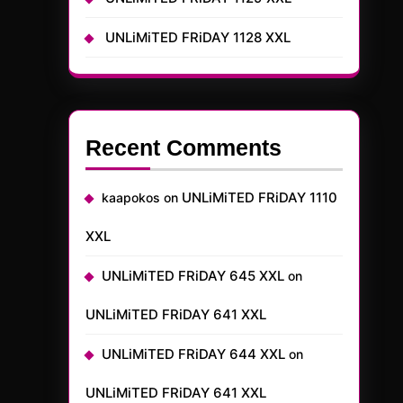
UNLiMiTED FRiDAY 1128 XXL
Recent Comments
UNLiMiTED FRiDAY 1110
kaapokos
on
XXL
UNLiMiTED FRiDAY 645 XXL
on
UNLiMiTED FRiDAY 641 XXL
UNLiMiTED FRiDAY 644 XXL
on
UNLiMiTED FRiDAY 641 XXL