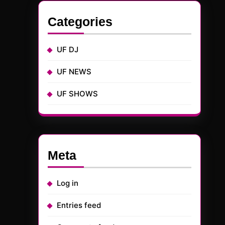
Categories
UF DJ
UF NEWS
UF SHOWS
Meta
Log in
Entries feed