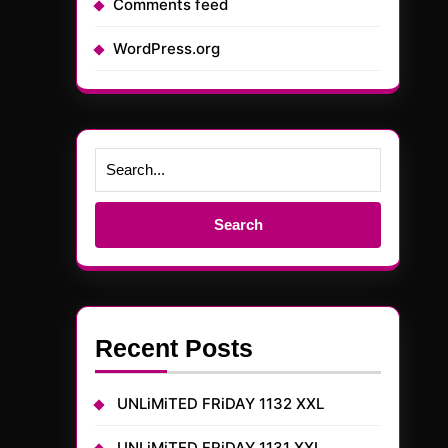
Comments feed
WordPress.org
Search
for:
Recent Posts
UNLiMiTED FRiDAY 1132 XXL
UNLiMiTED FRiDAY 1131 XXL