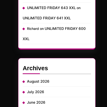
UNLiMiTED FRiDAY 643 XXL
on
UNLiMiTED FRiDAY 641 XXL
UNLiMiTED FRiDAY 600
Richard
on
XXL
Archives
August 2026
July 2026
June 2026