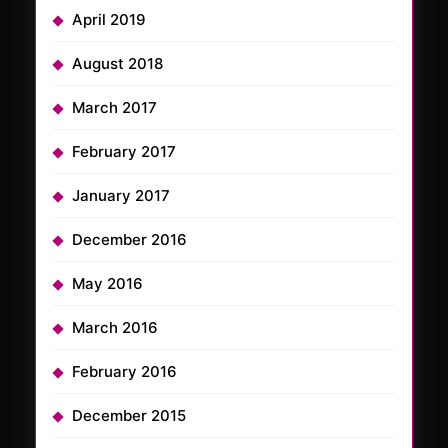
April 2019
August 2018
March 2017
February 2017
January 2017
December 2016
May 2016
March 2016
February 2016
December 2015