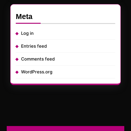
Meta
Log in
Entries feed
Comments feed
WordPress.org