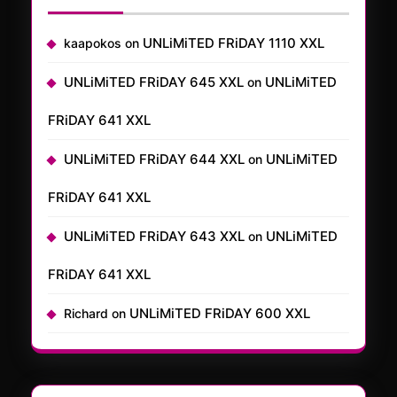
UNLiMiTED FRiDAY 1110 XXL
kaapokos
on
UNLiMiTED FRiDAY 645 XXL
UNLiMiTED
on
FRiDAY 641 XXL
UNLiMiTED FRiDAY 644 XXL
UNLiMiTED
on
FRiDAY 641 XXL
UNLiMiTED FRiDAY 643 XXL
UNLiMiTED
on
FRiDAY 641 XXL
UNLiMiTED FRiDAY 600 XXL
Richard
on