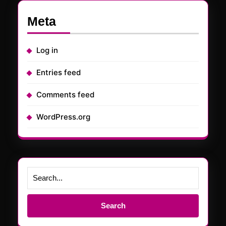
Meta
Log in
Entries feed
Comments feed
WordPress.org
Search
for: