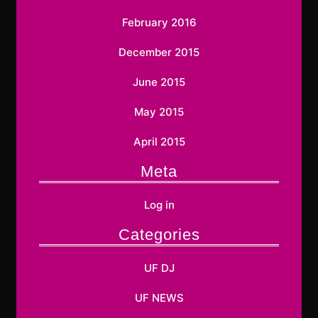
February 2016
December 2015
June 2015
May 2015
April 2015
Meta
Log in
Categories
UF DJ
UF NEWS