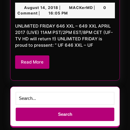
FRiDAY
August
MACKerMD
August 14, 2018
MACKerMD
0
|
|
646
14,
Comment
16:05 PM
|
XXL
2018
UNLiMiTED FRiDAY 646 XXL – 649 XXL APRiL
–
2017 (LIVE) 11AM PST/2PM EST/8PM CET (UF-
649
TV HD will return !!) UNLiMiTED FRiDAY is
XXL
proud to pressent: ” UF 646 XXL – UF
Read
Read More
More
Search
for: