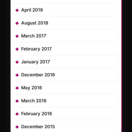
April 2019
August 2018
March 2017
February 2017
January 2017
December 2016
May 2016
March 2016
February 2016
December 2015