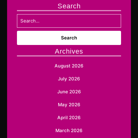
Search
Search
for:
Archives
August 2026
July 2026
June 2026
May 2026
April 2026
March 2026