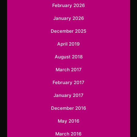
February 2026
January 2026
December 2025
April 2019
August 2018
March 2017
February 2017
January 2017
December 2016
May 2016
March 2016