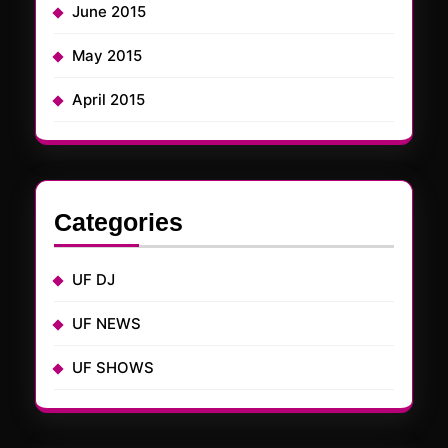
June 2015
May 2015
April 2015
Categories
UF DJ
UF NEWS
UF SHOWS