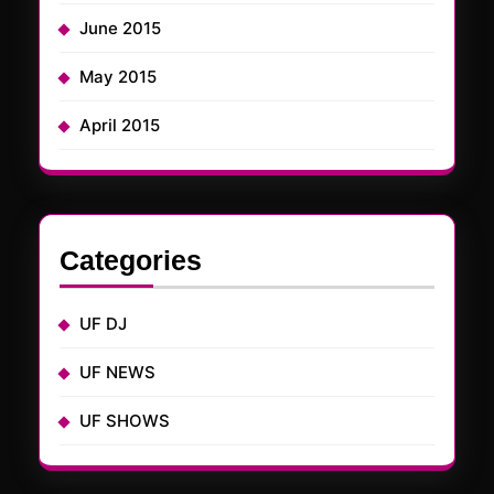
June 2015
May 2015
April 2015
Categories
UF DJ
UF NEWS
UF SHOWS