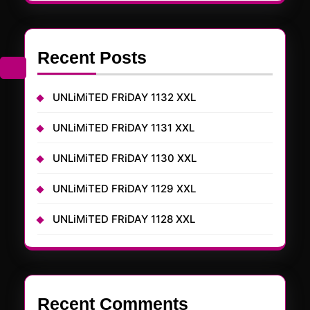
Recent Posts
UNLiMiTED FRiDAY 1132 XXL
UNLiMiTED FRiDAY 1131 XXL
UNLiMiTED FRiDAY 1130 XXL
UNLiMiTED FRiDAY 1129 XXL
UNLiMiTED FRiDAY 1128 XXL
Recent Comments