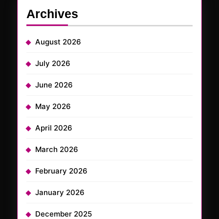
Archives
August 2026
July 2026
June 2026
May 2026
April 2026
March 2026
February 2026
January 2026
December 2025