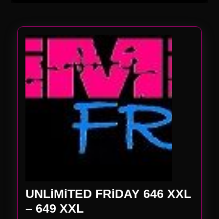
UNLiMiTED FRiDAY 646 XXL
UNLiMiTED
– 649 XXL