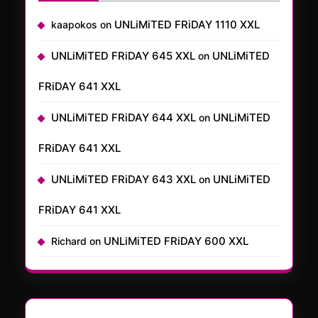
UNLiMiTED FRiDAY 1110 XXL
kaapokos
on
UNLiMiTED FRiDAY 645 XXL
UNLiMiTED
on
FRiDAY 641 XXL
UNLiMiTED FRiDAY 644 XXL
UNLiMiTED
on
FRiDAY 641 XXL
UNLiMiTED FRiDAY 643 XXL
UNLiMiTED
on
FRiDAY 641 XXL
UNLiMiTED FRiDAY 600 XXL
Richard
on