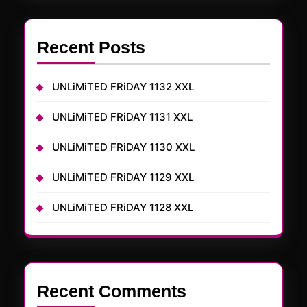
Recent Posts
UNLiMiTED FRiDAY 1132 XXL
UNLiMiTED FRiDAY 1131 XXL
UNLiMiTED FRiDAY 1130 XXL
UNLiMiTED FRiDAY 1129 XXL
UNLiMiTED FRiDAY 1128 XXL
Recent Comments