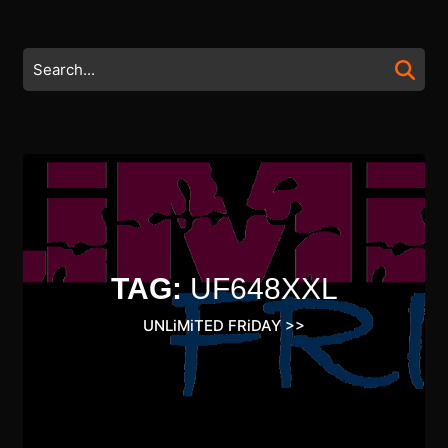
Skip
to
content
Search
Skip
for:
to
content
TAG:
UF648XXL
UNLiMiTED FRiDAY
>>