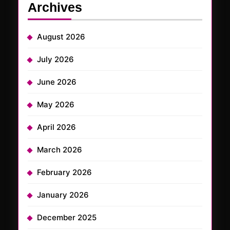
Archives
August 2026
July 2026
June 2026
May 2026
April 2026
March 2026
February 2026
January 2026
December 2025