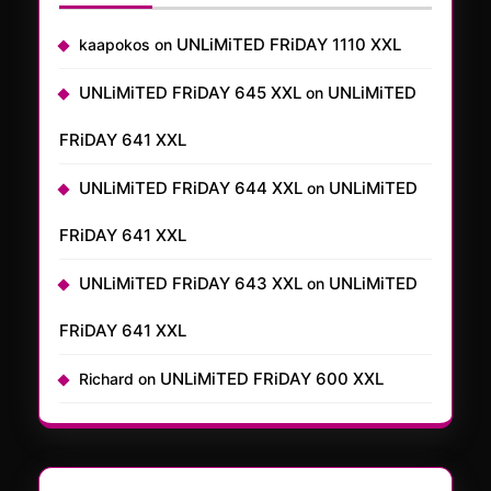
UNLiMiTED FRiDAY 1110 XXL
kaapokos
on
UNLiMiTED FRiDAY 645 XXL
UNLiMiTED
on
FRiDAY 641 XXL
UNLiMiTED FRiDAY 644 XXL
UNLiMiTED
on
FRiDAY 641 XXL
UNLiMiTED FRiDAY 643 XXL
UNLiMiTED
on
FRiDAY 641 XXL
UNLiMiTED FRiDAY 600 XXL
Richard
on