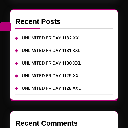
Recent Posts
UNLiMiTED FRiDAY 1132 XXL
UNLiMiTED FRiDAY 1131 XXL
UNLiMiTED FRiDAY 1130 XXL
UNLiMiTED FRiDAY 1129 XXL
UNLiMiTED FRiDAY 1128 XXL
Recent Comments