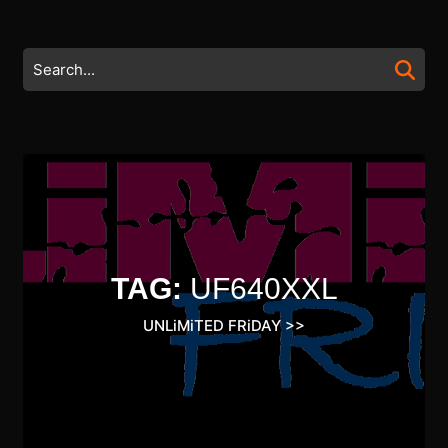
Skip
to
content
Search
Skip
for:
to
content
TAG:
UF640XXL
UNLiMiTED FRiDAY
>>