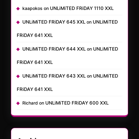
UNLiMiTED FRiDAY 1110 XXL
kaapokos
on
UNLiMiTED FRiDAY 645 XXL
UNLiMiTED
on
FRiDAY 641 XXL
UNLiMiTED FRiDAY 644 XXL
UNLiMiTED
on
FRiDAY 641 XXL
UNLiMiTED FRiDAY 643 XXL
UNLiMiTED
on
FRiDAY 641 XXL
UNLiMiTED FRiDAY 600 XXL
Richard
on