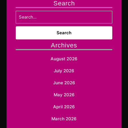
Search
Search
for:
Archives
August 2026
July 2026
June 2026
May 2026
April 2026
March 2026