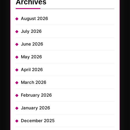
Archives
August 2026
July 2026
June 2026
May 2026
April 2026
March 2026
February 2026
January 2026
December 2025