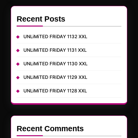
Recent Posts
UNLiMiTED FRiDAY 1132 XXL
UNLiMiTED FRiDAY 1131 XXL
UNLiMiTED FRiDAY 1130 XXL
UNLiMiTED FRiDAY 1129 XXL
UNLiMiTED FRiDAY 1128 XXL
Recent Comments