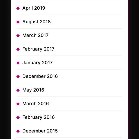
April 2019
August 2018
March 2017
February 2017
January 2017
December 2016
May 2016
March 2016
February 2016
December 2015