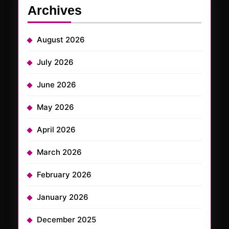
Archives
August 2026
July 2026
June 2026
May 2026
April 2026
March 2026
February 2026
January 2026
December 2025