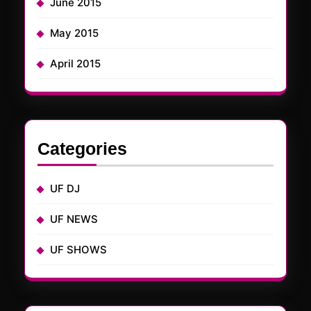
June 2015
May 2015
April 2015
Categories
UF DJ
UF NEWS
UF SHOWS