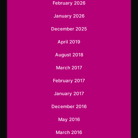
February 2026
January 2026
December 2025
April 2019
August 2018
March 2017
February 2017
January 2017
December 2016
May 2016
March 2016