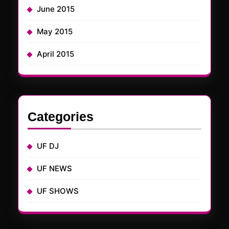
June 2015
May 2015
April 2015
Categories
UF DJ
UF NEWS
UF SHOWS