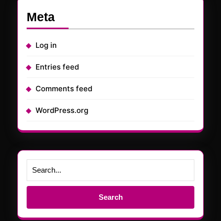
Meta
Log in
Entries feed
Comments feed
WordPress.org
Search
for: