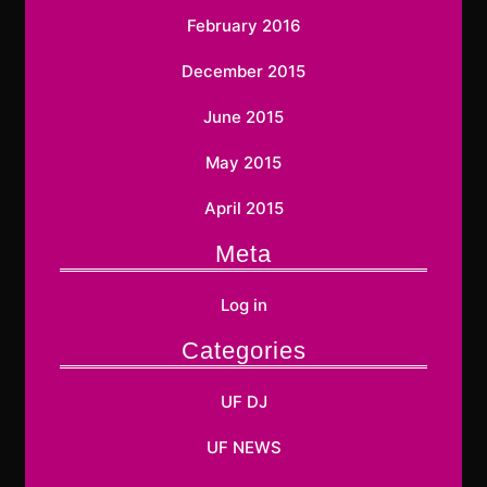
February 2016
December 2015
June 2015
May 2015
April 2015
Meta
Log in
Categories
UF DJ
UF NEWS