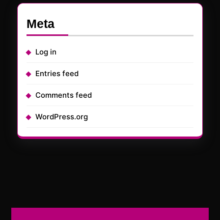
Meta
Log in
Entries feed
Comments feed
WordPress.org