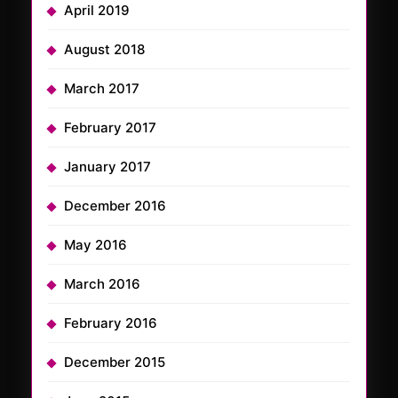
April 2019
August 2018
March 2017
February 2017
January 2017
December 2016
May 2016
March 2016
February 2016
December 2015