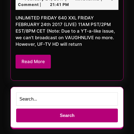
640
24,
Comment
21:41 PM
|
XXL
2017
UNLiMiTED FRiDAY 640 XXL FRiDAY
FEBRUARY 24th 2017 (LIVE) 11AM PST/2PM
EST/8PM CET (Note: Due to a YT-a-like issue,
we can’t broadcast on VAUGHNLIVE no more.
However, UF-TV HD will return
Read
Read More
More
Search
for: