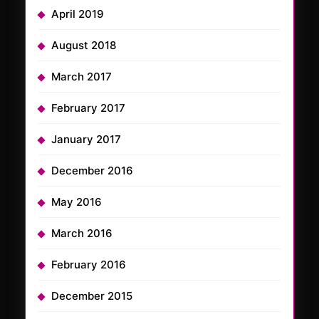
April 2019
August 2018
March 2017
February 2017
January 2017
December 2016
May 2016
March 2016
February 2016
December 2015