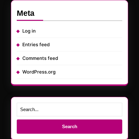
Meta
Log in
Entries feed
Comments feed
WordPress.org
Search
for: