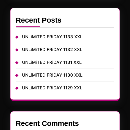
Recent Posts
UNLiMiTED FRiDAY 1133 XXL
UNLiMiTED FRiDAY 1132 XXL
UNLiMiTED FRiDAY 1131 XXL
UNLiMiTED FRiDAY 1130 XXL
UNLiMiTED FRiDAY 1129 XXL
Recent Comments