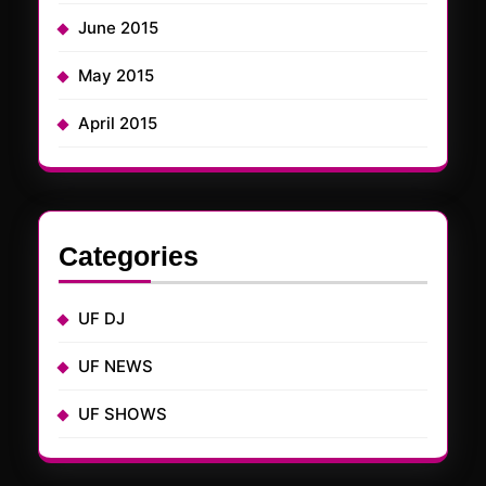
June 2015
May 2015
April 2015
Categories
UF DJ
UF NEWS
UF SHOWS