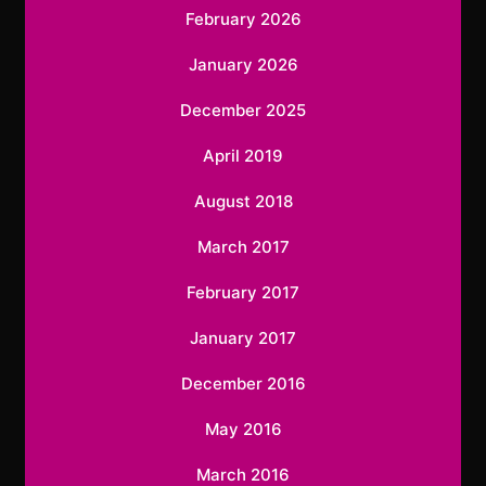
February 2026
January 2026
December 2025
April 2019
August 2018
March 2017
February 2017
January 2017
December 2016
May 2016
March 2016