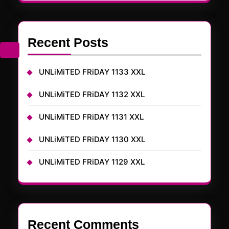
Recent Posts
UNLiMiTED FRiDAY 1133 XXL
UNLiMiTED FRiDAY 1132 XXL
UNLiMiTED FRiDAY 1131 XXL
UNLiMiTED FRiDAY 1130 XXL
UNLiMiTED FRiDAY 1129 XXL
Recent Comments