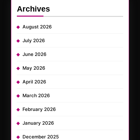
Archives
August 2026
July 2026
June 2026
May 2026
April 2026
March 2026
February 2026
January 2026
December 2025