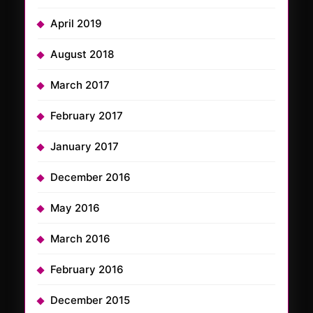
April 2019
August 2018
March 2017
February 2017
January 2017
December 2016
May 2016
March 2016
February 2016
December 2015