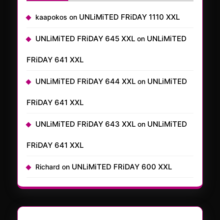
UNLiMiTED FRiDAY 1110 XXL
kaapokos
on
UNLiMiTED FRiDAY 645 XXL
UNLiMiTED
on
FRiDAY 641 XXL
UNLiMiTED FRiDAY 644 XXL
UNLiMiTED
on
FRiDAY 641 XXL
UNLiMiTED FRiDAY 643 XXL
UNLiMiTED
on
FRiDAY 641 XXL
UNLiMiTED FRiDAY 600 XXL
Richard
on