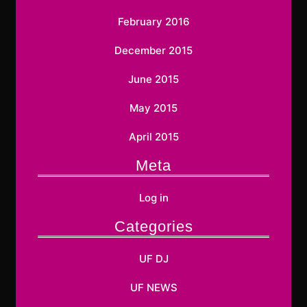
February 2016
December 2015
June 2015
May 2015
April 2015
Meta
Log in
Categories
UF DJ
UF NEWS