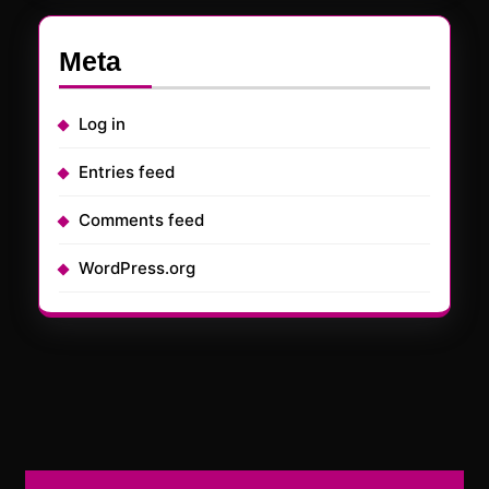
Meta
Log in
Entries feed
Comments feed
WordPress.org