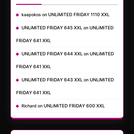
UNLiMiTED FRiDAY 1110 XXL
kaapokos
on
UNLiMiTED FRiDAY 645 XXL
UNLiMiTED
on
FRiDAY 641 XXL
UNLiMiTED FRiDAY 644 XXL
UNLiMiTED
on
FRiDAY 641 XXL
UNLiMiTED FRiDAY 643 XXL
UNLiMiTED
on
FRiDAY 641 XXL
UNLiMiTED FRiDAY 600 XXL
Richard
on