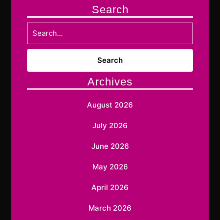
Search
Search
for:
Archives
August 2026
July 2026
June 2026
May 2026
April 2026
March 2026