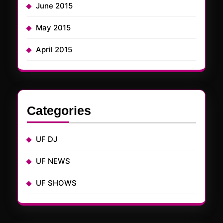
June 2015
May 2015
April 2015
Categories
UF DJ
UF NEWS
UF SHOWS