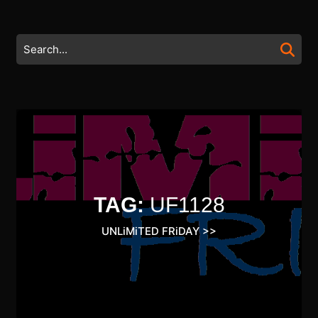
Skip
to
content
Search
Skip
for:
to
content
TAG:
UF1128
UNLiMiTED FRiDAY
>>