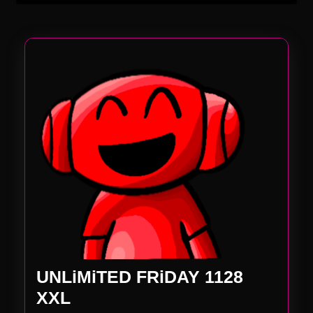
UNLiMiTED FRiDAY 1128
UNLiMiTED
XXL