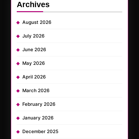
Archives
August 2026
July 2026
June 2026
May 2026
April 2026
March 2026
February 2026
January 2026
December 2025