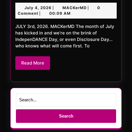
FRiDAY
July
MACKerMD
July 4, 2026
MACKerMD
0
|
|
1128
4,
Comment
00:09 AM
|
XXL
2026
JULY 3rd, 2026. MACKerMD The month of July
has kicked in and we’re on the brink of
IndepenDANCE Day, or even Disclosure Day…
who knows what will come first. To
Read
Read More
More
Search
for: