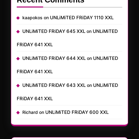
UNLiMiTED FRiDAY 1110 XXL
kaapokos
on
UNLiMiTED FRiDAY 645 XXL
UNLiMiTED
on
FRiDAY 641 XXL
UNLiMiTED FRiDAY 644 XXL
UNLiMiTED
on
FRiDAY 641 XXL
UNLiMiTED FRiDAY 643 XXL
UNLiMiTED
on
FRiDAY 641 XXL
UNLiMiTED FRiDAY 600 XXL
Richard
on