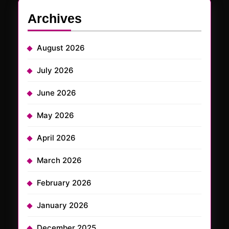
Archives
August 2026
July 2026
June 2026
May 2026
April 2026
March 2026
February 2026
January 2026
December 2025