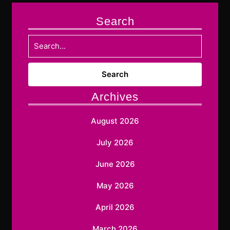
Search
Search
for:
Archives
August 2026
July 2026
June 2026
May 2026
April 2026
March 2026