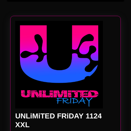
UNLiMiTED FRiDAY 1124
UNLiMiTED
XXL