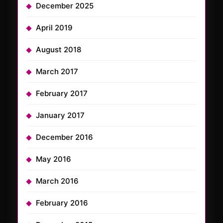
December 2025
April 2019
August 2018
March 2017
February 2017
January 2017
December 2016
May 2016
March 2016
February 2016