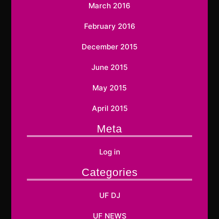
March 2016
February 2016
December 2015
June 2015
May 2015
April 2015
Meta
Log in
Categories
UF DJ
UF NEWS