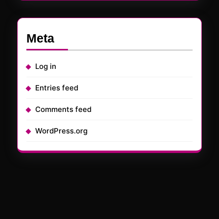
Meta
Log in
Entries feed
Comments feed
WordPress.org