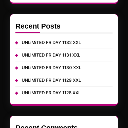
Recent Posts
UNLiMiTED FRiDAY 1132 XXL
UNLiMiTED FRiDAY 1131 XXL
UNLiMiTED FRiDAY 1130 XXL
UNLiMiTED FRiDAY 1129 XXL
UNLiMiTED FRiDAY 1128 XXL
Recent Comments