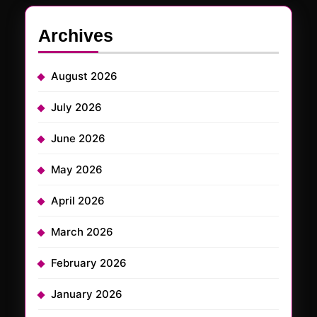
Archives
August 2026
July 2026
June 2026
May 2026
April 2026
March 2026
February 2026
January 2026