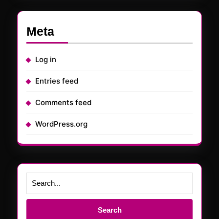
Meta
Log in
Entries feed
Comments feed
WordPress.org
Search
for: