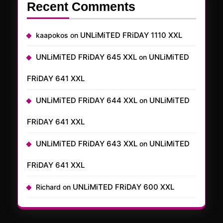
Recent Comments
UNLiMiTED FRiDAY 1110 XXL
kaapokos
on
UNLiMiTED FRiDAY 645 XXL
UNLiMiTED
on
FRiDAY 641 XXL
UNLiMiTED FRiDAY 644 XXL
UNLiMiTED
on
FRiDAY 641 XXL
UNLiMiTED FRiDAY 643 XXL
UNLiMiTED
on
FRiDAY 641 XXL
UNLiMiTED FRiDAY 600 XXL
Richard
on