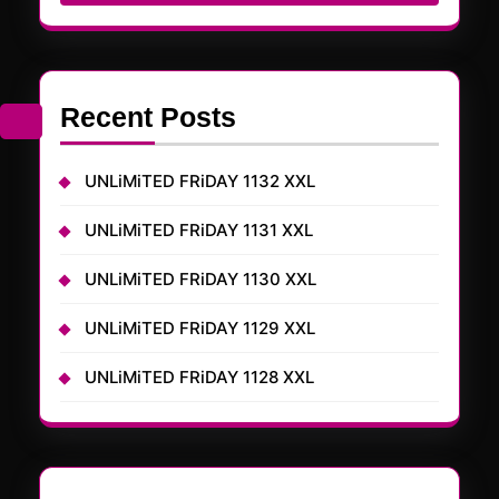
Recent Posts
UNLiMiTED FRiDAY 1132 XXL
UNLiMiTED FRiDAY 1131 XXL
UNLiMiTED FRiDAY 1130 XXL
UNLiMiTED FRiDAY 1129 XXL
UNLiMiTED FRiDAY 1128 XXL