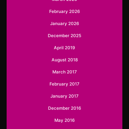
February 2026
January 2026
December 2025
April 2019
August 2018
March 2017
February 2017
January 2017
December 2016
May 2016