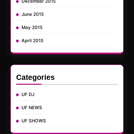
December 2015
June 2015
May 2015
April 2015
Categories
UF DJ
UF NEWS
UF SHOWS