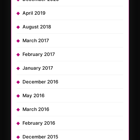
April 2019
August 2018
March 2017
February 2017
January 2017
December 2016
May 2016
March 2016
February 2016
December 2015