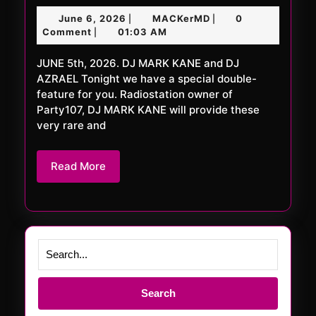
FRiDAY
June
MACKerMD
June 6, 2026
MACKerMD
0
|
|
1124
6,
Comment
01:03 AM
|
XXL
2026
JUNE 5th, 2026. DJ MARK KANE and DJ
AZRAEL Tonight we have a special double-
feature for you. Radiostation owner of
Party107, DJ MARK KANE will provide these
very rare and
Read
Read More
More
Search
for: