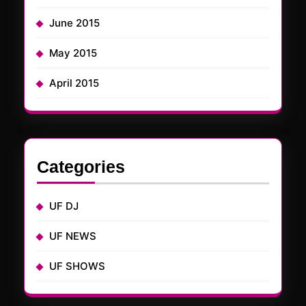
June 2015
May 2015
April 2015
Categories
UF DJ
UF NEWS
UF SHOWS