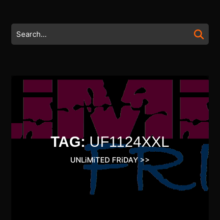
Skip
to
content
Search
Skip
for:
to
content
TAG:
UF1124XXL
UNLiMiTED FRiDAY
>>