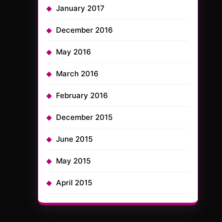
January 2017
December 2016
May 2016
March 2016
February 2016
December 2015
June 2015
May 2015
April 2015