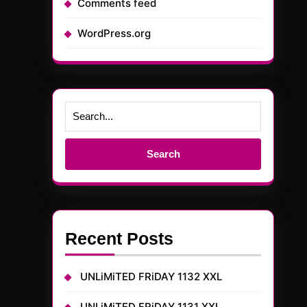
Comments feed
WordPress.org
Search
for:
Recent Posts
UNLiMiTED FRiDAY 1132 XXL
UNLiMiTED FRiDAY 1131 XXL