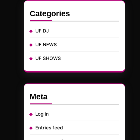
Categories
UF DJ
UF NEWS
UF SHOWS
Meta
Log in
Entries feed