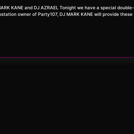
XXL
6
iostation owner of Party107, DJ MARK KANE will provide these