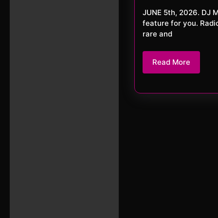
202
JUNE 5th, 2026. DJ MARK KANE and DJ AZRAEL Tonight we have a special double-
feature for you. Rad
rare and
Read
Read More
More