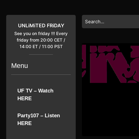
Skip
to
content
Search
Skip
for:
UNLiMiTED FRiDAY
to
See you on friday !!! Every
content
friday from 20:00 CET /
14:00 ET / 11:00 PST
Menu
UF TV – Watch
HERE
Party107 – Listen
HERE