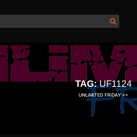
TAG:
UF1124
UNLiMiTED FRiDAY
>>