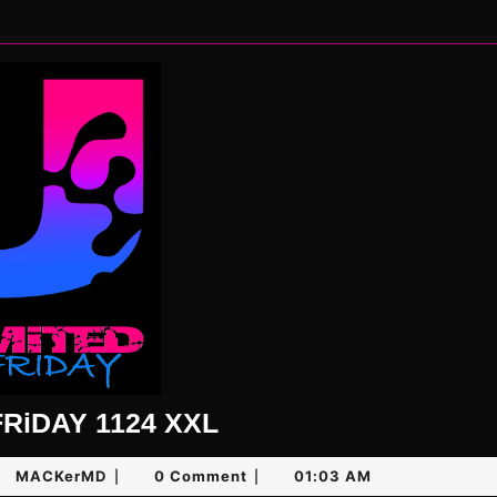
UNLiMiTED
RiDAY 1124 XXL
FRiDAY
e
MACKerMD
MACKerMD
0 Comment
01:03 AM
|
|
1124