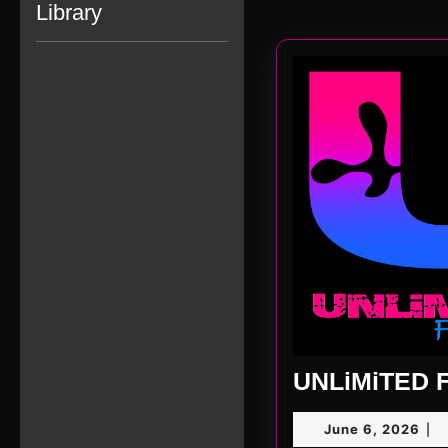
Library
UNLiMiTED F
Jun
June 6, 2026
|
6,