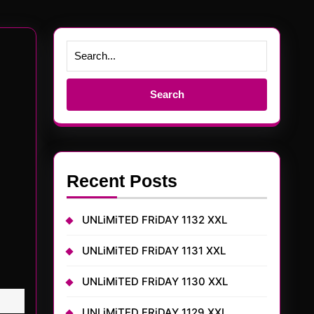
Search
for:
Recent Posts
UNLiMiTED FRiDAY 1132 XXL
UNLiMiTED FRiDAY 1131 XXL
UNLiMiTED FRiDAY 1130 XXL
UNLiMiTED FRiDAY 1129 XXL