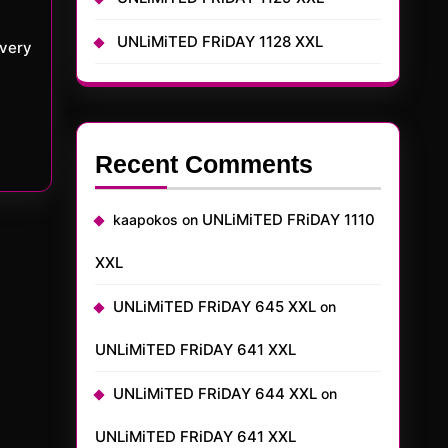
UNLiMiTED FRiDAY 1128 XXL
 very
Recent Comments
UNLiMiTED FRiDAY 1110
kaapokos
on
XXL
UNLiMiTED FRiDAY 645 XXL
on
UNLiMiTED FRiDAY 641 XXL
UNLiMiTED FRiDAY 644 XXL
on
UNLiMiTED FRiDAY 641 XXL