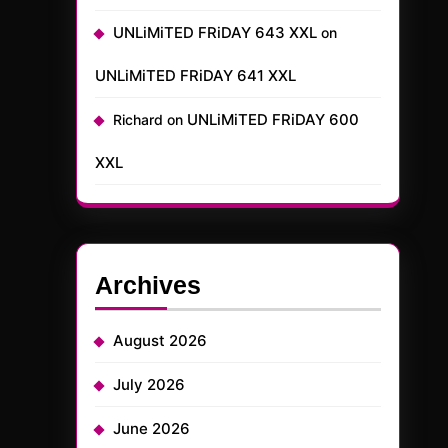
UNLiMiTED FRiDAY 643 XXL
on
UNLiMiTED FRiDAY 641 XXL
UNLiMiTED FRiDAY 600
Richard
on
XXL
Archives
August 2026
July 2026
June 2026