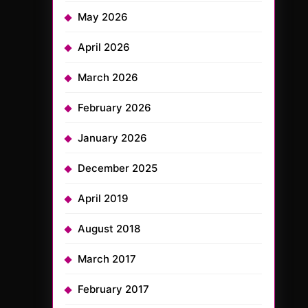
May 2026
April 2026
March 2026
February 2026
January 2026
December 2025
April 2019
August 2018
March 2017
February 2017