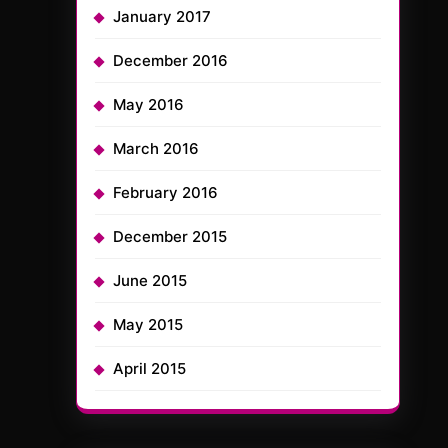
January 2017
December 2016
May 2016
March 2016
February 2016
December 2015
June 2015
May 2015
April 2015