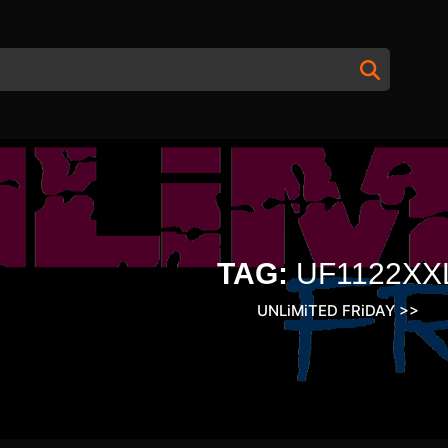
TAG:
UF1122XX
UNLiMiTED FRiDAY
>>