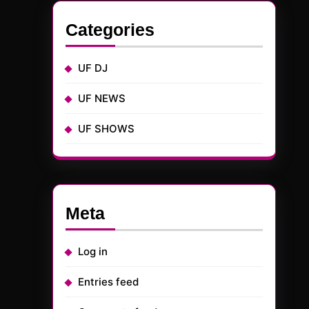
Categories
UF DJ
UF NEWS
UF SHOWS
Meta
Log in
Entries feed