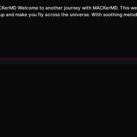
XXL
26
ou up and make you fly across the universe. With soothing melod