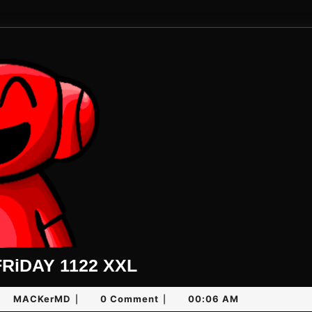
UNLiMiTED
RiDAY 1122 XXL
FRiDAY
y
MACKerMD
MACKerMD
0 Comment
00:06 AM
|
|
1122