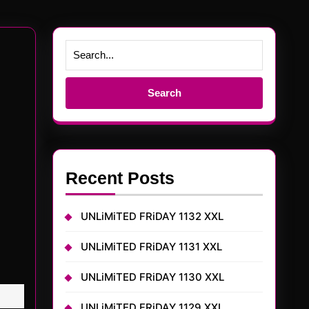
Search
for:
Recent Posts
UNLiMiTED FRiDAY 1132 XXL
UNLiMiTED FRiDAY 1131 XXL
UNLiMiTED FRiDAY 1130 XXL
UNLiMiTED FRiDAY 1129 XXL