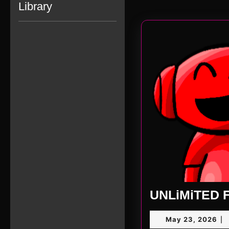
Library
UNLiMiTED F
Ma
May 23, 2026
|
23,