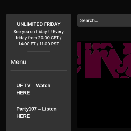
Skip
to
content
Search
Skip
for:
UNLiMiTED FRiDAY
to
See you on friday !!! Every
content
friday from 20:00 CET /
14:00 ET / 11:00 PST
Menu
UF TV – Watch
HERE
Party107 – Listen
HERE