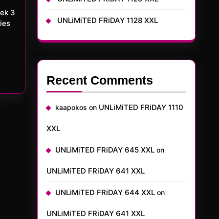
UNLiMiTED FRiDAY 1128 XXL
ies
Recent Comments
UNLiMiTED FRiDAY 1110
kaapokos
on
XXL
UNLiMiTED FRiDAY 645 XXL
on
UNLiMiTED FRiDAY 641 XXL
UNLiMiTED FRiDAY 644 XXL
on
UNLiMiTED FRiDAY 641 XXL