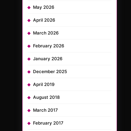
May 2026
April 2026
March 2026
February 2026
January 2026
December 2025
April 2019
August 2018
March 2017
February 2017