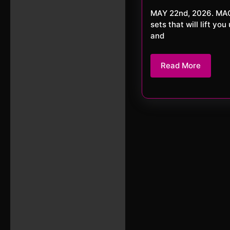
20
MAY 22nd, 2026. MACKerMD Welcome to another journey with MACKerMD. This week 3
sets that will lift y
and
Read
Read More
More