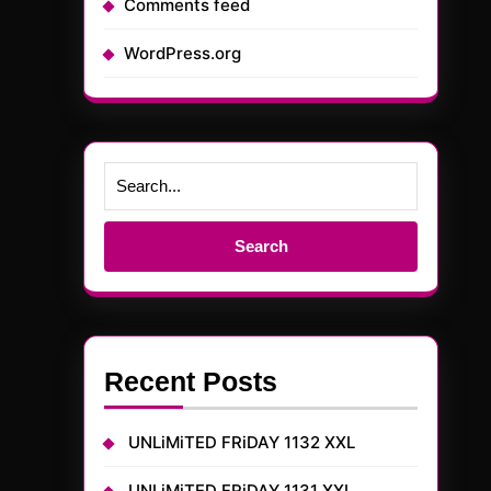
Comments feed
WordPress.org
Search
for:
Recent Posts
UNLiMiTED FRiDAY 1132 XXL
UNLiMiTED FRiDAY 1131 XXL