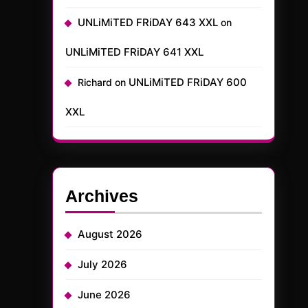
UNLiMiTED FRiDAY 643 XXL
on
UNLiMiTED FRiDAY 641 XXL
UNLiMiTED FRiDAY 600
Richard
on
XXL
Archives
August 2026
July 2026
June 2026