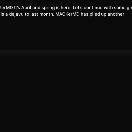
XXL
26
 is a dejavu to last month. MACKerMD has piled up another