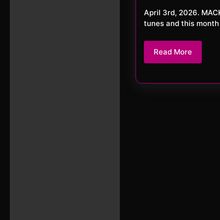
20
April 3rd, 2026. MACKerMD It’s April and spring is here. Let’s continue with some great
tunes and this month
Read
Read More
More