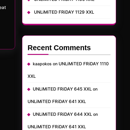
UNLiMiTED FRiDAY 1129 XXL
Recent Comments
UNLiMiTED FRiDAY 1110
kaapokos
on
XXL
UNLiMiTED FRiDAY 645 XXL
on
UNLiMiTED FRiDAY 641 XXL
UNLiMiTED FRiDAY 644 XXL
on
UNLiMiTED FRiDAY 641 XXL