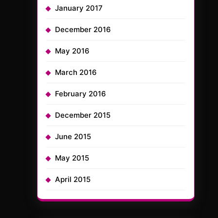
January 2017
December 2016
May 2016
March 2016
February 2016
December 2015
June 2015
May 2015
April 2015