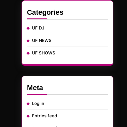
Categories
UF DJ
UF NEWS
UF SHOWS
Meta
Log in
Entries feed