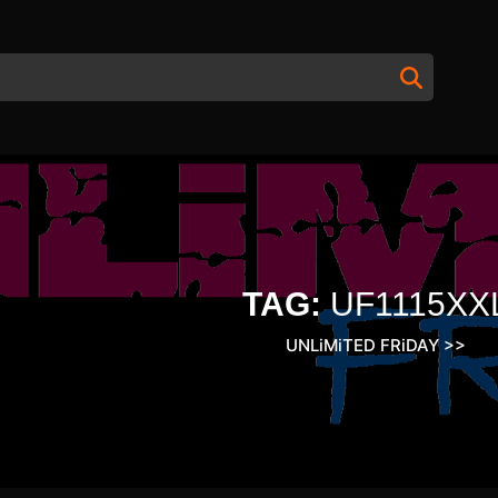
TAG:
UF1115XX
UNLiMiTED FRiDAY
>>