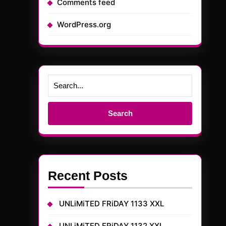
Comments feed
WordPress.org
Search
for:
Recent Posts
UNLiMiTED FRiDAY 1133 XXL
UNLiMiTED FRiDAY 1132 XXL