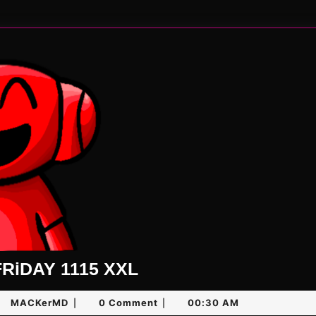
UNLiMiTED
RiDAY 1115 XXL
FRiDAY
il
MACKerMD
MACKerMD
0 Comment
00:30 AM
|
|
1115