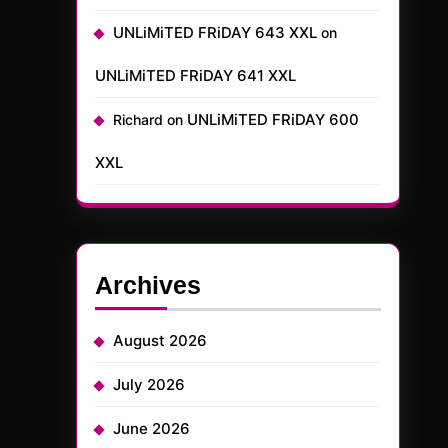
UNLiMiTED FRiDAY 643 XXL
on
UNLiMiTED FRiDAY 641 XXL
UNLiMiTED FRiDAY 600
Richard
on
XXL
Archives
August 2026
July 2026
June 2026