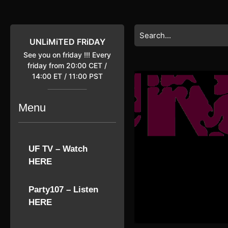
Skip
to
content
Search
Skip
for:
UNLiMiTED FRiDAY
to
See you on friday !!! Every
content
friday from 20:00 CET /
14:00 ET / 11:00 PST
Menu
UF TV – Watch
HERE
Party107 – Listen
HERE