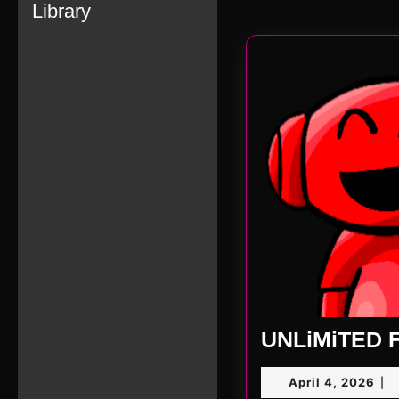
Library
UNLiMiTED F
Apr
April 4, 2026
|
4,