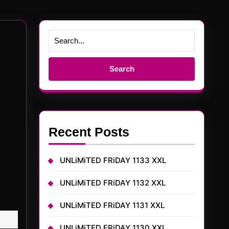
Search
for:
Recent Posts
UNLiMiTED FRiDAY 1133 XXL
UNLiMiTED FRiDAY 1132 XXL
UNLiMiTED FRiDAY 1131 XXL
UNLiMiTED FRiDAY 1130 XXL