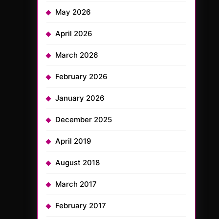
May 2026
April 2026
March 2026
February 2026
January 2026
December 2025
April 2019
August 2018
March 2017
February 2017