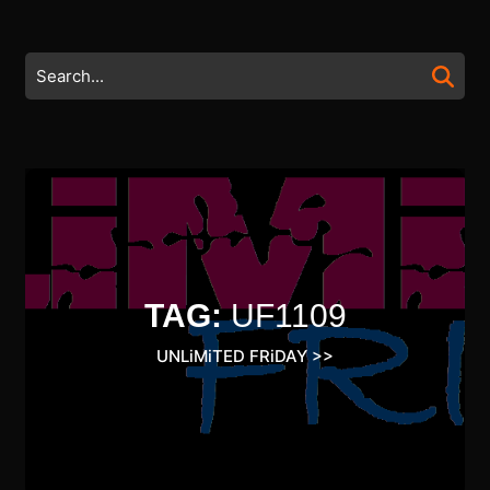
Skip
to
content
Search
Skip
for:
to
content
TAG:
UF1109
UNLiMiTED FRiDAY
>>