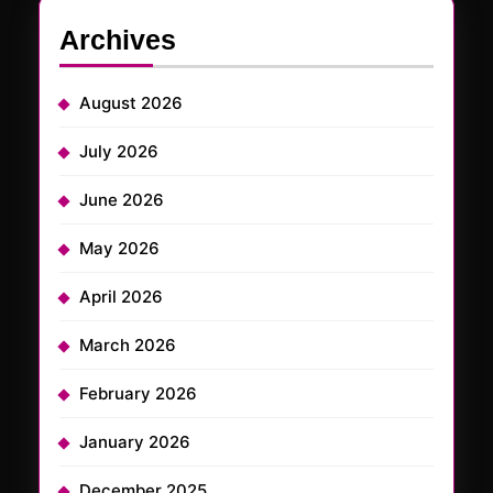
Archives
August 2026
July 2026
June 2026
May 2026
April 2026
March 2026
February 2026
January 2026
December 2025