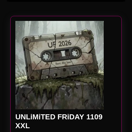
UNLiMiTED FRiDAY 1109
UNLiMiTED
XXL