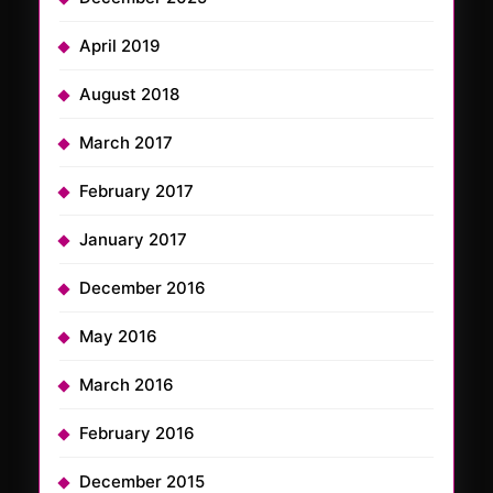
April 2019
August 2018
March 2017
February 2017
January 2017
December 2016
May 2016
March 2016
February 2016
December 2015