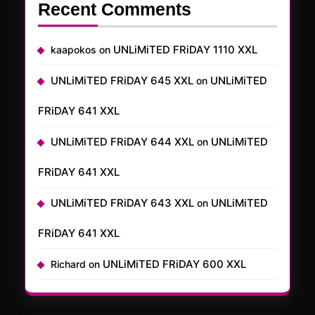
Recent Comments
UNLiMiTED FRiDAY 1110 XXL
kaapokos
on
UNLiMiTED FRiDAY 645 XXL
UNLiMiTED
on
FRiDAY 641 XXL
UNLiMiTED FRiDAY 644 XXL
UNLiMiTED
on
FRiDAY 641 XXL
UNLiMiTED FRiDAY 643 XXL
UNLiMiTED
on
FRiDAY 641 XXL
UNLiMiTED FRiDAY 600 XXL
Richard
on