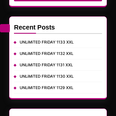
Recent Posts
UNLiMiTED FRiDAY 1133 XXL
UNLiMiTED FRiDAY 1132 XXL
UNLiMiTED FRiDAY 1131 XXL
UNLiMiTED FRiDAY 1130 XXL
UNLiMiTED FRiDAY 1129 XXL