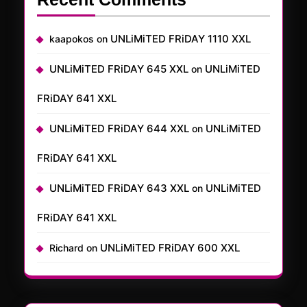
UNLiMiTED FRiDAY 1110 XXL
kaapokos
on
UNLiMiTED FRiDAY 645 XXL
UNLiMiTED
on
FRiDAY 641 XXL
UNLiMiTED FRiDAY 644 XXL
UNLiMiTED
on
FRiDAY 641 XXL
UNLiMiTED FRiDAY 643 XXL
UNLiMiTED
on
FRiDAY 641 XXL
UNLiMiTED FRiDAY 600 XXL
Richard
on