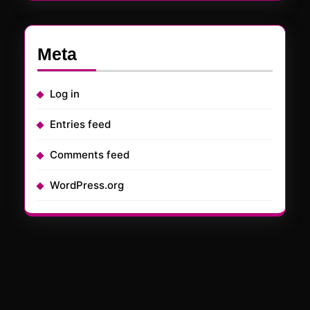
Meta
Log in
Entries feed
Comments feed
WordPress.org