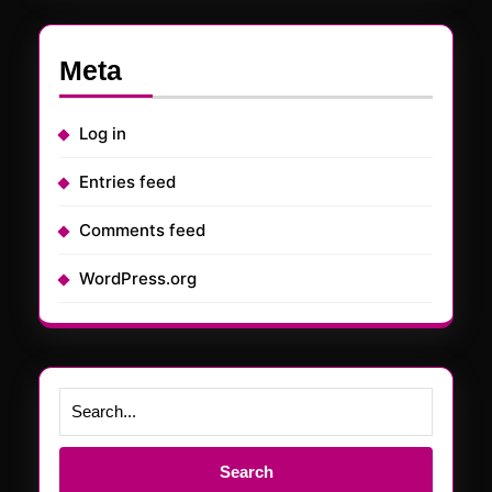
Meta
Log in
Entries feed
Comments feed
WordPress.org
Search
for: