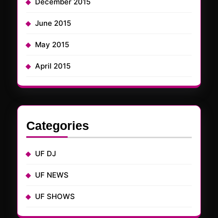
December 2015
June 2015
May 2015
April 2015
Categories
UF DJ
UF NEWS
UF SHOWS