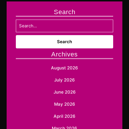
Search
Search
for:
Archives
August 2026
July 2026
June 2026
May 2026
April 2026
March 2026