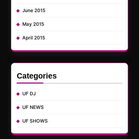
June 2015
May 2015
April 2015
Categories
UF DJ
UF NEWS
UF SHOWS