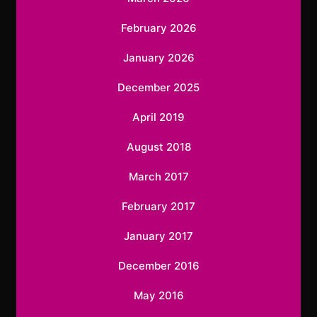
February 2026
January 2026
December 2025
April 2019
August 2018
March 2017
February 2017
January 2017
December 2016
May 2016