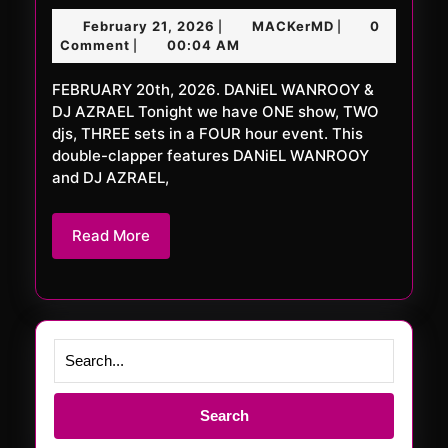
FRiDAY
February
MACKerMD
February 21, 2026
MACKerMD
0
|
|
1109
21,
Comment
00:04 AM
|
XXL
2026
FEBRUARY 20th, 2026. DANiEL WANROOY &
DJ AZRAEL Tonight we have ONE show, TWO
djs, THREE sets in a FOUR hour event. This
double-clapper features DANiEL WANROOY
and DJ AZRAEL,
Read
Read More
More
Search
for: