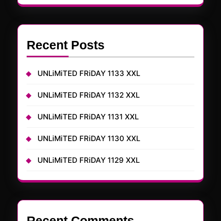
Recent Posts
UNLiMiTED FRiDAY 1133 XXL
UNLiMiTED FRiDAY 1132 XXL
UNLiMiTED FRiDAY 1131 XXL
UNLiMiTED FRiDAY 1130 XXL
UNLiMiTED FRiDAY 1129 XXL
Recent Comments