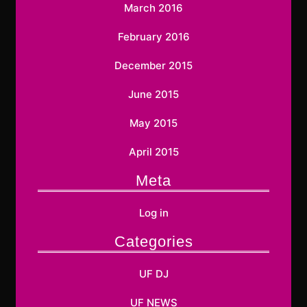
March 2016
February 2016
December 2015
June 2015
May 2015
April 2015
Meta
Log in
Categories
UF DJ
UF NEWS