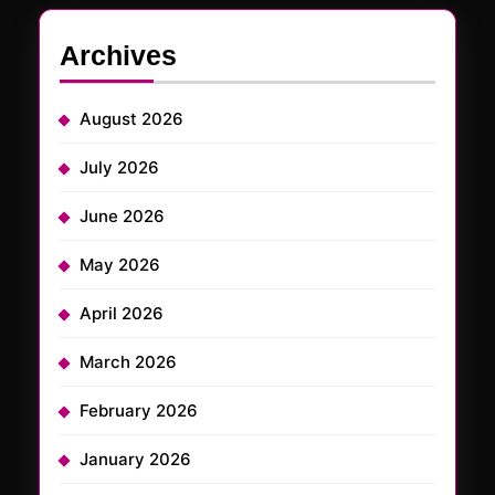
Archives
August 2026
July 2026
June 2026
May 2026
April 2026
March 2026
February 2026
January 2026