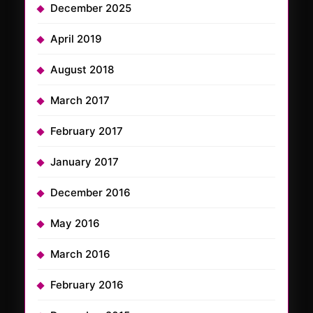
December 2025
April 2019
August 2018
March 2017
February 2017
January 2017
December 2016
May 2016
March 2016
February 2016