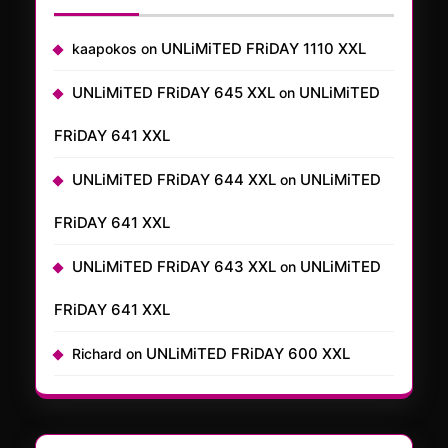
UNLiMiTED FRiDAY 1110 XXL
kaapokos
on
UNLiMiTED FRiDAY 645 XXL
UNLiMiTED
on
FRiDAY 641 XXL
UNLiMiTED FRiDAY 644 XXL
UNLiMiTED
on
FRiDAY 641 XXL
UNLiMiTED FRiDAY 643 XXL
UNLiMiTED
on
FRiDAY 641 XXL
UNLiMiTED FRiDAY 600 XXL
Richard
on