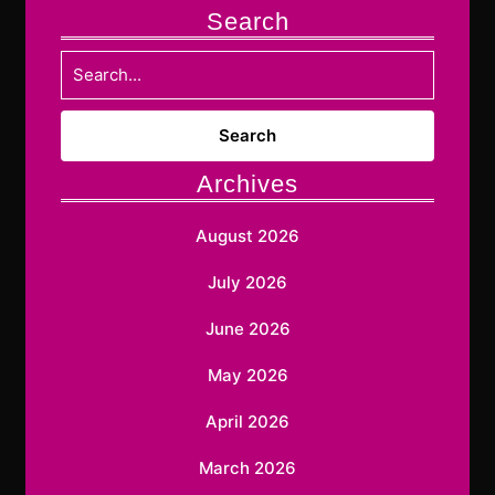
Search
Search
for:
Archives
August 2026
July 2026
June 2026
May 2026
April 2026
March 2026