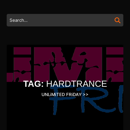
Skip
to
content
Search
Skip
for:
to
content
TAG:
HARDTRANCE
UNLiMiTED FRiDAY
>>