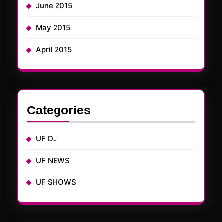
June 2015
May 2015
April 2015
Categories
UF DJ
UF NEWS
UF SHOWS