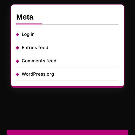
Meta
Log in
Entries feed
Comments feed
WordPress.org