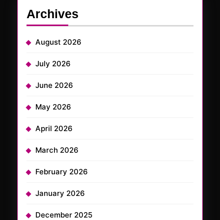
Archives
August 2026
July 2026
June 2026
May 2026
April 2026
March 2026
February 2026
January 2026
December 2025