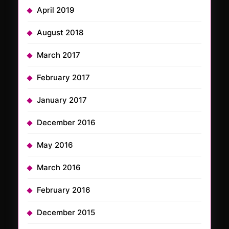
April 2019
August 2018
March 2017
February 2017
January 2017
December 2016
May 2016
March 2016
February 2016
December 2015