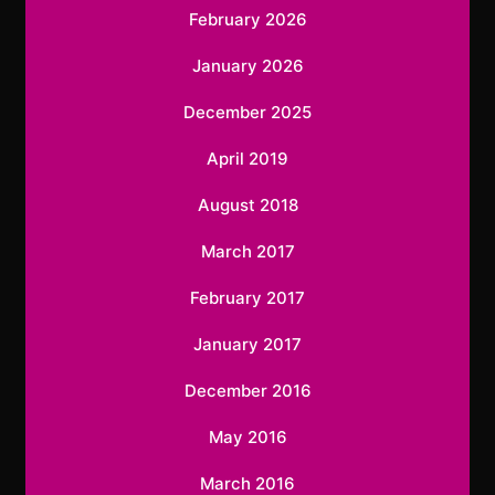
February 2026
January 2026
December 2025
April 2019
August 2018
March 2017
February 2017
January 2017
December 2016
May 2016
March 2016