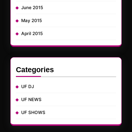
June 2015
May 2015
April 2015
Categories
UF DJ
UF NEWS
UF SHOWS