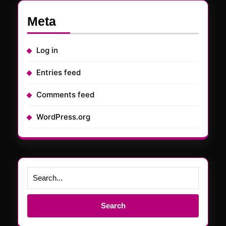
Meta
Log in
Entries feed
Comments feed
WordPress.org
Search
for: