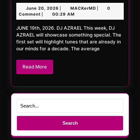
FRiDAY
June
MACKerMD
June 20, 2026
MACKerMD
0
|
|
1126
20,
Comment
00:29 AM
|
XXL
2026
JUNE 19th, 2026. DJ AZRAEL This week, DJ
AZRAEL will showcase something special. The
first set will highlight tunes that are already in
our minds for a decade. The average
Read
Read More
More
Search
for: