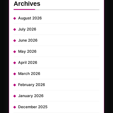
Archives
August 2026
July 2026
June 2026
May 2026
April 2026
March 2026
February 2026
January 2026
December 2025