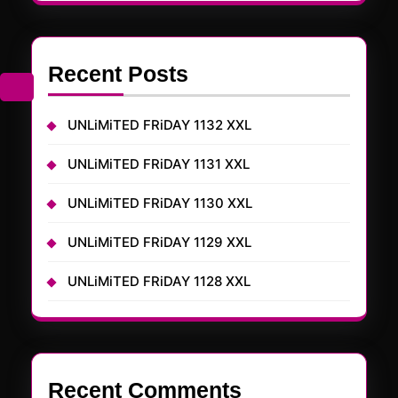
Recent Posts
UNLiMiTED FRiDAY 1132 XXL
UNLiMiTED FRiDAY 1131 XXL
UNLiMiTED FRiDAY 1130 XXL
UNLiMiTED FRiDAY 1129 XXL
UNLiMiTED FRiDAY 1128 XXL
Recent Comments