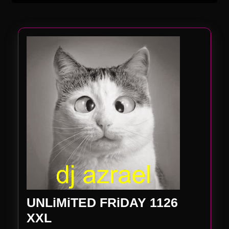
UNLiMiTED FRiDAY 1126
UNLiMiTED
XXL