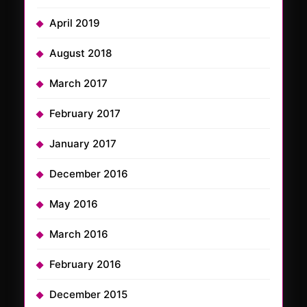
April 2019
August 2018
March 2017
February 2017
January 2017
December 2016
May 2016
March 2016
February 2016
December 2015