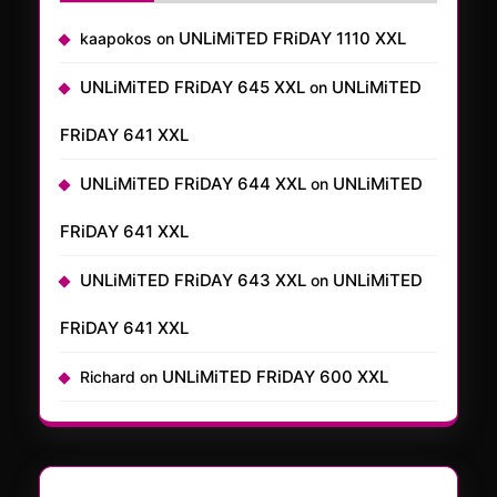
UNLiMiTED FRiDAY 1110 XXL
kaapokos
on
UNLiMiTED FRiDAY 645 XXL
UNLiMiTED
on
FRiDAY 641 XXL
UNLiMiTED FRiDAY 644 XXL
UNLiMiTED
on
FRiDAY 641 XXL
UNLiMiTED FRiDAY 643 XXL
UNLiMiTED
on
FRiDAY 641 XXL
UNLiMiTED FRiDAY 600 XXL
Richard
on