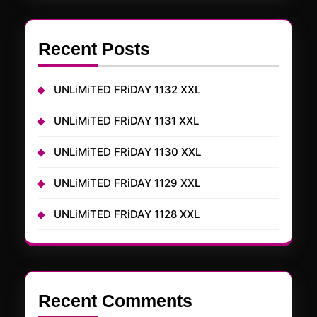
Recent Posts
UNLiMiTED FRiDAY 1132 XXL
UNLiMiTED FRiDAY 1131 XXL
UNLiMiTED FRiDAY 1130 XXL
UNLiMiTED FRiDAY 1129 XXL
UNLiMiTED FRiDAY 1128 XXL
Recent Comments