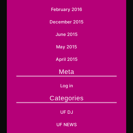
February 2016
December 2015
June 2015
May 2015
April 2015
Meta
Log in
Categories
UF DJ
UF NEWS